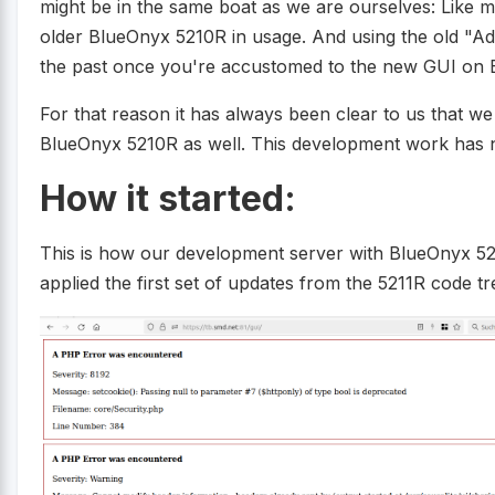
might be in the same boat as we are ourselves: Like 
older BlueOnyx 5210R in usage. And using the old "Adm
the past once you're accustomed to the new GUI on 
For that reason it has always been clear to us that w
BlueOnyx 5210R as well. This development work has 
How it started:
This is how our development server with BlueOnyx 5
applied the first set of updates from the 5211R code tr