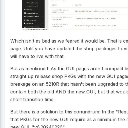
Which isn't as bad as we feared it would be. That is c
page. Until you have updated the shop packages to v
will have to live with that.
But as mentioned: As the GUI pages aren't compatible
straight up release shop PKGs with the new GUI page
breakage on an 5210R that hasn't been upgraded to 
contain both the old AND the new GUI, but that woul
short transition time.
But there is a solution to this conundrum: In the "Re
that PKGs for the new GUI require as a minimum the 
new GUI: "v6.20240226".