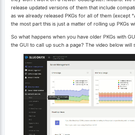
release updated versions of them that include compatib
as we already released PKGs for all of them (except 
the most part this is just a matter of rolling up PKGs
So what happens when you have older PKGs with GUI c
the GUI to call up such a page? The video below wil