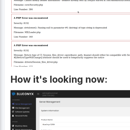
How it's looking now: