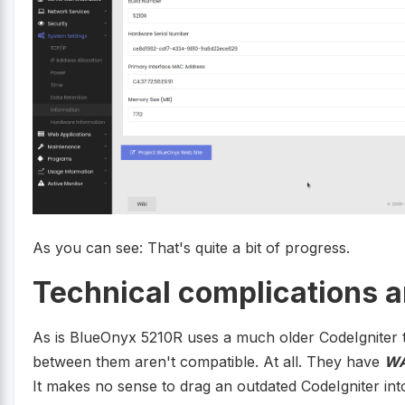
As you can see: That's quite a bit of progress.
Technical complications a
As is BlueOnyx 5210R uses a much older CodeIgniter
between them aren't compatible. At all. They have
W
It makes no sense to drag an outdated CodeIgniter into