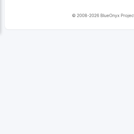
© 2008-2026 BlueOnyx Project. 