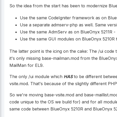
So the idea from the start has been to modernize Bl
Use the same CodeIgniter framework as on Blu
Use a separate admserv-php as well. Same vers
Use the same AdmServ as on BlueOnyx 5211R - 
Use the same GUI modules on BlueOnyx 5210R t
The latter point is the icing on the cake: The /ui co
it's only missing base-mailman.mod from the BlueOnyx
MailMan for EL9.
The only /ui module which
HAS
to be different betwe
vsite.mod. That's because of the slightly different P
So we're moving base-vsite.mod and base-maillist.mod 
code unique to the OS we build for) and for all modul
same code between BlueOnyx 5210R and BlueOnyx 52