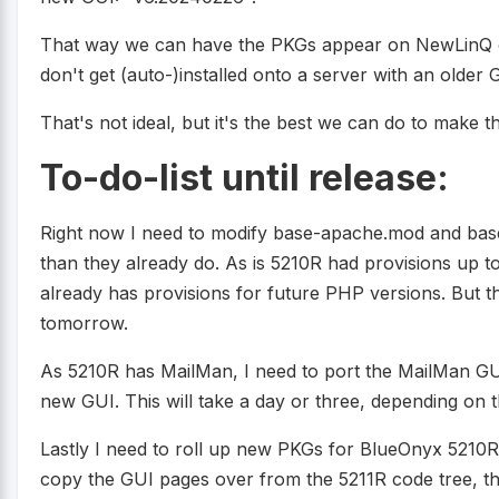
That way we can have the PKGs appear on NewLinQ on
don't get (auto-)installed onto a server with an older 
That's not ideal, but it's the best we can do to make th
To-do-list until release:
Right now I need to modify base-apache.mod and bas
than they already do. As is 5210R had provisions up 
already has provisions for future PHP versions. But t
tomorrow.
As 5210R has MailMan, I need to port the MailMan GUI
new GUI. This will take a day or three, depending on t
Lastly I need to roll up new PKGs for BlueOnyx 5210R 
copy the GUI pages over from the 5211R code tree, this 