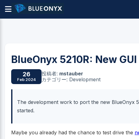
BlueOnyx 5210R: New GUI 
投稿者:
mstauber
26
カテゴリー: Development
Feb 2024
The development work to port the new BlueOnyx 5
started.
Maybe you already had the chance to test drive the
n