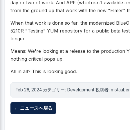
day or two of work. And APF (which isn't available o
from the ground up that work with the new "Elmer" th
When that work is done so far, the modernized BlueO
5210R "Testing" YUM repository for a public beta test. I
longer.
Means: We're looking at a release to the production Y
nothing critical pops up.
All in all? This is looking good.
Feb 26, 2024 カテゴリー: Development 投稿者: mstauber
← ニュースへ戻る