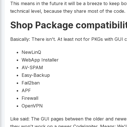
This means in the future it will be a breeze to keep
technical level, because they share most of the code.
Shop Package compatibili
Basically: There isn't. At least not for PKGs with GUI
NewLinQ
WebApp Installer
AV-SPAM
Easy-Backup
Fail2ban
APF
Firewall
OpenVPN
Like said: The GUI pages between the older and newer 
they won't work on a newer CodeIgniter. Means: We'l