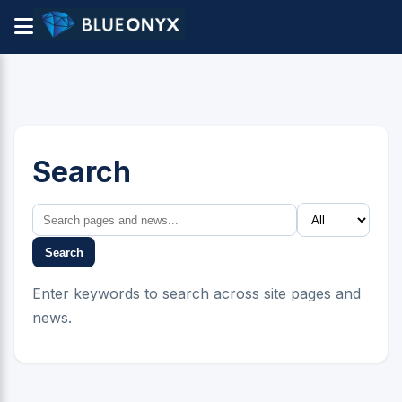
Search
Search
Enter keywords to search across site pages and
news.