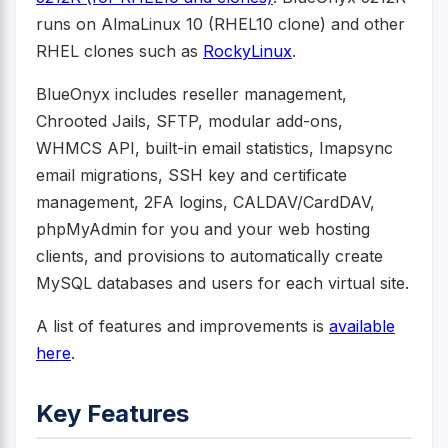
runs on AlmaLinux 10 (RHEL10 clone) and other
RHEL clones such as
RockyLinux
.
BlueOnyx includes reseller management,
Chrooted Jails, SFTP, modular add-ons,
WHMCS API, built-in email statistics, Imapsync
email migrations, SSH key and certificate
management, 2FA logins, CALDAV/CardDAV,
phpMyAdmin for you and your web hosting
clients, and provisions to automatically create
MySQL databases and users for each virtual site.
A list of features and improvements is
available
here
.
Key Features