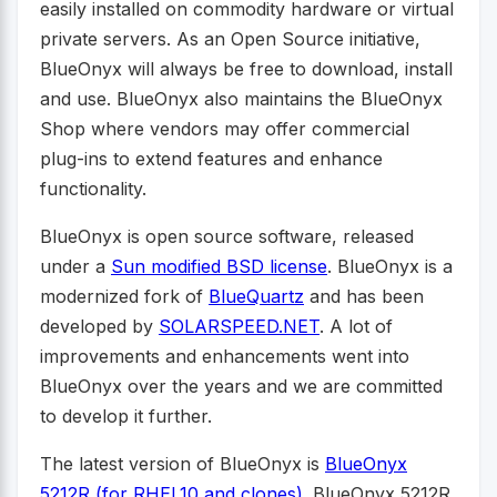
easily installed on commodity hardware or virtual
private servers. As an Open Source initiative,
BlueOnyx will always be free to download, install
and use. BlueOnyx also maintains the BlueOnyx
Shop where vendors may offer commercial
plug-ins to extend features and enhance
functionality.
BlueOnyx is open source software, released
under a
Sun modified BSD license
. BlueOnyx is a
modernized fork of
BlueQuartz
and has been
developed by
SOLARSPEED.NET
. A lot of
improvements and enhancements went into
BlueOnyx over the years and we are committed
to develop it further.
The latest version of BlueOnyx is
BlueOnyx
5212R (for RHEL10 and clones)
. BlueOnyx 5212R