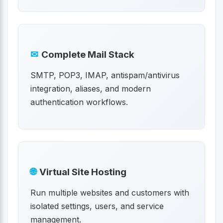
✉
Complete Mail Stack
SMTP, POP3, IMAP, antispam/antivirus
integration, aliases, and modern
authentication workflows.
🌐
Virtual Site Hosting
Run multiple websites and customers with
isolated settings, users, and service
management.