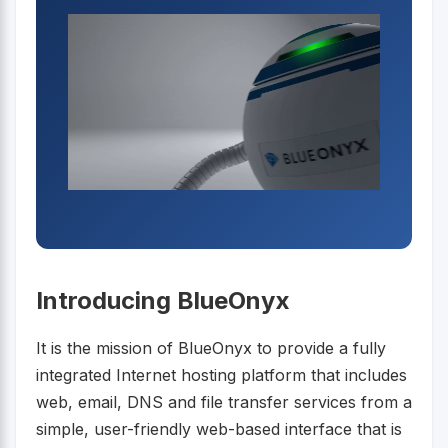
Introducing BlueOnyx
It is the mission of BlueOnyx to provide a fully
integrated Internet hosting platform that includes
web, email, DNS and file transfer services from a
simple, user-friendly web-based interface that is