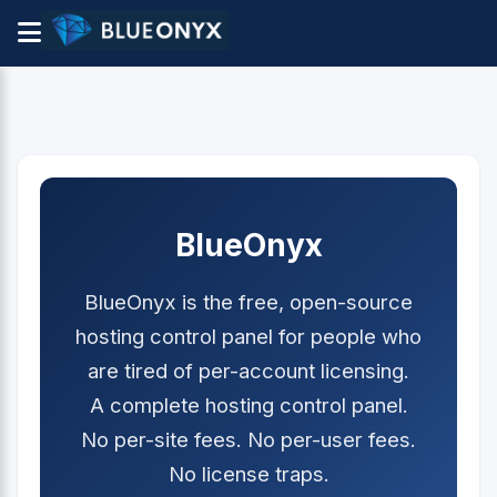
BlueOnyx
BlueOnyx is the free, open-source
hosting control panel for people who
are tired of per-account licensing.
A complete hosting control panel.
No per-site fees. No per-user fees.
No license traps.