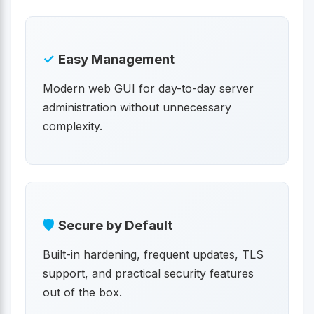
✓
Easy Management
Modern web GUI for day-to-day server
administration without unnecessary
complexity.
🛡
Secure by Default
Built-in hardening, frequent updates, TLS
support, and practical security features
out of the box.