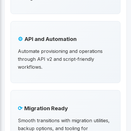
⚙
API and Automation
Automate provisioning and operations
through API v2 and script-friendly
workflows.
⟳
Migration Ready
Smooth transitions with migration utilities,
backup options, and tooling for