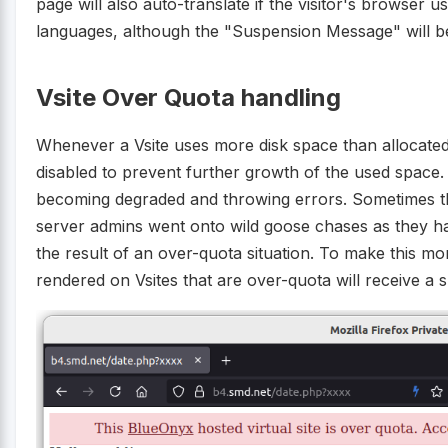
page will also auto-translate if the visitor's browser
languages, although the "Suspension Message" will be
Vsite Over Quota handling
Whenever a Vsite uses more disk space than allocated
disabled to prevent further growth of the used space. 
becoming degraded and throwing errors. Sometimes th
server admins went onto wild goose chases as they ha
the result of an over-quota situation. To make this m
rendered on Vsites that are over-quota will receive a 