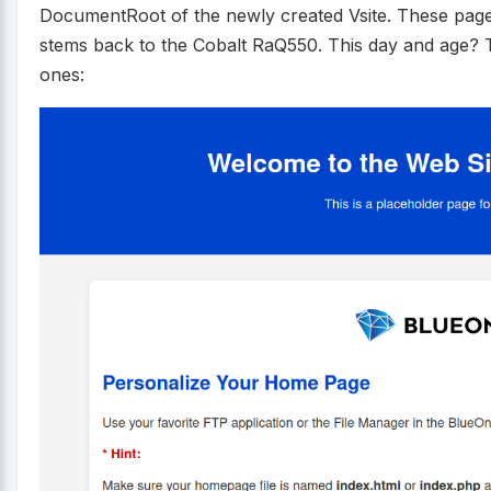
DocumentRoot of the newly created Vsite. These pages 
stems back to the Cobalt RaQ550. This day and age? 
ones: