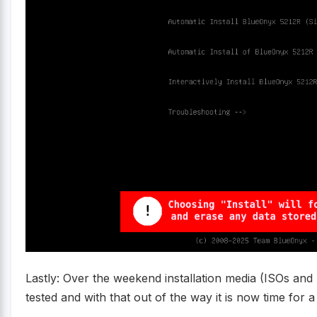
Lastly: Over the weekend installation media (ISOs and
tested and with that out of the way it is now time for