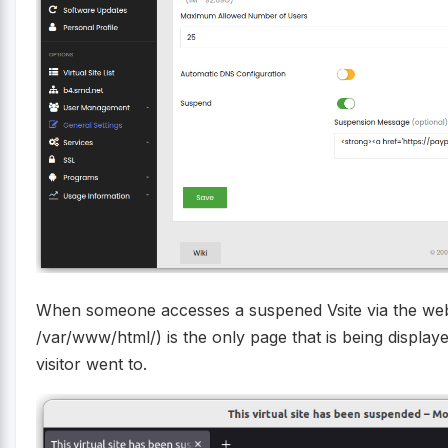
When someone accesses a suspened Vsite via the web
/var/www/html/) is the only page that is being displa
visitor went to.