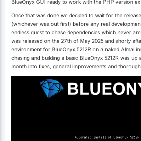
BlueOnyx GUI ready to work with the PHP version exp
Once that was done we decided to wait for the releas
(whichever was out first) before any real development
endless quest to chase dependencies which never are
was released on the 27th of May 2025 and shorty afte
environment for BlueOnyx 5212R on a naked AlmaLin
chasing and building a basic BlueOnyx 5212R was up 
month into fixes, general improvements and thorough 