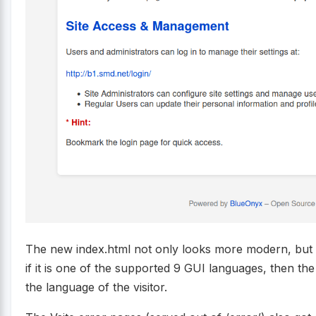
The new index.html not only looks more modern, but i
if it is one of the supported 9 GUI languages, then the
the language of the visitor.