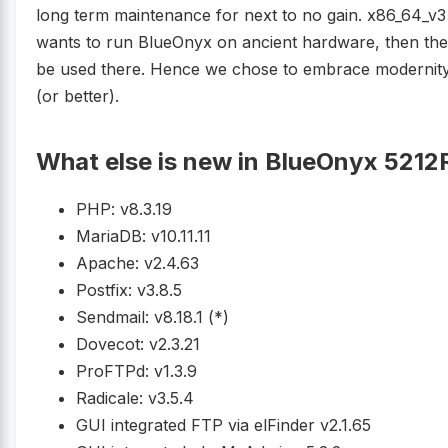
long term maintenance for next to no gain. x86_64_v3
wants to run BlueOnyx on ancient hardware, then ther
be used there. Hence we chose to embrace modernit
(or better).
What else is new in BlueOnyx 5212
PHP: v8.3.19
MariaDB: v10.11.11
Apache: v2.4.63
Postfix: v3.8.5
Sendmail: v8.18.1 (*)
Dovecot: v2.3.21
ProFTPd: v1.3.9
Radicale: v3.5.4
GUI integrated FTP via elFinder v2.1.65