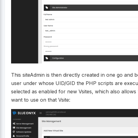
This siteAdmin is then directly created in one go and
user under whose UID/GID the PHP scripts are execut
selected as enabled for new Vsites, which also allows
want to use on that Vsite: