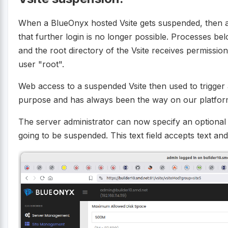
When a BlueOnyx hosted Vsite gets suspended, then al
that further login is no longer possible. Processes bel
and the root directory of the Vsite receives permissio
user "root".
Web access to a suspended Vsite then used to trigger 
purpose and has always been the way on our platform
The server administrator can now specify an optiona
going to be suspended. This text field accepts text a