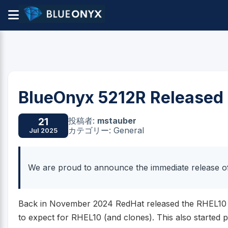
BlueOnyx 5212R Released
投稿者:
mstauber
21
カテゴリー: General
Jul 2025
We are proud to announce the immediate release o
Back in November 2024 RedHat released the RHEL10 B
to expect for RHEL10 (and clones). This also started 