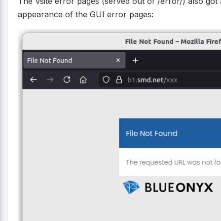
The Vsite error pages (served out of /error/) also go
appearance of the GUI error pages: