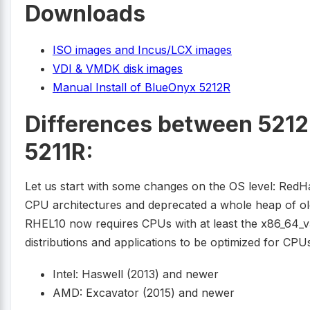
Downloads
ISO images and Incus/LCX images
VDI & VMDK disk images
Manual Install of BlueOnyx 5212R
Differences between 5212
5211R:
Let us start with some changes on the OS level: RedH
CPU architectures and deprecated a whole heap of olde
RHEL10 now requires CPUs with at least the x86_64_v3 
distributions and applications to be optimized for CPU
Intel: Haswell (2013) and newer
AMD: Excavator (2015) and newer