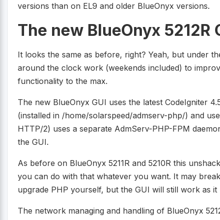
versions than on EL9 and older BlueOnyx versions.
The new BlueOnyx 5212R 
It looks the same as before, right? Yeah, but under 
around the clock work (weekends included) to impro
functionality to the max.
The new BlueOnyx GUI uses the latest CodeIgniter 4.5
(installed in /home/solarspeed/admserv-php/) and u
HTTP/2) uses a separate AdmServ-PHP-FPM daemon t
the GUI.
As before on BlueOnyx 5211R and 5210R this unshack
you can do with that whatever you want. It may break
upgrade PHP yourself, but the GUI will still work as it
The network managing and handling of BlueOnyx 5212R