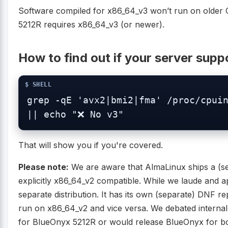
Software compiled for x86_64_v3 won’t run on older 
5212R requires x86_64_v3 (or newer).
How to find out if your server sup
grep -qE 'avx2|bmi2|fma' /proc/cpuin
|| echo "❌ No v3"
That will show you if you're covered.
Please note:
We are aware that AlmaLinux ships a (sep
explicitly x86_64_v2 compatible. While we laude and app
separate distribution. It has its own (separate) DNF r
run on x86_64_v2 and vice versa. We debated interna
for BlueOnyx 5212R or would release BlueOnyx for both