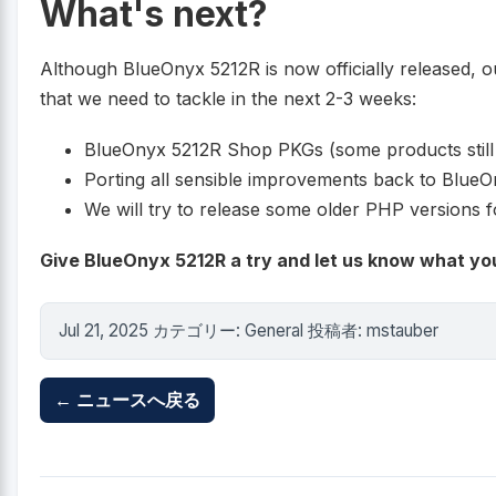
What's next?
Although BlueOnyx 5212R is now officially released, our 
that we need to tackle in the next 2-3 weeks:
BlueOnyx 5212R Shop PKGs (some products still
Porting all sensible improvements back to Blue
We will try to release some older PHP versions f
Give BlueOnyx 5212R a try and let us know what you
Jul 21, 2025 カテゴリー: General 投稿者: mstauber
← ニュースへ戻る