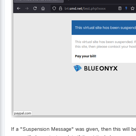
If a "Suspension Message" was given, then this will b