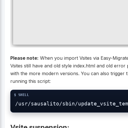
Please note:
When you import Vsites via Easy-Migrat
Vsites still have and old style index.html and old erro
with the more modern versions. You can also trigger 
running this script:
/usr/sausalito/sbin/update_vsite_te
Vsite suspension: