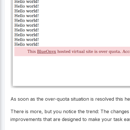
As soon as the over-quota situation is resolved this he
There is more, but you notice the trend: The changes a
improvements that are designed to make your task eas