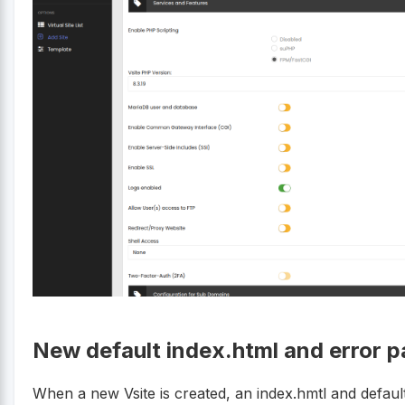
New default index.html and error p
When a new Vsite is created, an index.hmtl and defaul