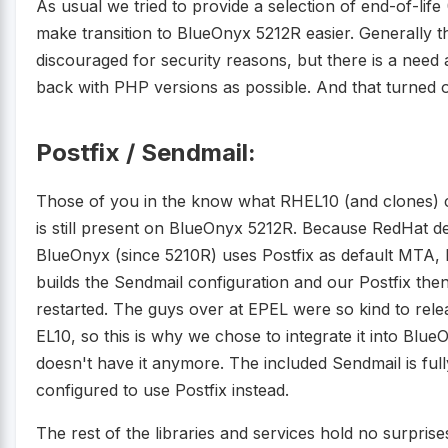
As usual we tried to provide a selection of end-of-life
make transition to BlueOnyx 5212R easier. Generally 
discouraged for security reasons, but there is a need 
back with PHP versions as possible. And that turned o
Postfix / Sendmail:
Those of you in the know what RHEL10 (and clones) 
is still present on BlueOnyx 5212R. Because RedHat d
BlueOnyx (since 5210R) uses Postfix as default MTA, b
builds the Sendmail configuration and our Postfix then
restarted. The guys over at EPEL were so kind to rele
EL10, so this is why we chose to integrate it into Bl
doesn't have it anymore. The included Sendmail is ful
configured to use Postfix instead.
The rest of the libraries and services hold no surpris