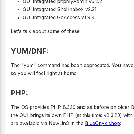
GUI integrated phpMyAdmin v5.2.2
GUI integrated Shellinabox v2.21
GUI integrated GoAccess v1.9.4
Let's talk about some of these.
YUM/DNF:
The "yum" command has been deprecated. You have t
so you will feel right at home.
PHP:
The OS provides PHP-8.3.19 and as before on older 
the GUI brings its own PHP (at this time: v8.3.23) with
are available via NewLinQ in the
BlueOnyx shop
: