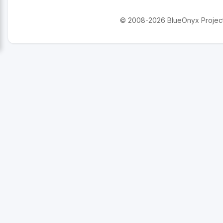
© 2008-2026 BlueOnyx Project. 