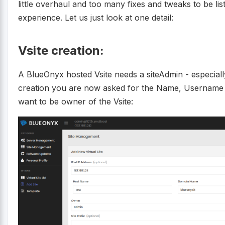
little overhaul and too many fixes and tweaks to be li
experience. Let us just look at one detail:
Vsite creation:
A BlueOnyx hosted Vsite needs a siteAdmin - especiall
creation you are now asked for the Name, Username 
want to be owner of the Vsite: