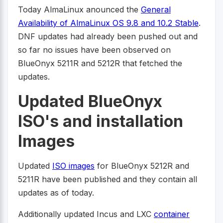
Today AlmaLinux anounced the
General
Availability of AlmaLinux OS 9.8 and 10.2 Stable
.
DNF updates had already been pushed out and
so far no issues have been observed on
BlueOnyx 5211R and 5212R that fetched the
updates.
Updated BlueOnyx
ISO's and installation
Images
Updated
ISO images
for BlueOnyx 5212R and
5211R have been published and they contain all
updates as of today.
Additionally updated Incus and LXC
container