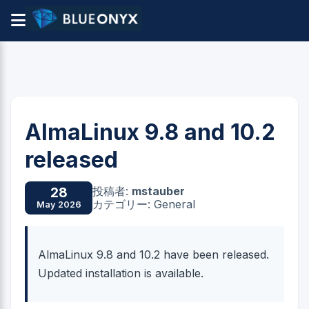
AlmaLinux 9.8 and 10.2
released
投稿者:
mstauber
28
カテゴリー: General
May 2026
AlmaLinux 9.8 and 10.2 have been released.
Updated installation is available.