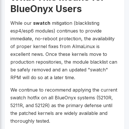
BlueOnyx Users
While our
swatch
mitigation (blacklisting
esp4/esp6 modules) continues to provide
immediate, no-reboot protection, the availability
of proper kernel fixes from AlmaLinux is
excellent news. Once these kernels move to
production repositories, the module blacklist can
be safely removed and an updated "swatch"
RPM will do so at a later time.
We continue to recommend applying the current
swatch hotfix on all BlueOnyx systems (5210R,
5211R, and 5212R) as the primary defense until
the patched kernels are widely available and
thoroughly tested.