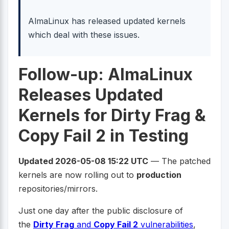
AlmaLinux has released updated kernels
which deal with these issues.
Follow-up: AlmaLinux
Releases Updated
Kernels for Dirty Frag &
Copy Fail 2 in Testing
Updated 2026-05-08 15:22 UTC
— The patched
kernels are now rolling out to
production
repositories/mirrors.
Just one day after the public disclosure of
the
Dirty Frag
and
Copy Fail 2
vulnerabilities
,