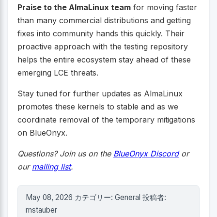
Praise to the AlmaLinux team
for moving faster
than many commercial distributions and getting
fixes into community hands this quickly. Their
proactive approach with the testing repository
helps the entire ecosystem stay ahead of these
emerging LCE threats.
Stay tuned for further updates as AlmaLinux
promotes these kernels to stable and as we
coordinate removal of the temporary mitigations
on BlueOnyx.
Questions? Join us on the
BlueOnyx Discord
or
our
mailing list
.
May 08, 2026 カテゴリー: General 投稿者:
mstauber