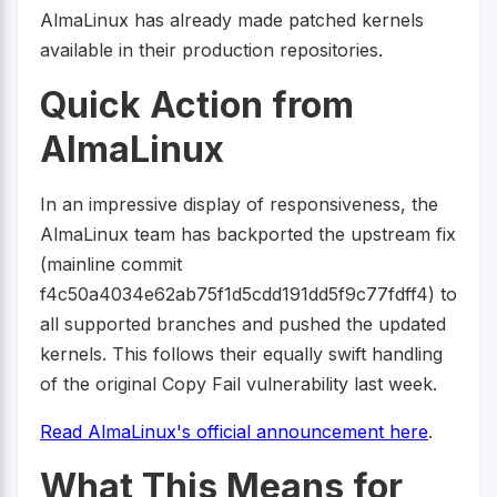
AlmaLinux has already made patched kernels
available in their production repositories.
Quick Action from
AlmaLinux
In an impressive display of responsiveness, the
AlmaLinux team has backported the upstream fix
(mainline commit
f4c50a4034e62ab75f1d5cdd191dd5f9c77fdff4) to
all supported branches and pushed the updated
kernels. This follows their equally swift handling
of the original Copy Fail vulnerability last week.
Read AlmaLinux's official announcement here
.
What This Means for