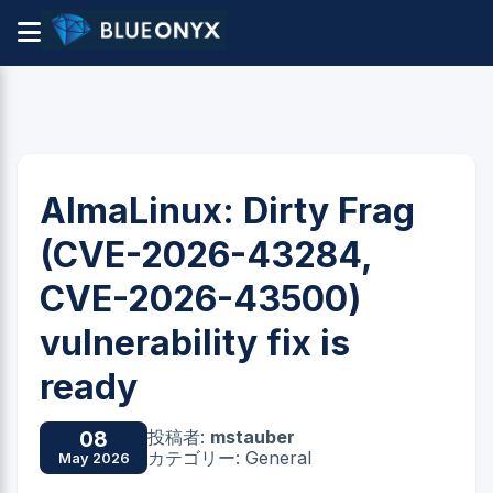
AlmaLinux: Dirty Frag
(CVE-2026-43284,
CVE-2026-43500)
vulnerability fix is
ready
投稿者:
mstauber
08
カテゴリー: General
May 2026