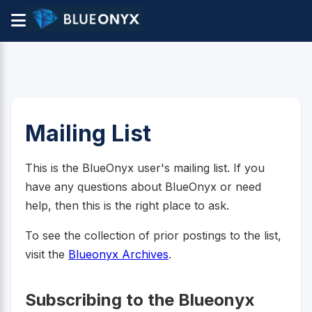
Mailing List
This is the BlueOnyx user's mailing list. If you
have any questions about BlueOnyx or need
help, then this is the right place to ask.
To see the collection of prior postings to the list,
visit the
Blueonyx Archives
.
Subscribing to the Blueonyx