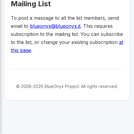
Mailing List
To post a message to all the list members, send
email to
blueonyx@blueonyx.it
. This requires
subscription to the mailing list. You can subscribe
to the list, or change your existing subscription
at
this page
.
© 2008-2026 BlueOnyx Project. All rights reserved.