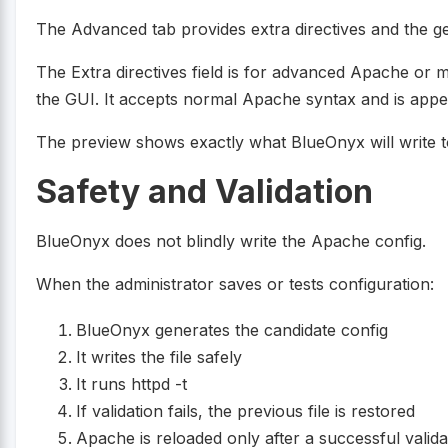
The Advanced tab provides extra directives and the g
The Extra directives field is for advanced Apache or m
the GUI. It accepts normal Apache syntax and is app
The preview shows exactly what BlueOnyx will write t
Safety and Validation
BlueOnyx does not blindly write the Apache config.
When the administrator saves or tests configuration:
BlueOnyx generates the candidate config
It writes the file safely
It runs httpd -t
If validation fails, the previous file is restored
Apache is reloaded only after a successful valida