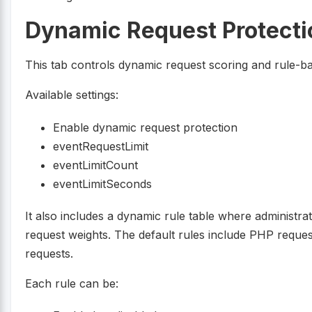
Dynamic Request Protecti
This tab controls dynamic request scoring and rule-bas
Available settings:
Enable dynamic request protection
eventRequestLimit
eventLimitCount
eventLimitSeconds
It also includes a dynamic rule table where administra
request weights. The default rules include PHP req
requests.
Each rule can be: