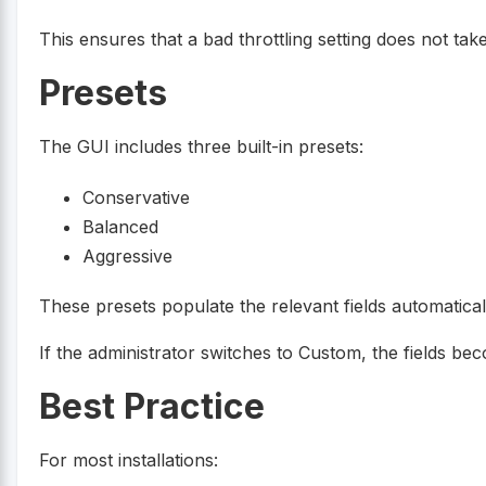
This ensures that a bad throttling setting does not t
Presets
The GUI includes three built-in presets:
Conservative
Balanced
Aggressive
These presets populate the relevant fields automatical
If the administrator switches to Custom, the fields be
Best Practice
For most installations: