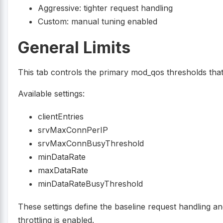
Aggressive: tighter request handling
Custom: manual tuning enabled
General Limits
This tab controls the primary mod_qos thresholds that
Available settings:
clientEntries
srvMaxConnPerIP
srvMaxConnBusyThreshold
minDataRate
maxDataRate
minDataRateBusyThreshold
These settings define the baseline request handling 
throttling is enabled.