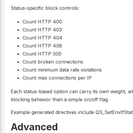
Status-specific block controls:
Count HTTP 400
Count HTTP 403
Count HTTP 404
Count HTTP 408
Count HTTP 500
Count broken connections
Count minimum data rate violations
Count max connections per IP
Each status-based option can carry its own weight, wh
blocking behavior than a simple on/off flag.
Example generated directives include QS_SetEnvIfStatu
Advanced