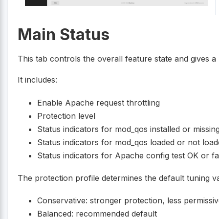
Main Status
This tab controls the overall feature state and gives
It includes:
Enable Apache request throttling
Protection level
Status indicators for mod_qos installed or missin
Status indicators for mod_qos loaded or not loa
Status indicators for Apache config test OK or fa
The protection profile determines the default tuning v
Conservative: stronger protection, less permissi
Balanced: recommended default