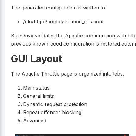
The generated configuration is written to:
/etc/httpd/conf.d/00-mod_qos.conf
BlueOnyx validates the Apache configuration with httpd 
previous known-good configuration is restored automa
GUI Layout
The Apache Throttle page is organized into tabs:
Main status
General limits
Dynamic request protection
Repeat offender blocking
Advanced