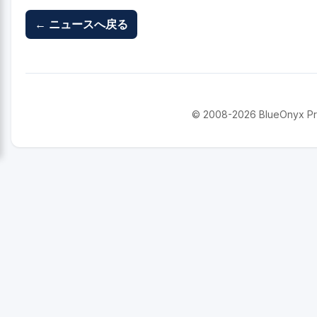
← ニュースへ戻る
© 2008-2026 BlueOnyx Proje