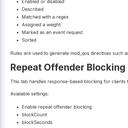
Enabled or disabled
Described
Matched with a regex
Assigned a weight
Marked as an event request
Sorted
Rules are used to generate mod_qos directives such 
Repeat Offender Blocking
This tab handles response-based blocking for clients th
Available settings:
Enable repeat offender blocking
blockCount
blockSeconds