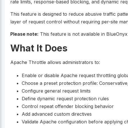
rate limits, response-based blocking, and dynamic requ
This feature is designed to reduce abusive traffic pat
layer of request control without requiring per-site m
Please note:
This feature is not available in BlueOny
What It Does
Apache Throttle allows administrators to:
Enable or disable Apache request throttling globa
Choose a preset protection profile: Conservativ
Configure general request limits
Define dynamic request protection rules
Control repeat offender blocking behavior
Add advanced custom directives
Validate Apache configuration before applying 