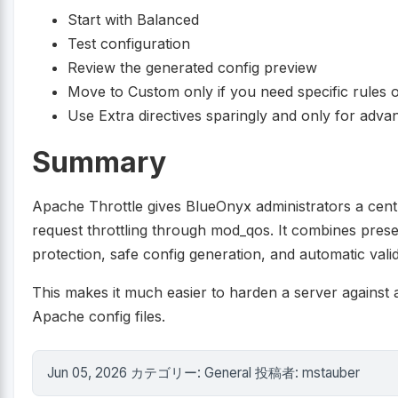
Start with Balanced
Test configuration
Review the generated config preview
Move to Custom only if you need specific rules 
Use Extra directives sparingly and only for adv
Summary
Apache Throttle gives BlueOnyx administrators a cent
request throttling through mod_qos. It combines prese
protection, safe config generation, and automatic vali
This makes it much easier to harden a server against 
Apache config files.
Jun 05, 2026 カテゴリー: General 投稿者: mstauber