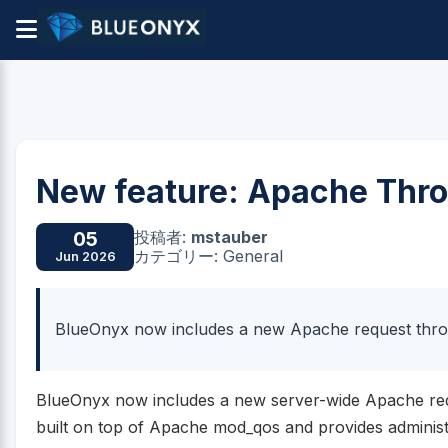
New feature: Apache Thro
投稿者:
mstauber
05
カテゴリー: General
Jun 2026
BlueOnyx now includes a new Apache request throt
BlueOnyx now includes a new server-wide Apache reques
built on top of Apache mod_qos and provides administr