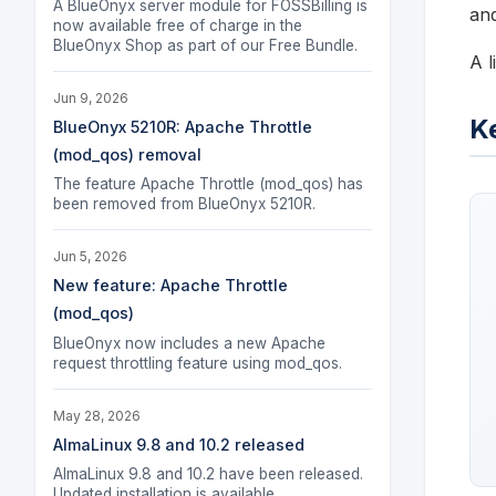
A BlueOnyx server module for FOSSBilling is
and
now available free of charge in the
BlueOnyx Shop as part of our Free Bundle.
A l
Jun 9, 2026
K
BlueOnyx 5210R: Apache Throttle
(mod_qos) removal
The feature Apache Throttle (mod_qos) has
been removed from BlueOnyx 5210R.
Jun 5, 2026
New feature: Apache Throttle
(mod_qos)
BlueOnyx now includes a new Apache
request throttling feature using mod_qos.
May 28, 2026
AlmaLinux 9.8 and 10.2 released
AlmaLinux 9.8 and 10.2 have been released.
Updated installation is available.