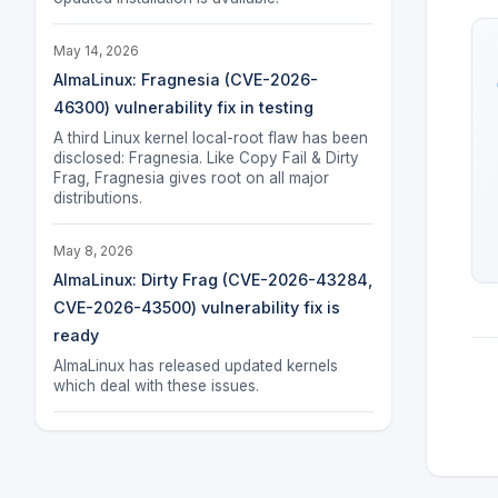
May 14, 2026
AlmaLinux: Fragnesia (CVE-2026-
46300) vulnerability fix in testing
A third Linux kernel local-root flaw has been
disclosed: Fragnesia. Like Copy Fail & Dirty
Frag, Fragnesia gives root on all major
distributions.
May 8, 2026
AlmaLinux: Dirty Frag (CVE-2026-43284,
CVE-2026-43500) vulnerability fix is
ready
AlmaLinux has released updated kernels
which deal with these issues.