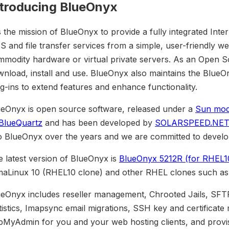
ntroducing BlueOnyx
is the mission of BlueOnyx to provide a fully integrated Inte
 and file transfer services from a simple, user-friendly web
modity hardware or virtual private servers. As an Open Sou
wnload, install and use. BlueOnyx also maintains the Blu
g-ins to extend features and enhance functionality.
ueOnyx is open source software, released under a
Sun modi
BlueQuartz
and has been developed by
SOLARSPEED.NET
o BlueOnyx over the years and we are committed to develop 
 latest version of BlueOnyx is
BlueOnyx 5212R (for RHEL1
maLinux 10 (RHEL10 clone) and other RHEL clones such a
ueOnyx includes reseller management, Chrooted Jails, SFT
tistics, Imapsync email migrations, SSH key and certific
pMyAdmin for you and your web hosting clients, and provi