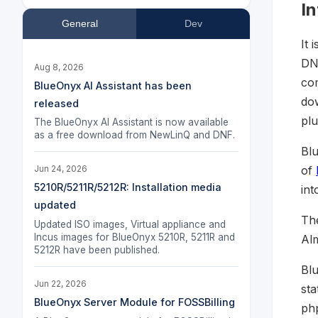
I
General
Dev
It 
DNS
Aug 8, 2026
com
BlueOnyx AI Assistant has been
do
released
plu
The BlueOnyx AI Assistant is now available
as a free download from NewLinQ and DNF.
Bl
of
Jun 24, 2026
5210R/5211R/5212R: Installation media
int
updated
The
Updated ISO images, Virtual appliance and
Incus images for BlueOnyx 5210R, 5211R and
Al
5212R have been published.
Bl
Jun 22, 2026
sta
BlueOnyx Server Module for FOSSBilling
ph