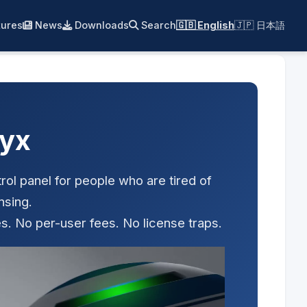
ures
News
Downloads
Search
🇬🇧 English
🇯🇵 日本語
yx
ol panel for people who are tired of
nsing.
s. No per-user fees. No license traps.