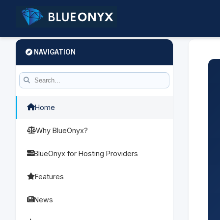
NAVIGATION
Home
Why BlueOnyx?
BlueOnyx for Hosting Providers
Features
News