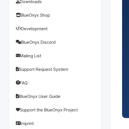
Downloads
BlueOnyx Shop
Development
BlueOnyx Discord
Mailing List
Support Request System
FAQ
BlueOnyx User Guide
Support the BlueOnyx Project
Imprint