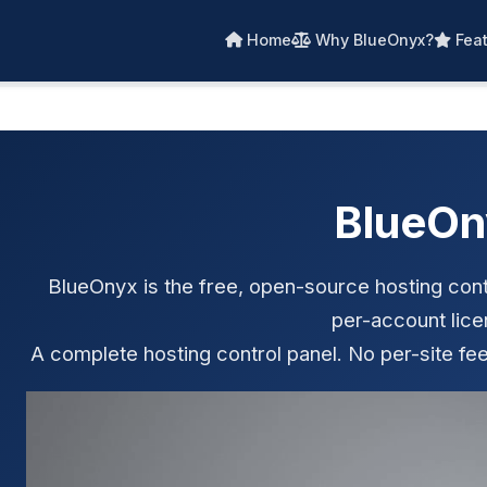
Home
Why BlueOnyx?
Feat
BlueOn
BlueOnyx is the free, open-source hosting contr
per-account lice
A complete hosting control panel. No per-site fee