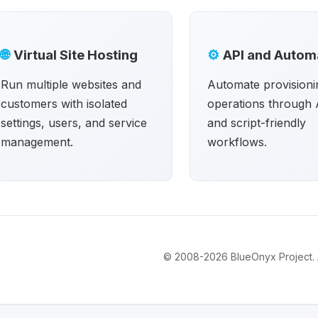
🌐
Virtual Site Hosting
⚙
API and Autom
Run multiple websites and
Automate provisioni
customers with isolated
operations through 
settings, users, and service
and script-friendly
management.
workflows.
© 2008-2026 BlueOnyx Project. Al