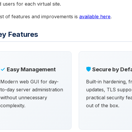
 users for each virtual site.
ist of features and improvements is
available here
.
ey Features
✓
Easy Management
🛡
Secure by Defa
Modern web GUI for day-
Built-in hardening, 
to-day server administration
updates, TLS suppor
without unnecessary
practical security fe
complexity.
out of the box.