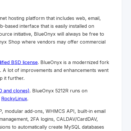
rnet hosting platform that includes web, email,
-based interface that is easily installed on
rce initiative, BlueOnyx will always be free to
eOnyx Shop where vendors may offer commercial
fied BSD license
. BlueOnyx is a modernized fork
. A lot of improvements and enhancements went
it further.
0 and clones)
. BlueOnyx 5212R runs on
s
RockyLinux
.
P, modular add-ons, WHMCS API, built-in email
ate management, 2FA logins, CALDAV/CardDAV,
sions to automatically create MySQL databases