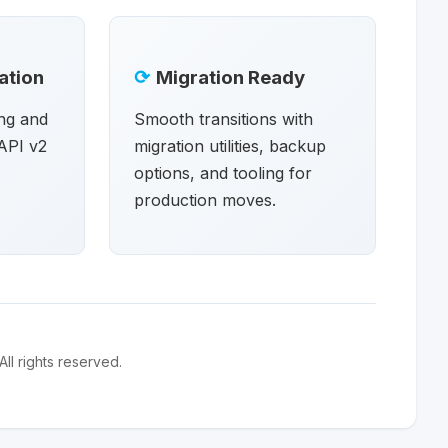
ation
⟳
Migration Ready
ng and
Smooth transitions with
API v2
migration utilities, backup
options, and tooling for
production moves.
l rights reserved.