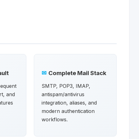
ult
✉
Complete Mail Stack
frequent
SMTP, POP3, IMAP,
t, and
antispam/antivirus
atures
integration, aliases, and
modern authentication
workflows.