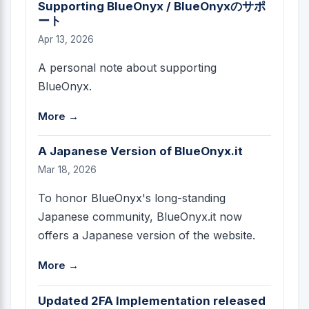
Supporting BlueOnyx / BlueOnyxのサポ
ート
Apr 13, 2026
A personal note about supporting
BlueOnyx.
More →
A Japanese Version of BlueOnyx.it
Mar 18, 2026
To honor BlueOnyx's long-standing
Japanese community, BlueOnyx.it now
offers a Japanese version of the website.
More →
Updated 2FA Implementation released