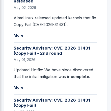
Released
May 02, 2026
AlmaLinux released updated kernels that fix
Copy Fail (CVE-2026-31431).
More →
Security Advisory: CVE-2026-31431
(Copy Fail) - 2nd round
May 01, 2026
Updated Hotfix: We have since discovered
that the initial mitigation was
incomplete.
More →
Security Advisory: CVE-2026-31431
(Copy Fail)