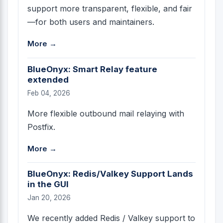
support more transparent, flexible, and fair
—for both users and maintainers.
More →
BlueOnyx: Smart Relay feature
extended
Feb 04, 2026
More flexible outbound mail relaying with
Postfix.
More →
BlueOnyx: Redis/Valkey Support Lands
in the GUI
Jan 20, 2026
We recently added Redis / Valkey support to