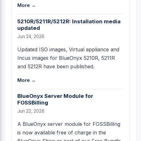
More →
5210R/5211R/5212R: Installation media
updated
Jun 24, 2026
Updated ISO images, Virtual appliance and
Incus images for BlueOnyx 5210R, 5211R
and 5212R have been published.
More →
BlueOnyx Server Module for
FOSSBilling
Jun 22, 2026
A BlueOnyx server module for FOSSBilling
is now available free of charge in the
BlueOnyx Shop as part of our Free Bundle.