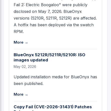
Fail 2: Electric Boogaloo" were publicly
disclosed on May 7, 2026. BlueOnyx
versions (5210R, 5211R, 5212R) are affected.
A hotfix has been deployed via the swatch
RPM.
More →
BlueOnyx 5212R/5211R/5210R: ISO
images updated
May 02, 2026
Updated installation media for BlueOnyx has
been published.
More →
Copy Fail (CVE-2026-31431) Patches