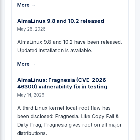
More →
AlmaLinux 9.8 and 10.2 released
May 28, 2026
AlmaLinux 9.8 and 10.2 have been released.
Updated installation is available.
More →
AlmaLinux: Fragnesia (CVE-2026-
46300) vulnerability fix in testing
May 14, 2026
A third Linux kernel local-root flaw has
been disclosed: Fragnesia. Like Copy Fail &
Dirty Frag, Fragnesia gives root on all major
distributions.