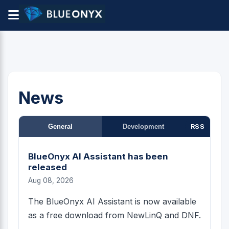
News
General
Development
RSS
BlueOnyx AI Assistant has been
released
Aug 08, 2026
The BlueOnyx AI Assistant is now available
as a free download from NewLinQ and DNF.