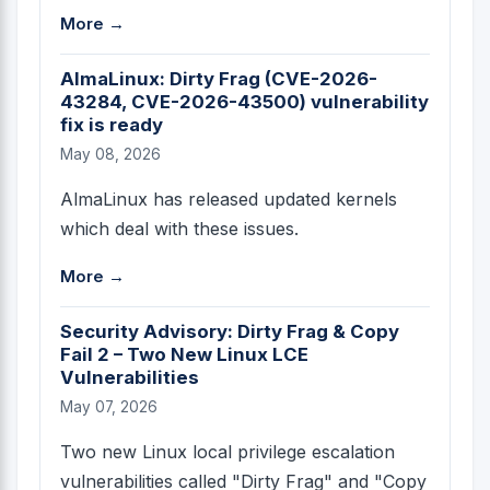
More →
AlmaLinux: Dirty Frag (CVE-2026-
43284, CVE-2026-43500) vulnerability
fix is ready
May 08, 2026
AlmaLinux has released updated kernels
which deal with these issues.
More →
Security Advisory: Dirty Frag & Copy
Fail 2 – Two New Linux LCE
Vulnerabilities
May 07, 2026
Two new Linux local privilege escalation
vulnerabilities called "Dirty Frag" and "Copy