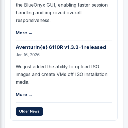
the BlueOnyx GUI, enabling faster session
handling and improved overall
responsiveness.
More →
Aventurin{e} 6110R v1.3.3-1 released
Jan 16, 2026
We just added the ability to upload ISO
images and create VMs off ISO installation
media.
More →
Older News