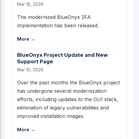
Mar 18, 2026
The modernized BlueOnyx 2FA
implementation has been released.
More →
BlueOnyx Project Update and New
Support Page
Mar 10, 2026
Over the past months the BlueOnyx project
has undergone several modernization
efforts, including updates to the GUI stack,
elimination of legacy vulnerabilities and
improved installation images.
More →