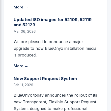
More →
Updated ISO images for 5210R, 5211R
and 5212R
Mar 06, 2026
We are pleased to announce a major
upgrade to how BlueOnyx installation media
is produced.
More →
New Support Request System
Feb 11, 2026
BlueOnyx today announces the rollout of its
new Transparent, Flexible Support Request
System, designed to make professional