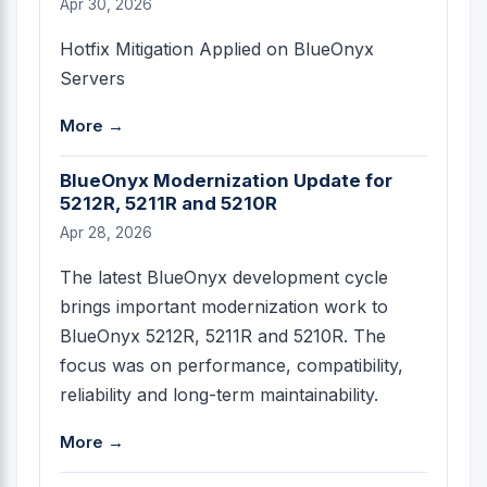
Apr 30, 2026
Hotfix Mitigation Applied on BlueOnyx
Servers
More →
BlueOnyx Modernization Update for
5212R, 5211R and 5210R
Apr 28, 2026
The latest BlueOnyx development cycle
brings important modernization work to
BlueOnyx 5212R, 5211R and 5210R. The
focus was on performance, compatibility,
reliability and long-term maintainability.
More →