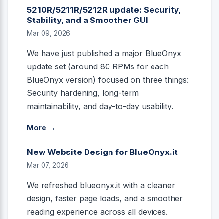
5210R/5211R/5212R update: Security,
Stability, and a Smoother GUI
Mar 09, 2026
We have just published a major BlueOnyx
update set (around 80 RPMs for each
BlueOnyx version) focused on three things:
Security hardening, long-term
maintainability, and day-to-day usability.
More →
New Website Design for BlueOnyx.it
Mar 07, 2026
We refreshed blueonyx.it with a cleaner
design, faster page loads, and a smoother
reading experience across all devices.