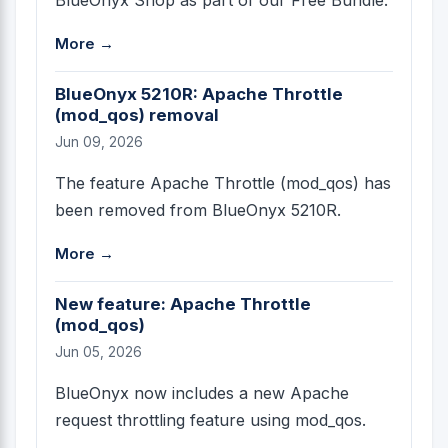
More →
BlueOnyx 5210R: Apache Throttle
(mod_qos) removal
Jun 09, 2026
The feature Apache Throttle (mod_qos) has
been removed from BlueOnyx 5210R.
More →
New feature: Apache Throttle
(mod_qos)
Jun 05, 2026
BlueOnyx now includes a new Apache
request throttling feature using mod_qos.