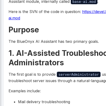
Assistant module, internally called
.
base-ai.mod
Here is the SVN of the code in question:
https://deve
ai.mod
Purpose
The BlueOnyx AI Assistant has two primary goals.
1. AI-Assisted Troubleshoo
Administrators
The first goal is to provide
us
serverAdministrator
troubleshoot server issues through a natural-language
Examples include:
Mail delivery troubleshooting