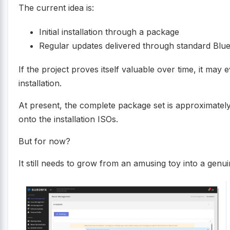
The current idea is:
Initial installation through a package
Regular updates delivered through standard Blu
If the project proves itself valuable over time, it ma
installation.
At present, the complete package set is approximatel
onto the installation ISOs.
But for now?
It still needs to grow from an amusing toy into a genuin