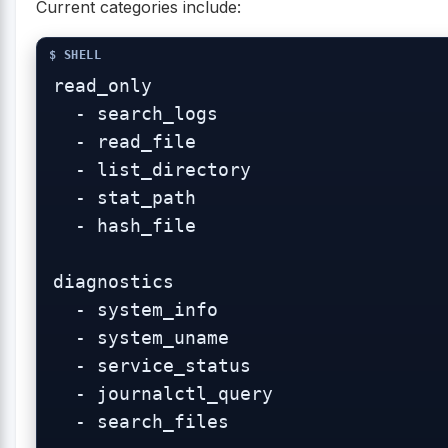
Current categories include:
read_only

  - search_logs

  - read_file

  - list_directory

  - stat_path

  - hash_file

diagnostics

  - system_info

  - system_uname

  - service_status

  - journalctl_query

  - search_files
