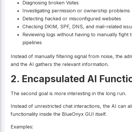
Diagnosing broken Vsites
Investigating permission or ownership problems
Detecting hacked or misconfigured websites
Checking DKIM, SPF, DNS, and mail-related issu
Reviewing logs without having to manually fight
pipelines
Instead of manually filtering signal from noise, the adm
and the AI gathers the relevant information.
2. Encapsulated AI Functi
The second goal is more interesting in the long run.
Instead of unrestricted chat interactions, the AI can al
functionality inside the BlueOnyx GUI itself.
Examples: