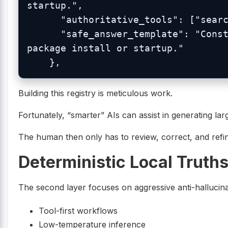
startup.",

      "authoritative_tools": ["search_blueonyx_knowledge"],

      "safe_answer_template": "Constructors seed defaults during 
package install or startup."

Building this registry is meticulous work.
Fortunately, “smarter” AIs can assist in generating la
The human then only has to review, correct, and refin
Deterministic Local Truth
The second layer focuses on aggressive anti-hallucina
Tool-first workflows
Low-temperature inference