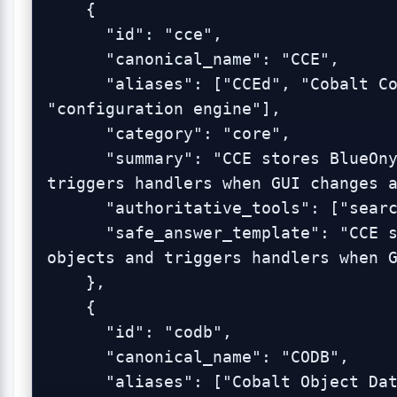
    {

      "id": "cce",

      "canonical_name": "CCE",

      "aliases": ["CCEd", "Cobalt Configuration Engine", 
"configuration engine"],

      "category": "core",

      "summary": "CCE stores BlueOnyx configuration objects and 
triggers handlers when GUI changes a
      "authoritative_tools": ["search_admin_logs"],

      "safe_answer_template": "CCE stores BlueOnyx configuration 
objects and triggers handlers when G
    },

    {

      "id": "codb",

      "canonical_name": "CODB",

      "aliases": ["Cobalt Object Database", "object database"],
