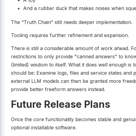
A toy
And a rubber duck that makes noises when squ
The “Truth Chain” still needs deeper implementation.
Tooling requires further refinement and expansion.
There is still a considerable amount of work ahead. 
restrictions to only provide "canned answers" to know
(limited) wisdom to itself. What it does well enough is 
should be: Examine logs, files and service states and 
external LLM models can then be granted more freedo
provide better freeform answers instead.
Future Release Plans
Once the core functionality becomes stable and genuin
optional installable software.