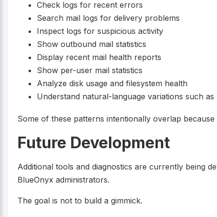
Check logs for recent errors
Search mail logs for delivery problems
Inspect logs for suspicious activity
Show outbound mail statistics
Display recent mail health reports
Show per-user mail statistics
Analyze disk usage and filesystem health
Understand natural-language variations such as “
Some of these patterns intentionally overlap because u
Future Development
Additional tools and diagnostics are currently being d
BlueOnyx administrators.
The goal is not to build a gimmick.