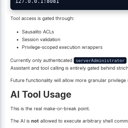
Tool access is gated through:
Sausalito ACLs
Session validation
Privilege-scoped execution wrappers
Currently only authenticated
serverAdministrator
Assistant and tool calling is entirely gated behind str
Future functionality will allow more granular privilege 
AI Tool Usage
This is the real make-or-break point.
The AI is
not
allowed to execute arbitrary shell comm