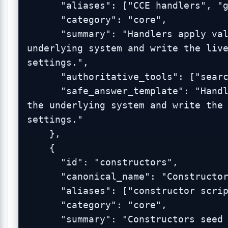
      "aliases": ["CCE handlers", "glue handlers"],

      "category": "core",

      "summary": "Handlers apply validated GUI changes to the 
underlying system and write the live
settings.",

      "authoritative_tools": ["search_admin_logs"],

      "safe_answer_template": "Handlers apply validated GUI changes to 
the underlying system and write the 
settings."

    },

    {

      "id": "constructors",

      "canonical_name": "Constructors",

      "aliases": ["constructor scripts", "bootstrap scripts"],

      "category": "core",

      "summary": "Constructors seed defaults during package install or 