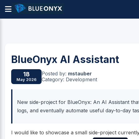
BlueOnyx AI Assistant
Posted by:
mstauber
18
Category: Development
May 2026
New side-project for BlueOnyx: An AI Assistant tha
logs, and eventually automate useful day-to-day tas
I would like to showcase a small side-project curren