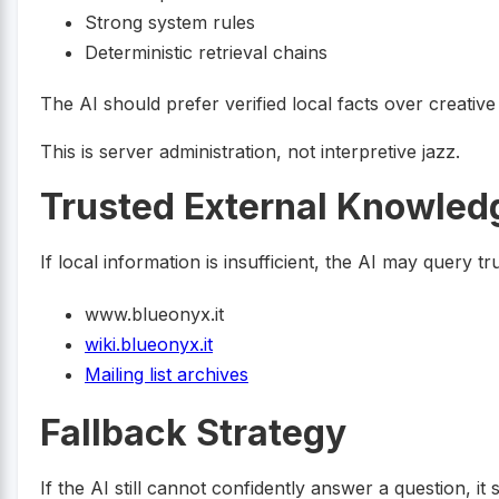
Strong system rules
Deterministic retrieval chains
The AI should prefer verified local facts over creative 
This is server administration, not interpretive jazz.
Trusted External Knowled
If local information is insufficient, the AI may query 
www.blueonyx.it
wiki.blueonyx.it
Mailing list archives
Fallback Strategy
If the AI still cannot confidently answer a question, i