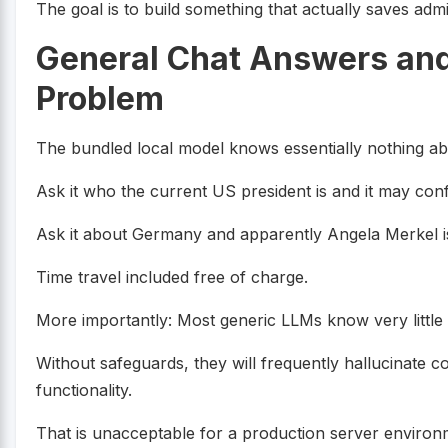
The goal is to build something that actually saves admi
General Chat Answers and
Problem
The bundled local model knows essentially nothing abo
Ask it who the current US president is and it may confid
Ask it about Germany and apparently Angela Merkel is s
Time travel included free of charge.
More importantly: Most generic LLMs know very little 
Without safeguards, they will frequently hallucinate c
functionality.
That is unacceptable for a production server environ