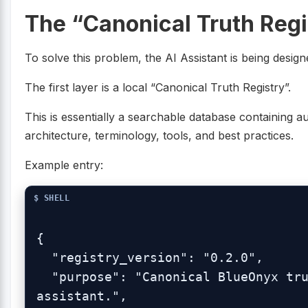
The “Canonical Truth Regi
To solve this problem, the AI Assistant is being design
The first layer is a local “Canonical Truth Registry”.
This is essentially a searchable database containing a
architecture, terminology, tools, and best practices.
Example entry:
{

  "registry_version": "0.2.0",

  "purpose": "Canonical BlueOnyx truth registry for the base-ai 
assistant.",
