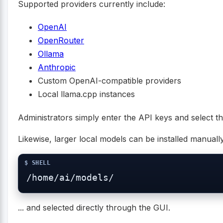
Supported providers currently include:
OpenAI
OpenRouter
Ollama
Anthropic
Custom OpenAI-compatible providers
Local llama.cpp instances
Administrators simply enter the API keys and select t
Likewise, larger local models can be installed manually 
... and selected directly through the GUI.