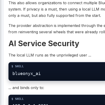
This also allows organizations to connect multiple B
system. If privacy is a must, then using a local LLM m
only a must, but also fully supported from the start.
The provider abstraction is implemented through the e
from reinventing several wheels that were already rolli
AI Service Security
The local LLM runs as the unprivileged user ...
... and binds only to: