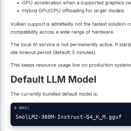
GPU acceleration when a supported graphics car
Hybrid GPU/CPU offloading for larger models
Vulkan support is admittedly not the fastest solution 
compatibility across a wide range of hardware.
The local AI service is not permanently active. It sta
idle timeout period (default: 5 minutes).
This keeps resource usage low on production system
Default LLM Model
The currently bundled default model is: