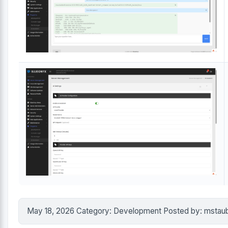
May 18, 2026 Category: Development Posted by: mstau