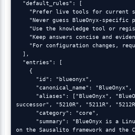
  "default_rules": [

    "Prefer live tools for current state.",

    "Never guess BlueOnyx-specific paths, commands, or behaviors.",

    "Use the knowledge tool or registry before hallucinating.",

    "Keep answers concise and evidence-based.",

    "For configuration changes, require confirmation."

  ],

  "entries": [

    {

      "id": "blueonyx",

      "canonical_name": "BlueOnyx",

      "aliases": ["BlueOnyx", "BlueOnyx server platform", "BlueQuartz 
successor", "5210R", "5211R", "5212R
      "category": "core",

      "summary": "BlueOnyx is a Linux server management platform built 
on the Sausalito framework and the C