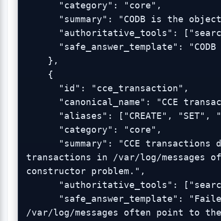
      "category": "core",

      "summary": "CODB is the object store behind CCE.",

      "authoritative_tools": ["search_admin_logs"],

      "safe_answer_template": "CODB is the object store behind CCE."

    },

    {

      "id": "cce_transaction",

      "canonical_name": "CCE transaction",

      "aliases": ["CREATE", "SET", "FIND", "DESTROY"],

      "category": "core",

      "summary": "CCE transactions describe object changes; failed 
transactions in /var/log/messages of
constructor problem.",

      "authoritative_tools": ["search_admin_logs"],

      "safe_answer_template": "Failed CCE transactions in 
/var/log/messages often point to the