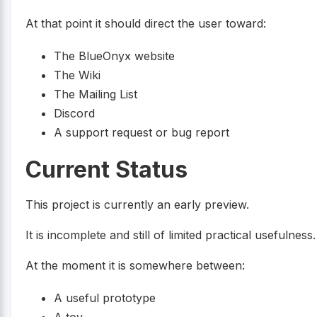
At that point it should direct the user toward:
The BlueOnyx website
The Wiki
The Mailing List
Discord
A support request or bug report
Current Status
This project is currently an early preview.
It is incomplete and still of limited practical usefulness.
At the moment it is somewhere between:
A useful prototype