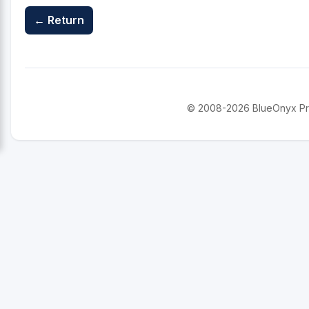
← Return
© 2008-2026 BlueOnyx Proje