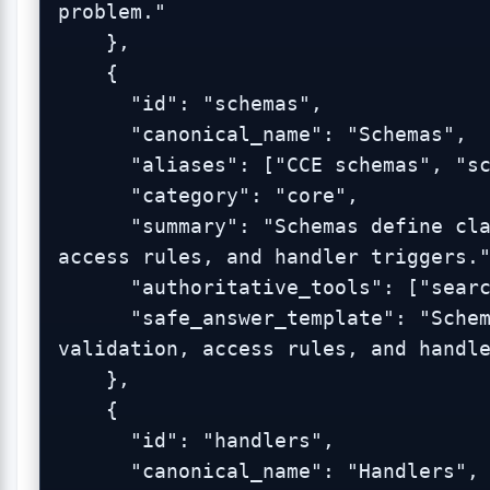
problem."

    },

    {

      "id": "schemas",

      "canonical_name": "Schemas",

      "aliases": ["CCE schemas", "schema files"],

      "category": "core",

      "summary": "Schemas define classes, properties, validation, 
access rules, and handler triggers."
      "authoritative_tools": ["search_blueonyx_knowledge"],

      "safe_answer_template": "Schemas define classes, properties, 
validation, access rules, and handle
    },

    {

      "id": "handlers",

      "canonical_name": "Handlers",
