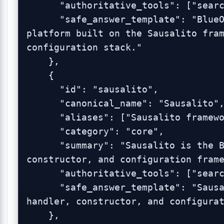
      "authoritative_tools": ["search_blueonyx_knowledge"],

      "safe_answer_template": "BlueOnyx is a Linux server management 
platform built on the Sausalito fram
configuration stack."

    },

    {

      "id": "sausalito",

      "canonical_name": "Sausalito",

      "aliases": ["Sausalito framework", "BlueOnyx framework"],

      "category": "core",

      "summary": "Sausalito is the BlueOnyx GUI, schema, handler, 
constructor, and configuration frame
      "authoritative_tools": ["search_blueonyx_knowledge"],

      "safe_answer_template": "Sausalito is the BlueOnyx GUI, schema, 
handler, constructor, and configurat
    },
