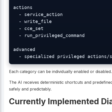
actions

  - service_action

  - write_file

  - cce_set

  - run_privileged_command

advanced

Each category can be individually enabled or disabled.
The AI receives deterministic shortcuts and predefined
safely and predictably.
Currently Implemented Di