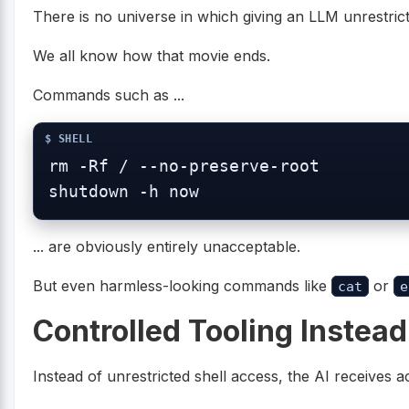
There is no universe in which giving an LLM unrestrict
We all know how that movie ends.
Commands such as ...
rm -Rf / --no-preserve-root

... are obviously entirely unacceptable.
But even harmless-looking commands like
or
cat
e
Controlled Tooling Instead
Instead of unrestricted shell access, the AI receives ac