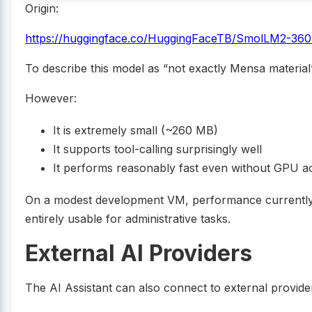
Origin:
https://huggingface.co/HuggingFaceTB/SmolLM2-36
To describe this model as “not exactly Mensa material”
However:
It is extremely small (~260 MB)
It supports tool-calling surprisingly well
It performs reasonably fast even without GPU ac
On a modest development VM, performance currently 
entirely usable for administrative tasks.
External AI Providers
The AI Assistant can also connect to external provide