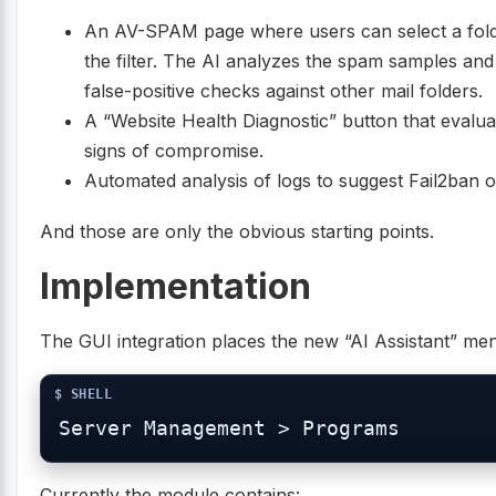
An AV-SPAM page where users can select a fold
the filter. The AI analyzes the spam samples an
false-positive checks against other mail folders.
A “Website Health Diagnostic” button that evaluate
signs of compromise.
Automated analysis of logs to suggest Fail2ban or
And those are only the obvious starting points.
Implementation
The GUI integration places the new “AI Assistant” me
Currently the module contains: