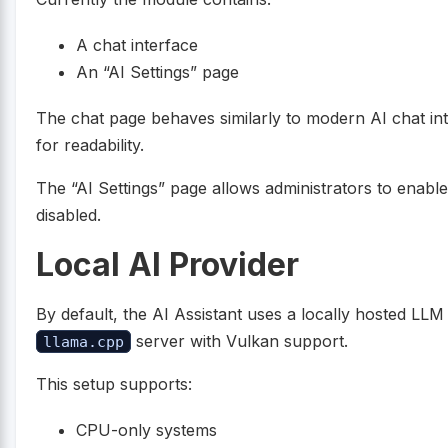
A chat interface
An “AI Settings” page
The chat page behaves similarly to modern AI chat in
for readability.
The “AI Settings” page allows administrators to enable 
disabled.
Local AI Provider
By default, the AI Assistant uses a locally hosted LL
server with Vulkan support.
llama.cpp
This setup supports:
CPU-only systems