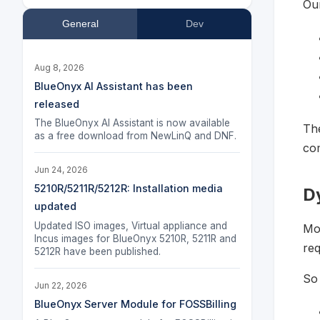
Our
General
Dev
Aug 8, 2026
BlueOnyx AI Assistant has been
released
The BlueOnyx AI Assistant is now available
Th
as a free download from NewLinQ and DNF.
com
Jun 24, 2026
5210R/5211R/5212R: Installation media
D
updated
Updated ISO images, Virtual appliance and
Mo
Incus images for BlueOnyx 5210R, 5211R and
req
5212R have been published.
So 
Jun 22, 2026
BlueOnyx Server Module for FOSSBilling