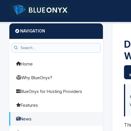
NAVIGATION
D
W
Home
Why BlueOnyx?
BlueOnyx for Hosting Providers
Features
News
Thi