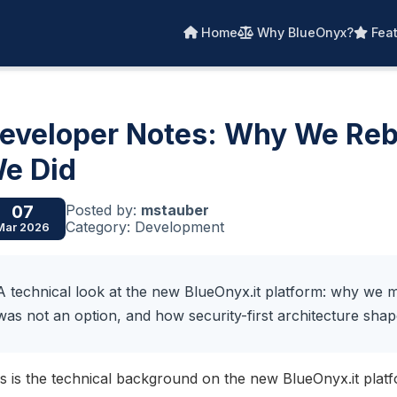
Home
Why BlueOnyx?
Feat
eveloper Notes: Why We Rebu
e Did
Posted by:
mstauber
07
Category: Development
Mar 2026
A technical look at the new BlueOnyx.it platform: why 
was not an option, and how security-first architecture shap
s is the technical background on the new BlueOnyx.it plat