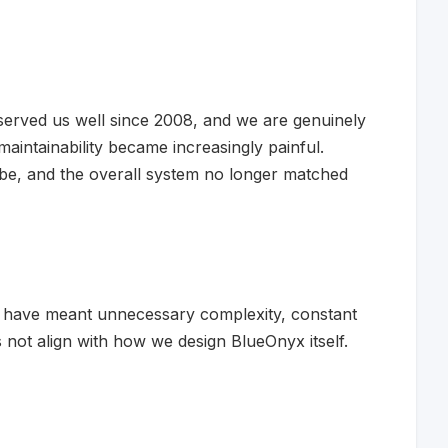
rved us well since 2008, and we are genuinely
maintainability became increasingly painful.
 be, and the overall system no longer matched
ld have meant unnecessary complexity, constant
not align with how we design BlueOnyx itself.