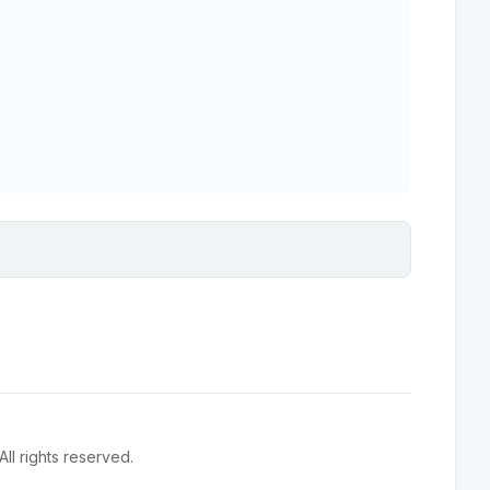
l rights reserved.