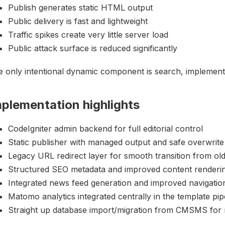
Publish generates static HTML output
Public delivery is fast and lightweight
Traffic spikes create very little server load
Public attack surface is reduced significantly
 only intentional dynamic component is search, implemente
mplementation highlights
CodeIgniter admin backend for full editorial control
Static publisher with managed output and safe overwrite
Legacy URL redirect layer for smooth transition from old
Structured SEO metadata and improved content renderi
Integrated news feed generation and improved navigatio
Matomo analytics integrated centrally in the template pip
Straight up database import/migration from CMSMS for