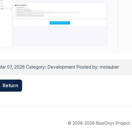
Mar 07, 2026 Category: Development Posted by: mstauber
 Return
© 2008-2026 BlueOnyx Project. Al