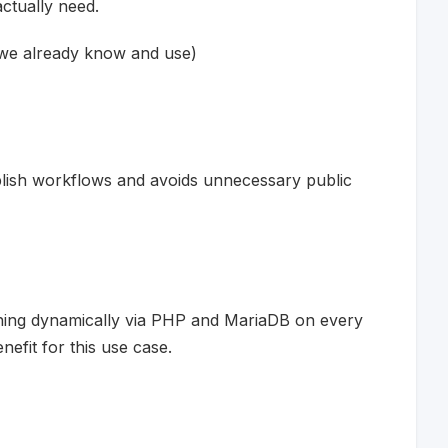
actually need.
 we already know and use)
lish workflows and avoids unnecessary public
thing dynamically via PHP and MariaDB on every
efit for this use case.