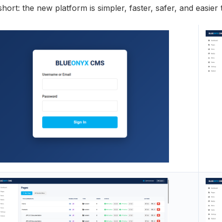
short: the new platform is simpler, faster, safer, and easie