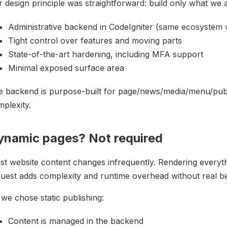
 design principle was straightforward: build only what we 
Administrative backend in CodeIgniter (same ecosystem
Tight control over features and moving parts
State-of-the-art hardening, including MFA support
Minimal exposed surface area
e backend is purpose-built for page/news/media/menu/pub
plexity.
ynamic pages? Not required
st website content changes infrequently. Rendering every
uest adds complexity and runtime overhead without real ben
we chose static publishing:
Content is managed in the backend