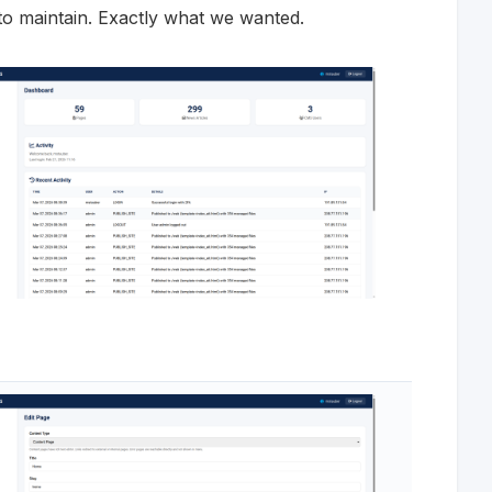
r to maintain. Exactly what we wanted.