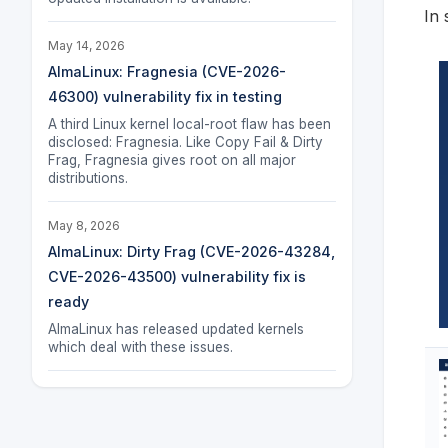
In 
May 14, 2026
AlmaLinux: Fragnesia (CVE-2026-
46300) vulnerability fix in testing
A third Linux kernel local-root flaw has been
disclosed: Fragnesia. Like Copy Fail & Dirty
Frag, Fragnesia gives root on all major
distributions.
May 8, 2026
AlmaLinux: Dirty Frag (CVE-2026-43284,
CVE-2026-43500) vulnerability fix is
ready
AlmaLinux has released updated kernels
which deal with these issues.