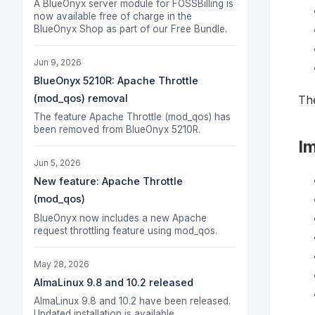
A BlueOnyx server module for FOSSBilling is
now available free of charge in the
BlueOnyx Shop as part of our Free Bundle.
Jun 9, 2026
BlueOnyx 5210R: Apache Throttle
(mod_qos) removal
The
The feature Apache Throttle (mod_qos) has
been removed from BlueOnyx 5210R.
I
Jun 5, 2026
New feature: Apache Throttle
(mod_qos)
BlueOnyx now includes a new Apache
request throttling feature using mod_qos.
May 28, 2026
AlmaLinux 9.8 and 10.2 released
AlmaLinux 9.8 and 10.2 have been released.
Updated installation is available.