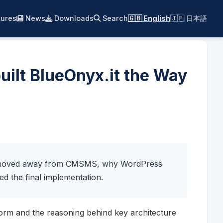
ures
News
Downloads
Search
🇬🇧 English
🇯🇵 日本語
ilt BlueOnyx.it the Way
we moved away from CMSMS, why WordPress
ed the final implementation.
form and the reasoning behind key architecture