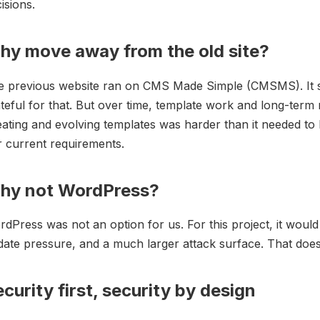
isions.
hy move away from the old site?
e previous website ran on CMS Made Simple (CMSMS). It se
teful for that. But over time, template work and long-term 
ating and evolving templates was harder than it needed to
 current requirements.
hy not WordPress?
dPress was not an option for us. For this project, it wou
ate pressure, and a much larger attack surface. That does 
curity first, security by design