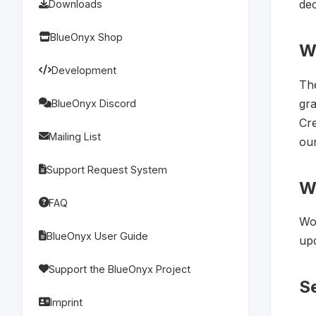
dec
Downloads
BlueOnyx Shop
W
Development
Th
gra
BlueOnyx Discord
Cre
Mailing List
our
Support Request System
W
FAQ
Wor
BlueOnyx User Guide
upd
Support the BlueOnyx Project
Se
Imprint