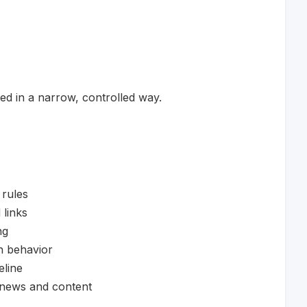
d in a narrow, controlled way.
 rules
 links
ng
n behavior
eline
 news and content