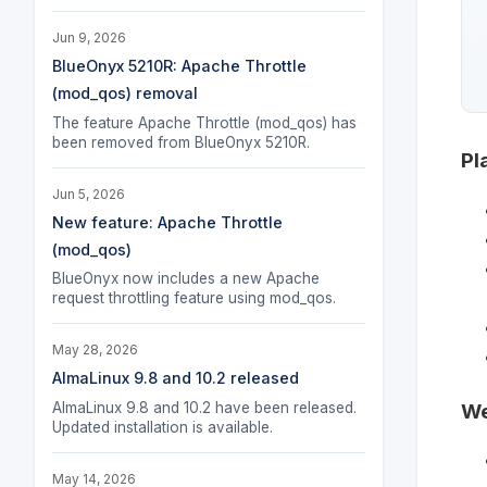
Jun 9, 2026
BlueOnyx 5210R: Apache Throttle
(mod_qos) removal
The feature Apache Throttle (mod_qos) has
been removed from BlueOnyx 5210R.
Pl
Jun 5, 2026
New feature: Apache Throttle
(mod_qos)
BlueOnyx now includes a new Apache
request throttling feature using mod_qos.
May 28, 2026
AlmaLinux 9.8 and 10.2 released
AlmaLinux 9.8 and 10.2 have been released.
We
Updated installation is available.
May 14, 2026