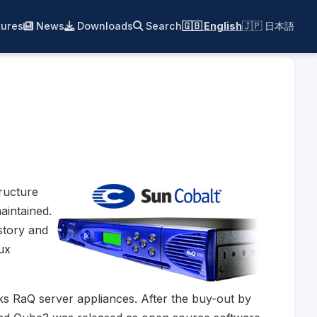
ures
News
Downloads
Search
🇬🇧 English
🇯🇵 日本語
ructure
aintained.
istory and
ux
ks RaQ server appliances. After the buy-out by