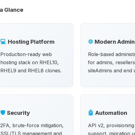
 a Glance
💻
Hosting Platform
⚙
Modern Admin
Production-ready web
Role-based administ
hosting stack on RHEL10,
for admins, resellers
RHEL9 and RHEL8 clones.
siteAdmins and end 
🛡
Security
🤖
Automation
2FA, brute-force mitigation,
API v2, provisioning
SSL/TLS management and
support, migration uti