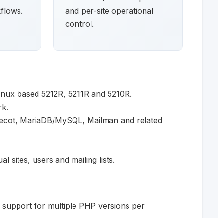
flows.
and per-site operational
control.
inux based 5212R, 5211R and 5210R.
rk.
vecot, MariaDB/MySQL, Mailman and related
 sites, users and mailing lists.
support for multiple PHP versions per