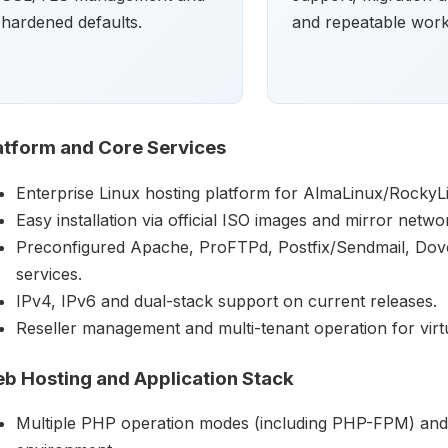
hardened defaults.
and repeatable work
atform and Core Services
Enterprise Linux hosting platform for AlmaLinux/RockyL
Easy installation via official ISO images and mirror netwo
Preconfigured Apache, ProFTPd, Postfix/Sendmail, Do
services.
IPv4, IPv6 and dual-stack support on current releases.
Reseller management and multi-tenant operation for virtual
b Hosting and Application Stack
Multiple PHP operation modes (including PHP-FPM) and 