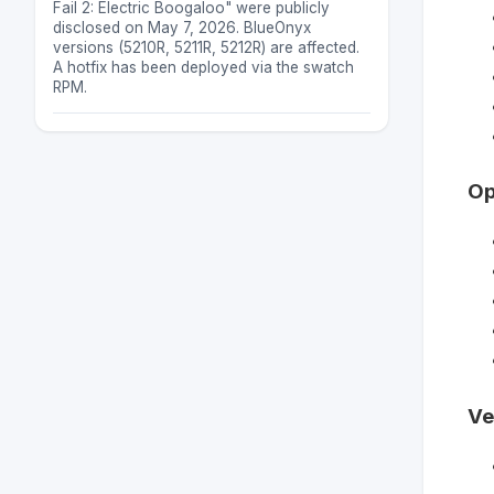
Fail 2: Electric Boogaloo" were publicly
disclosed on May 7, 2026. BlueOnyx
versions (5210R, 5211R, 5212R) are affected.
A hotfix has been deployed via the swatch
RPM.
Op
Ve