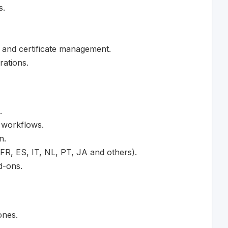
s.
 and certificate management.
ations.
.
 workflows.
n.
 FR, ES, IT, NL, PT, JA and others).
d-ons.
ones.