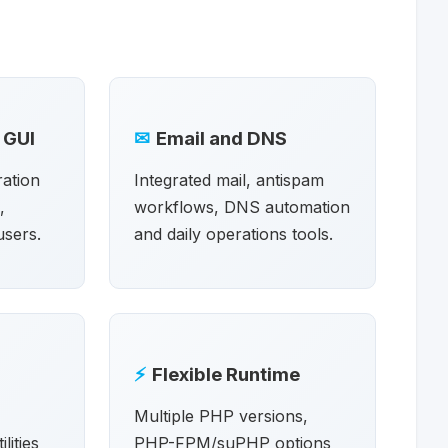
 GUI
✉
Email and DNS
ration
Integrated mail, antispam
,
workflows, DNS automation
users.
and daily operations tools.
⚡
Flexible Runtime
Multiple PHP versions,
lities
PHP-FPM/suPHP options