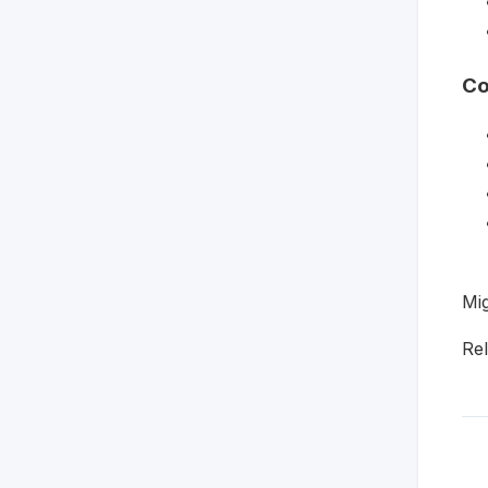
Co
Mig
Re