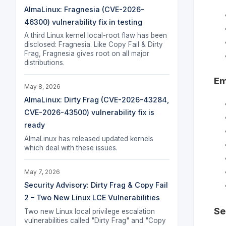
AlmaLinux: Fragnesia (CVE-2026-
46300) vulnerability fix in testing
A third Linux kernel local-root flaw has been
disclosed: Fragnesia. Like Copy Fail & Dirty
Frag, Fragnesia gives root on all major
distributions.
Em
May 8, 2026
AlmaLinux: Dirty Frag (CVE-2026-43284,
CVE-2026-43500) vulnerability fix is
ready
AlmaLinux has released updated kernels
which deal with these issues.
May 7, 2026
Security Advisory: Dirty Frag & Copy Fail
2 – Two New Linux LCE Vulnerabilities
Se
Two new Linux local privilege escalation
vulnerabilities called "Dirty Frag" and "Copy