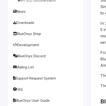
Su
API (v2) Documentation
Sin
News
to 
Downloads
In
5 i
BlueOnyx Shop
mod
ser
Development
Fr
BlueOnyx Discord
Bl
Al
Mailing List
The
Support Request System
Th
FAQ
B
BlueOnyx User Guide