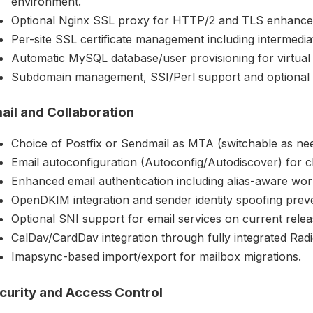
environment.
Optional Nginx SSL proxy for HTTP/2 and TLS enhance
Per-site SSL certificate management including intermediate
Automatic MySQL database/user provisioning for virtual s
Subdomain management, SSI/Perl support and optional
ail and Collaboration
Choice of Postfix or Sendmail as MTA (switchable as ne
Email autoconfiguration (Autoconfig/Autodiscover) for c
Enhanced email authentication including alias-aware wo
OpenDKIM integration and sender identity spoofing preve
Optional SNI support for email services on current relea
CalDav/CardDav integration through fully integrated Radi
Imapsync-based import/export for mailbox migrations.
curity and Access Control