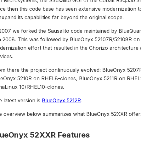
n Microsystems, the Sausalito GUI of the Cobalt RaQ550 a
ce then this code base has seen extensive modernization to 
expand its capabilities far beyond the original scope.
 2007 we forked the Sausalito code maintained by BlueQua
n 2008. This was followed by BlueOnyx 52107R/52108R on E
ernization effort that resulted in the Chorizo architectur
vices.
om there the project continuously evolved: BlueOnyx 520
ueOnyx 5210R on RHEL8-clones, BlueOnyx 5211R on RHEL9-
maLinux 10/RHEL10-clones.
 latest version is
BlueOnyx 5212R
.
e overview below summarizes what BlueOnyx 52XXR offers
lueOnyx 52XXR Features