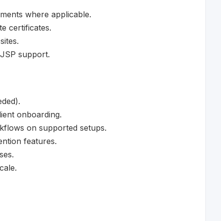
ments where applicable.
 certificates.
ites.
 JSP support.
eded).
lient onboarding.
rkflows on supported setups.
ntion features.
ses.
cale.