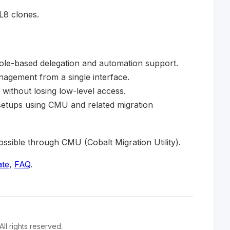
8 clones.
role-based delegation and automation support.
agement from a single interface.
 without losing low-level access.
setups using CMU and related migration
sible through CMU (Cobalt Migration Utility).
ate
,
FAQ
.
l rights reserved.