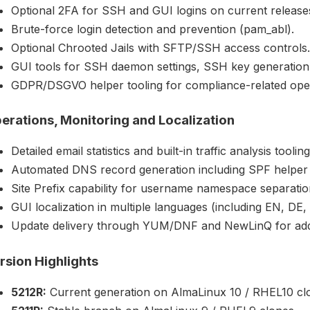
Optional 2FA for SSH and GUI logins on current release
Brute-force login detection and prevention (pam_abl).
Optional Chrooted Jails with SFTP/SSH access controls.
GUI tools for SSH daemon settings, SSH key generation
GDPR/DSGVO helper tooling for compliance-related oper
erations, Monitoring and Localization
Detailed email statistics and built-in traffic analysis tooling
Automated DNS record generation including SPF helper
Site Prefix capability for username namespace separatio
GUI localization in multiple languages (including EN, DE,
Update delivery through YUM/DNF and NewLinQ for ad
rsion Highlights
5212R:
Current generation on AlmaLinux 10 / RHEL10 cl