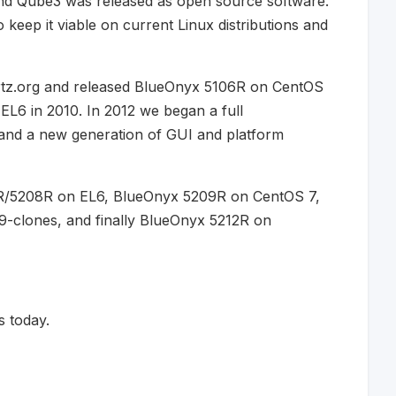
nd Qube3 was released as open source software.
keep it viable on current Linux distributions and
rtz.org and released BlueOnyx 5106R on CentOS
L6 in 2010. In 2012 we began a full
e and a new generation of GUI and platform
7R/5208R on EL6, BlueOnyx 5209R on CentOS 7,
clones, and finally BlueOnyx 5212R on
 today.