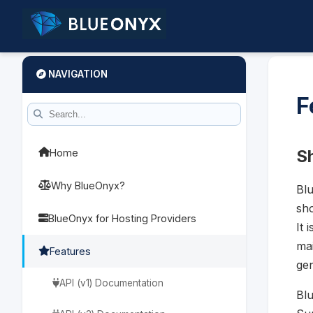
NAVIGATION
F
Sh
Home
Why BlueOnyx?
Blu
sho
BlueOnyx for Hosting Providers
It 
mai
Features
gen
API (v1) Documentation
Blu