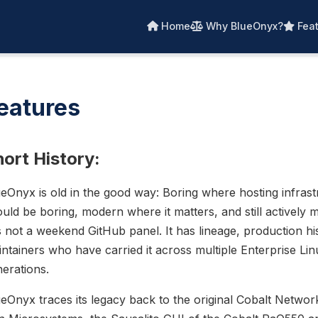
Home
Why BlueOnyx?
Feat
eatures
ort History:
eOnyx is old in the good way: Boring where hosting infrast
uld be boring, modern where it matters, and still actively m
is not a weekend GitHub panel. It has lineage, production h
ntainers who have carried it across multiple Enterprise Lin
erations.
eOnyx traces its legacy back to the original Cobalt Networ