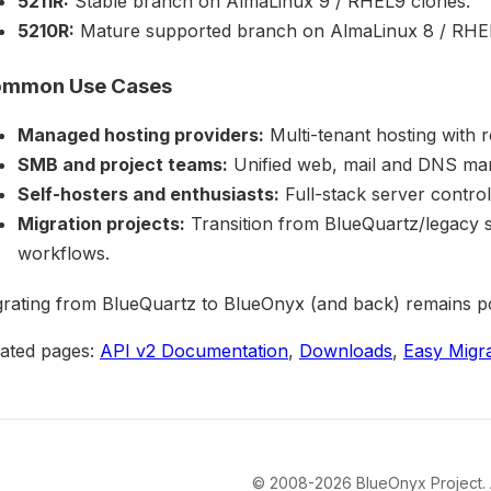
5211R:
Stable branch on AlmaLinux 9 / RHEL9 clones.
5210R:
Mature supported branch on AlmaLinux 8 / RHEL
mmon Use Cases
Managed hosting providers:
Multi-tenant hosting with 
SMB and project teams:
Unified web, mail and DNS man
Self-hosters and enthusiasts:
Full-stack server control
Migration projects:
Transition from BlueQuartz/legacy 
workflows.
rating from BlueQuartz to BlueOnyx (and back) remains pos
lated pages:
API v2 Documentation
,
Downloads
,
Easy Migr
© 2008-2026 BlueOnyx Project. Al