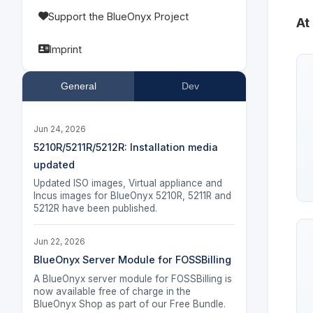
Support the BlueOnyx Project
At
Imprint
General
Dev
Jun 24, 2026
5210R/5211R/5212R: Installation media
updated
Updated ISO images, Virtual appliance and
Incus images for BlueOnyx 5210R, 5211R and
5212R have been published.
Jun 22, 2026
BlueOnyx Server Module for FOSSBilling
A BlueOnyx server module for FOSSBilling is
now available free of charge in the
BlueOnyx Shop as part of our Free Bundle.