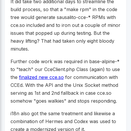
It did take two additional days to streamline the
build process, so that a "make rpm" in the code
tree would generate sausalito-cce-* RPMs with
cce.so included and to iron out a couple of minor
issues that popped up during testing. But the
heavy lifting? That had taken only eight bloody
minutes.
Further code work was required in base-alpine-*
to "teach" our CceClient.php Class (again) to use
the
finalized new cce.so
for communication with
CCEd. With the API and the Unix Socket method
serving as 1st and 2nd fallback in case cce.so
somehow "goes walkies" and stops responding.
i18n also got the same treatment and likewise a
combination of Hermes and Codex was used to
create a modernized version of it.