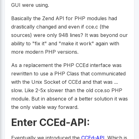
GUI were using.
Basically the Zend API for PHP modules had
drastically changed and even if cce.c (the
sources) were only 948 lines? It was beyond our
ability to "fix it" and "make it work" again with
more modern PHP versions.
As a replacement the PHP CCEd interface was
rewritten to use a PHP Class that communicated
with the Unix Socket of CCEd and that was ...
slow. Like 2-5x slower than the old cce.so PHP
module. But in absence of a better solution it was
the only viable way forward.
Enter CCEd-API:
Eventually we introduced the
CCEd-API
. Which is