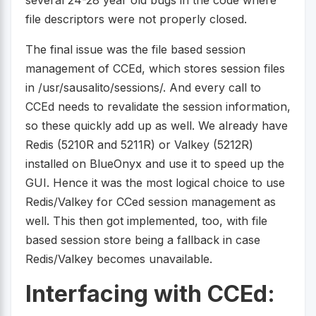
file descriptors were not properly closed.
The final issue was the file based session
management of CCEd, which stores session files
in /usr/sausalito/sessions/. And every call to
CCEd needs to revalidate the session information,
so these quickly add up as well. We already have
Redis (5210R and 5211R) or Valkey (5212R)
installed on BlueOnyx and use it to speed up the
GUI. Hence it was the most logical choice to use
Redis/Valkey for CCed session management as
well. This then got implemented, too, with file
based session store being a fallback in case
Redis/Valkey becomes unavailable.
Interfacing with CCEd: