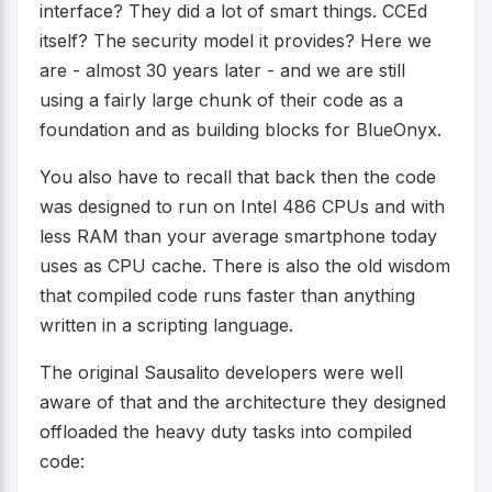
interface? They did a lot of smart things. CCEd
itself? The security model it provides? Here we
are - almost 30 years later - and we are still
using a fairly large chunk of their code as a
foundation and as building blocks for BlueOnyx.
You also have to recall that back then the code
was designed to run on Intel 486 CPUs and with
less RAM than your average smartphone today
uses as CPU cache. There is also the old wisdom
that compiled code runs faster than anything
written in a scripting language.
The original Sausalito developers were well
aware of that and the architecture they designed
offloaded the heavy duty tasks into compiled
code: