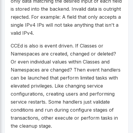
only data matching the desired input of each field
is stored into the backend. Invalid data is outright
rejected. For example: A field that only accepts a
single IPv4 IPs will not take anything that isn't a
valid IPv4.
CCEd is also is event driven. If Classes or
Namespaces are created, changed or deleted?
Or even individual values within Classes and
Namespaces are changed? Then event handlers
can be launched that perform limited tasks with
elevated privileges. Like changing service
configurations, creating users and performing
service restarts. Some handlers just validate
conditions and run during configure stages of
transactions, other execute or perform tasks in
the cleanup stage.