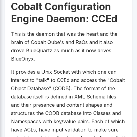
Cobalt Configuration
Engine Daemon: CCEd
This is the daemon that was the heart and the
brain of Cobalt Qube's and RaQs and it also
drove BlueQuartz as much as it now drives
BlueOnyx.
It provides a Unix Socket with which one can
interact to "talk" to CCEd and access the "Cobalt
Object Database" (CODB). The format of the
database itself is defined in XML Schema files
and their presence and content shapes and
structures the CODB database into Classes and
Namespaces with key/value pairs. Each of which
have ACLs, have input validation to make sure