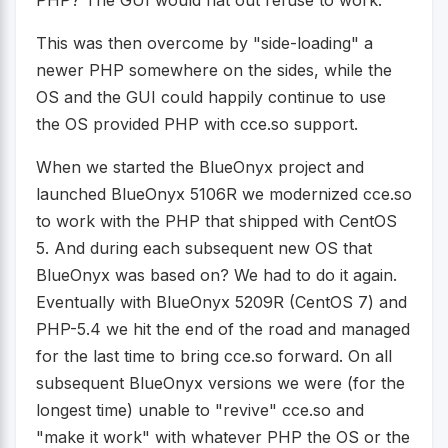
This was then overcome by "side-loading" a
newer PHP somewhere on the sides, while the
OS and the GUI could happily continue to use
the OS provided PHP with cce.so support.
When we started the BlueOnyx project and
launched BlueOnyx 5106R we modernized cce.so
to work with the PHP that shipped with CentOS
5. And during each subsequent new OS that
BlueOnyx was based on? We had to do it again.
Eventually with BlueOnyx 5209R (CentOS 7) and
PHP-5.4 we hit the end of the road and managed
for the last time to bring cce.so forward. On all
subsequent BlueOnyx versions we were (for the
longest time) unable to "revive" cce.so and
"make it work" with whatever PHP the OS or the