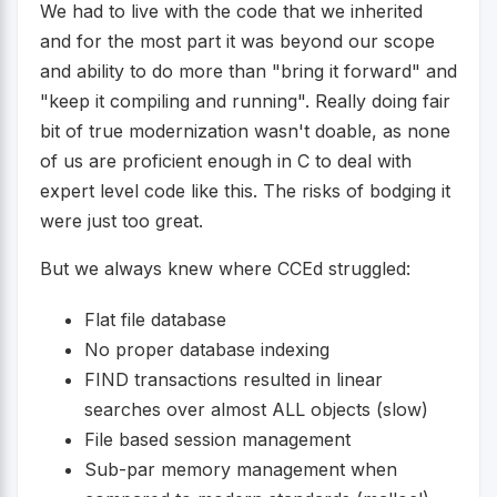
We had to live with the code that we inherited
and for the most part it was beyond our scope
and ability to do more than "bring it forward" and
"keep it compiling and running". Really doing fair
bit of true modernization wasn't doable, as none
of us are proficient enough in C to deal with
expert level code like this. The risks of bodging it
were just too great.
But we always knew where CCEd struggled:
Flat file database
No proper database indexing
FIND transactions resulted in linear
searches over almost ALL objects (slow)
File based session management
Sub-par memory management when