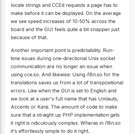
locale strings and CCEd requests a page has to
make before it can be displayed. On the average
we see speed increases of 10-50% across the
board and the GUI feels quite a bit snappier just
because of that.
Another important point is predictability. Run-
time issues during one-directional Unix socket
communication are no longer an issue when
using cce.so. And likewise: Using i18n.so for the
translations saves us from a lot of transpositional
errors. Like when the GUI is set to English and
we look at a user's full name that has Umlauts,
Accents or Kanji. The amount of code to make
sure that a straight up PHP implementation gets
it right is ridiculously complex. Wheras in i18n.so
it's effortlessly simple to do it right.