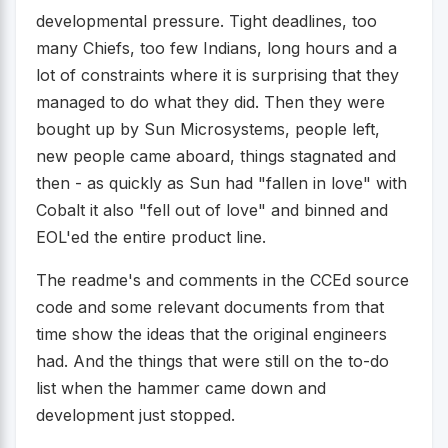
developmental pressure. Tight deadlines, too
many Chiefs, too few Indians, long hours and a
lot of constraints where it is surprising that they
managed to do what they did. Then they were
bought up by Sun Microsystems, people left,
new people came aboard, things stagnated and
then - as quickly as Sun had "fallen in love" with
Cobalt it also "fell out of love" and binned and
EOL'ed the entire product line.
The readme's and comments in the CCEd source
code and some relevant documents from that
time show the ideas that the original engineers
had. And the things that were still on the to-do
list when the hammer came down and
development just stopped.