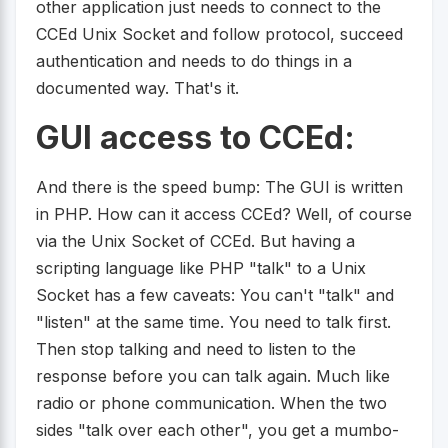
other application just needs to connect to the
CCEd Unix Socket and follow protocol, succeed
authentication and needs to do things in a
documented way. That's it.
GUI access to CCEd:
And there is the speed bump: The GUI is written
in PHP. How can it access CCEd? Well, of course
via the Unix Socket of CCEd. But having a
scripting language like PHP "talk" to a Unix
Socket has a few caveats: You can't "talk" and
"listen" at the same time. You need to talk first.
Then stop talking and need to listen to the
response before you can talk again. Much like
radio or phone communication. When the two
sides "talk over each other", you get a mumbo-