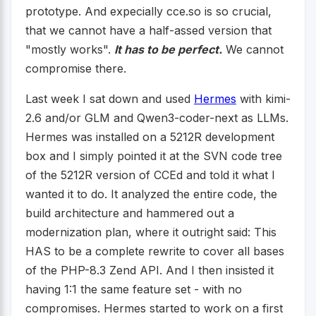
prototype. And expecially cce.so is so crucial,
that we cannot have a half-assed version that
"mostly works".
It has to be perfect.
We cannot
compromise there.
Last week I sat down and used
Hermes
with kimi-
2.6 and/or GLM and Qwen3-coder-next as LLMs.
Hermes was installed on a 5212R development
box and I simply pointed it at the SVN code tree
of the 5212R version of CCEd and told it what I
wanted it to do. It analyzed the entire code, the
build architecture and hammered out a
modernization plan, where it outright said: This
HAS to be a complete rewrite to cover all bases
of the PHP-8.3 Zend API. And I then insisted it
having 1:1 the same feature set - with no
compromises. Hermes started to work on a first