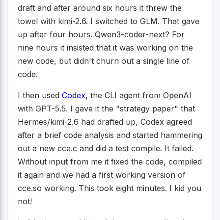
draft and after around six hours it threw the
towel with kimi-2.6. I switched to GLM. That gave
up after four hours. Qwen3-coder-next? For
nine hours it insisted that it was working on the
new code, but didn't churn out a single line of
code.
I then used
Codex
, the CLI agent from OpenAI
with GPT-5.5. I gave it the "strategy paper" that
Hermes/kimi-2.6 had drafted up, Codex agreed
after a brief code analysis and started hammering
out a new cce.c and did a test compile. It failed.
Without input from me it fixed the code, compiled
it again and we had a first working version of
cce.so working. This took eight minutes. I kid you
not!