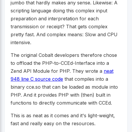
jumbo that hardly makes any sense. Likewise: A
scripting language doing this complex input
preparation and interpretation for each
transmission or receipt? That gets complex
pretty fast. And complex means: Slow and CPU
intensive.
The original Cobalt developers therefore chose
to offload the PHP-to-CCEd-Interface into a
Zend API Module for PHP. They wrote a
neat
948 line C source code
that compiles into a
binary cce.so that can be loaded as module into
PHP. And it provides PHP with (then) built in
functions to directly communicate with CCEd.
This is as neat as it comes and it's light-weight,
fast and really easy on the resources.