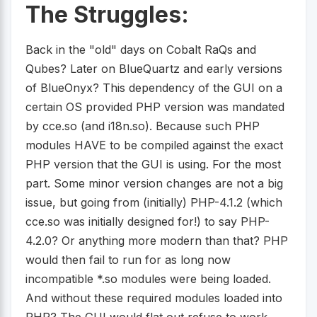
The Struggles:
Back in the "old" days on Cobalt RaQs and
Qubes? Later on BlueQuartz and early versions
of BlueOnyx? This dependency of the GUI on a
certain OS provided PHP version was mandated
by cce.so (and i18n.so). Because such PHP
modules HAVE to be compiled against the exact
PHP version that the GUI is using. For the most
part. Some minor version changes are not a big
issue, but going from (initially) PHP-4.1.2 (which
cce.so was initially designed for!) to say PHP-
4.2.0? Or anything more modern than that? PHP
would then fail to run for as long now
incompatible *.so modules were being loaded.
And without these required modules loaded into
PHP? The GUI would flat out refuse to work.