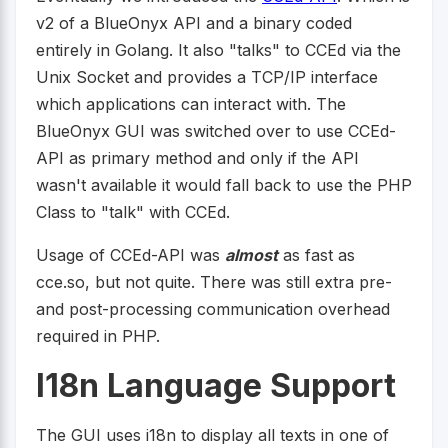
v2 of a BlueOnyx API and a binary coded
entirely in Golang. It also "talks" to CCEd via the
Unix Socket and provides a TCP/IP interface
which applications can interact with. The
BlueOnyx GUI was switched over to use CCEd-
API as primary method and only if the API
wasn't available it would fall back to use the PHP
Class to "talk" with CCEd.
Usage of CCEd-API was
almost
as fast as
cce.so, but not quite. There was still extra pre-
and post-processing communication overhead
required in PHP.
I18n Language Support
The GUI uses i18n to display all texts in one of