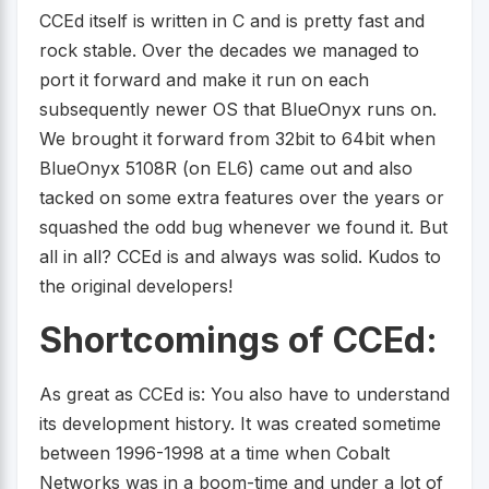
CCEd itself is written in C and is pretty fast and
rock stable. Over the decades we managed to
port it forward and make it run on each
subsequently newer OS that BlueOnyx runs on.
We brought it forward from 32bit to 64bit when
BlueOnyx 5108R (on EL6) came out and also
tacked on some extra features over the years or
squashed the odd bug whenever we found it. But
all in all? CCEd is and always was solid. Kudos to
the original developers!
Shortcomings of CCEd:
As great as CCEd is: You also have to understand
its development history. It was created sometime
between 1996-1998 at a time when Cobalt
Networks was in a boom-time and under a lot of