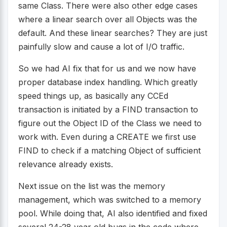
same Class. There were also other edge cases
where a linear search over all Objects was the
default. And these linear searches? They are just
painfully slow and cause a lot of I/O traffic.
So we had AI fix that for us and we now have
proper database index handling. Which greatly
speed things up, as basically any CCEd
transaction is initiated by a FIND transaction to
figure out the Object ID of the Class we need to
work with. Even during a CREATE we first use
FIND to check if a matching Object of sufficient
relevance already exists.
Next issue on the list was the memory
management, which was switched to a memory
pool. While doing that, AI also identified and fixed
several 24-28 year old bugs in the code where