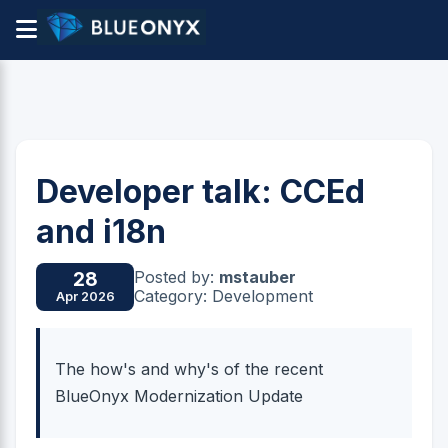
Developer talk: CCEd
and i18n
Posted by:
mstauber
28
Category: Development
Apr 2026
The how's and why's of the recent
BlueOnyx Modernization Update