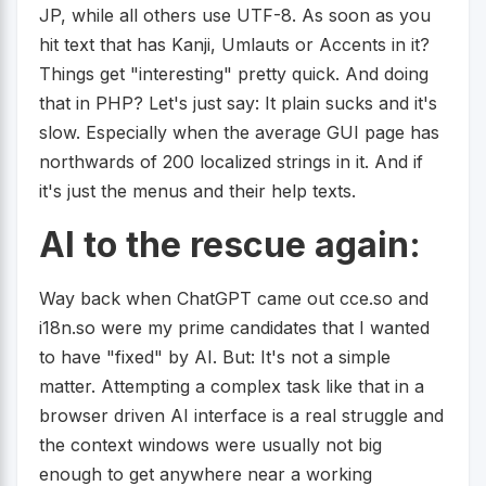
JP, while all others use UTF-8. As soon as you
hit text that has Kanji, Umlauts or Accents in it?
Things get "interesting" pretty quick. And doing
that in PHP? Let's just say: It plain sucks and it's
slow. Especially when the average GUI page has
northwards of 200 localized strings in it. And if
it's just the menus and their help texts.
AI to the rescue again:
Way back when ChatGPT came out cce.so and
i18n.so were my prime candidates that I wanted
to have "fixed" by AI. But: It's not a simple
matter. Attempting a complex task like that in a
browser driven AI interface is a real struggle and
the context windows were usually not big
enough to get anywhere near a working