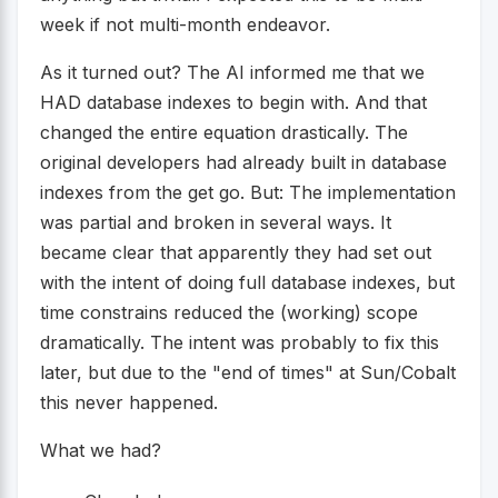
week if not multi-month endeavor.
As it turned out? The AI informed me that we
HAD database indexes to begin with. And that
changed the entire equation drastically. The
original developers had already built in database
indexes from the get go. But: The implementation
was partial and broken in several ways. It
became clear that apparently they had set out
with the intent of doing full database indexes, but
time constrains reduced the (working) scope
dramatically. The intent was probably to fix this
later, but due to the "end of times" at Sun/Cobalt
this never happened.
What we had?