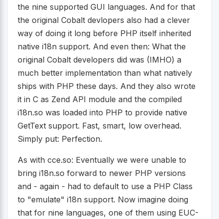
the nine supported GUI languages. And for that
the original Cobalt devlopers also had a clever
way of doing it long before PHP itself inherited
native i18n support. And even then: What the
original Cobalt developers did was (IMHO) a
much better implementation than what natively
ships with PHP these days. And they also wrote
it in C as Zend API module and the compiled
i18n.so was loaded into PHP to provide native
GetText support. Fast, smart, low overhead.
Simply put: Perfection.
As with cce.so: Eventually we were unable to
bring i18n.so forward to newer PHP versions
and - again - had to default to use a PHP Class
to "emulate" i18n support. Now imagine doing
that for nine languages, one of them using EUC-