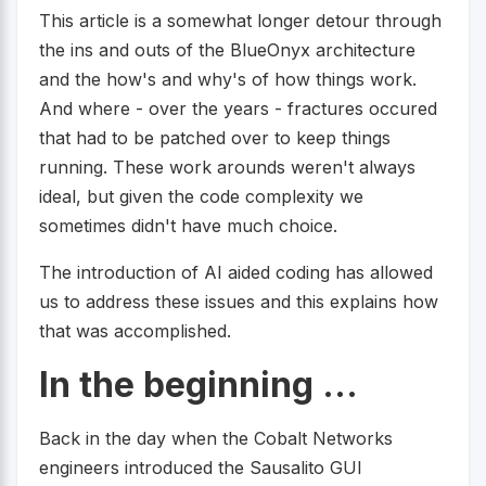
This article is a somewhat longer detour through
the ins and outs of the BlueOnyx architecture
and the how's and why's of how things work.
And where - over the years - fractures occured
that had to be patched over to keep things
running. These work arounds weren't always
ideal, but given the code complexity we
sometimes didn't have much choice.
The introduction of AI aided coding has allowed
us to address these issues and this explains how
that was accomplished.
In the beginning ...
Back in the day when the Cobalt Networks
engineers introduced the Sausalito GUI