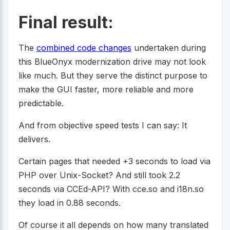
Final result:
The
combined code changes
undertaken during
this BlueOnyx modernization drive may not look
like much. But they serve the distinct purpose to
make the GUI faster, more reliable and more
predictable.
And from objective speed tests I can say: It
delivers.
Certain pages that needed +3 seconds to load via
PHP over Unix-Socket? And still took 2.2
seconds via CCEd-API? With cce.so and i18n.so
they load in 0.88 seconds.
Of course it all depends on how many translated