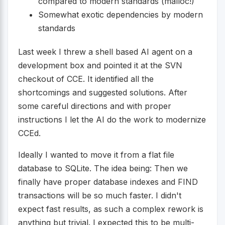
compared to modern standards (malloc!)
Somewhat exotic dependencies by modern
standards
Last week I threw a shell based AI agent on a
development box and pointed it at the SVN
checkout of CCE. It identified all the
shortcomings and suggested solutions. After
some careful directions and with proper
instructions I let the AI do the work to modernize
CCEd.
Ideally I wanted to move it from a flat file
database to SQLite. The idea being: Then we
finally have proper database indexes and FIND
transactions will be so much faster. I didn't
expect fast results, as such a complex rework is
anything but trivial. I expected this to be multi-