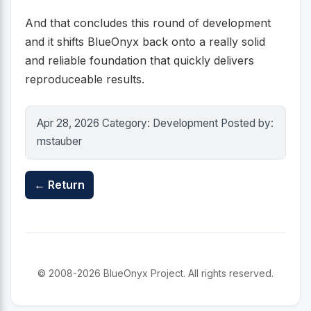
And that concludes this round of development
and it shifts BlueOnyx back onto a really solid
and reliable foundation that quickly delivers
reproduceable results.
Apr 28, 2026 Category: Development Posted by:
mstauber
← Return
© 2008-2026 BlueOnyx Project. All rights reserved.