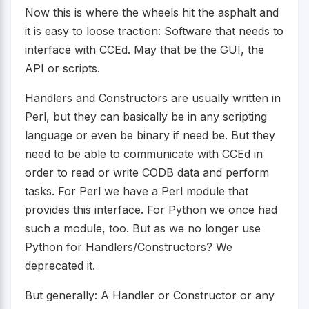
Now this is where the wheels hit the asphalt and
it is easy to loose traction: Software that needs to
interface with CCEd. May that be the GUI, the
API or scripts.
Handlers and Constructors are usually written in
Perl, but they can basically be in any scripting
language or even be binary if need be. But they
need to be able to communicate with CCEd in
order to read or write CODB data and perform
tasks. For Perl we have a Perl module that
provides this interface. For Python we once had
such a module, too. But as we no longer use
Python for Handlers/Constructors? We
deprecated it.
But generally: A Handler or Constructor or any