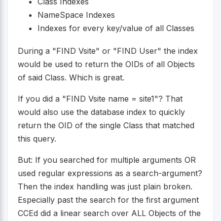
Class Indexes
NameSpace Indexes
Indexes for every key/value of all Classes
During a "FIND Vsite" or "FIND User" the index
would be used to return the OIDs of all Objects
of said Class. Which is great.
If you did a "FIND Vsite name = site1"? That
would also use the database index to quickly
return the OID of the single Class that matched
this query.
But: If you searched for multiple arguments OR
used regular expressions as a search-argument?
Then the index handling was just plain broken.
Especially past the search for the first argument
CCEd did a linear search over ALL Objects of the