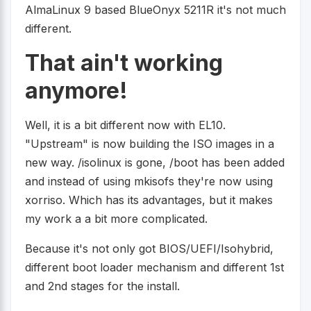
AlmaLinux 9 based BlueOnyx 5211R it's not much
different.
That ain't working
anymore!
Well, it is a bit different now with EL10.
"Upstream" is now building the ISO images in a
new way. /isolinux is gone, /boot has been added
and instead of using mkisofs they're now using
xorriso. Which has its advantages, but it makes
my work a a bit more complicated.
Because it's not only got BIOS/UEFI/Isohybrid,
different boot loader mechanism and different 1st
and 2nd stages for the install.