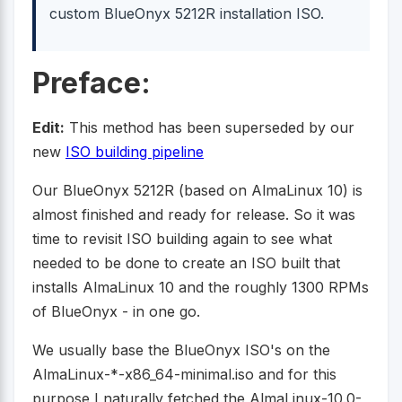
custom BlueOnyx 5212R installation ISO.
Preface:
Edit:
This method has been superseded by our
new
ISO building pipeline
Our BlueOnyx 5212R (based on AlmaLinux 10) is
almost finished and ready for release. So it was
time to revisit ISO building again to see what
needed to be done to create an ISO built that
installs AlmaLinux 10 and the roughly 1300 RPMs
of BlueOnyx - in one go.
We usually base the BlueOnyx ISO's on the
AlmaLinux-*-x86_64-minimal.iso and for this
purpose I naturally fetched the AlmaLinux-10.0-