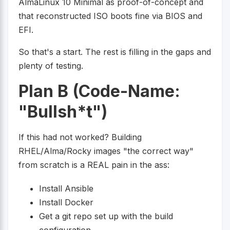
AlmaLinux 10 Minimal as proof-of-concept and
that reconstructed ISO boots fine via BIOS and
EFI.
So that's a start. The rest is filling in the gaps and
plenty of testing.
Plan B (Code-Name:
"Bullsh*t")
If this had not worked? Building
RHEL/Alma/Rocky images "the correct way"
from scratch is a REAL pain in the ass:
Install Ansible
Install Docker
Get a git repo set up with the build
configuration