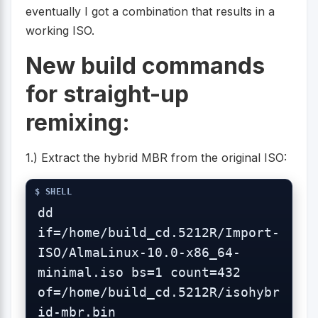
eventually I got a combination that results in a
working ISO.
New build commands
for straight-up
remixing:
1.) Extract the hybrid MBR from the original ISO:
dd 
if=/home/build_cd.5212R/Import-
ISO/AlmaLinux-10.0-x86_64-
minimal.iso bs=1 count=432 
of=/home/build_cd.5212R/isohybr
id-mbr.bin