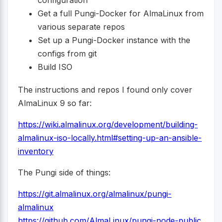
Get a full Pungi-Docker for AlmaLinux from
various separate repos
Set up a Pungi-Docker instance with the
configs from git
Build ISO
The instructions and repos I found only cover
AlmaLinux 9 so far:
https://wiki.almalinux.org/development/building-
almalinux-iso-locally.html#setting-up-an-ansible-
inventory
The Pungi side of things:
https://git.almalinux.org/almalinux/pungi-
almalinux
https://github.com/AlmaLinux/pungi-node-public