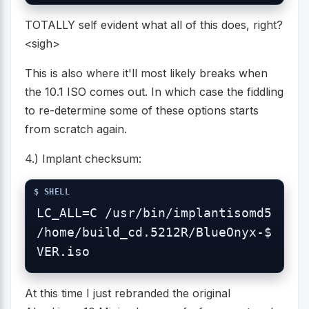
TOTALLY self evident what all of this does, right?
<sigh>
This is also where it'll most likely breaks when
the 10.1 ISO comes out. In which case the fiddling
to re-determine some of these options starts
from scratch again.
4.) Implant checksum:
LC_ALL=C /usr/bin/implantisomd5 
/home/build_cd.5212R/BlueOnyx-$
VER.iso
At this time I just rebranded the original