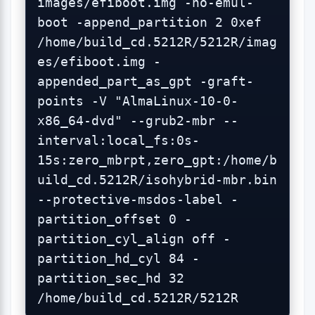
images/efiboot.img -no-emul-
boot -append_partition 2 0xef 
/home/build_cd.5212R/5212R/imag
es/efiboot.img -
appended_part_as_gpt -graft-
points -V "AlmaLinux-10-0-
x86_64-dvd" --grub2-mbr --
interval:local_fs:0s-
15s:zero_mbrpt,zero_gpt:/home/b
uild_cd.5212R/isohybrid-mbr.bin 
--protective-msdos-label -
partition_offset 0 -
partition_cyl_align off -
partition_hd_cyl 84 -
partition_sec_hd 32 
/home/build_cd.5212R/5212R