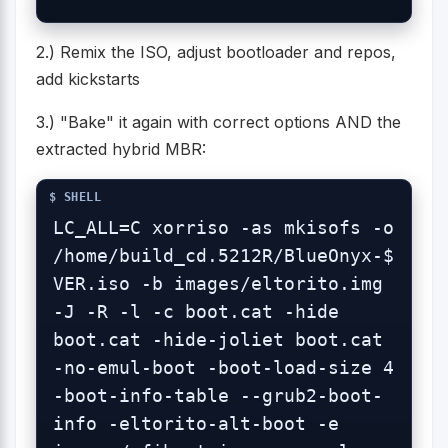
2.) Remix the ISO, adjust bootloader and repos,
add kickstarts
3.) "Bake" it again with correct options AND the
extracted hybrid MBR:
LC_ALL=C xorriso -as mkisofs -o 
/home/build_cd.5212R/BlueOnyx-$
VER.iso -b images/eltorito.img 
-J -R -l -c boot.cat -hide 
boot.cat -hide-joliet boot.cat 
-no-emul-boot -boot-load-size 4 
-boot-info-table --grub2-boot-
info -eltorito-alt-boot -e 