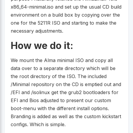
x86_64-minimal.iso and set up the usual CD build
environment on a build box by copying over the
one for the 5211R ISO and starting to make the
necessary adjustments.
How we do it:
We mount the Alma minimal ISO and copy all
data over to a separate directory which will be
the root directory of the ISO. The included
/Minimal repository on the CD is emptied out and
/EFI and /isolinux get the grub2 bootloaders for
EFI and Bios adjusted to present our custom
boot-menu with the different install options.
Branding is added as well as the custom kickstart
configs. Which is simple.