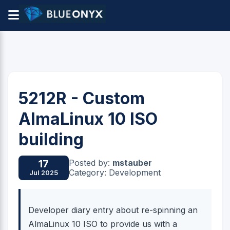
5212R - Custom
AlmaLinux 10 ISO
building
Posted by:
mstauber
17
Category: Development
Jul 2025
Developer diary entry about re-spinning an
AlmaLinux 10 ISO to provide us with a