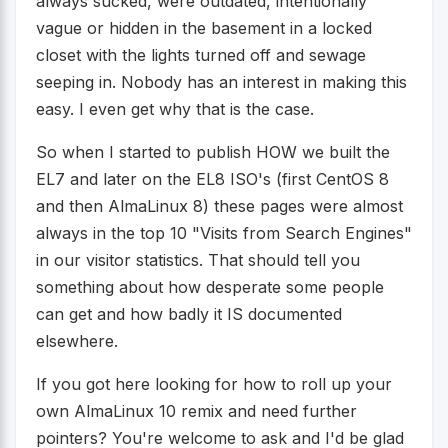
always sucked, were outdated, intentionally
vague or hidden in the basement in a locked
closet with the lights turned off and sewage
seeping in. Nobody has an interest in making this
easy. I even get why that is the case.
So when I started to publish HOW we built the
EL7 and later on the EL8 ISO's (first CentOS 8
and then AlmaLinux 8) these pages were almost
always in the top 10 "Visits from Search Engines"
in our visitor statistics. That should tell you
something about how desperate some people
can get and how badly it IS documented
elsewhere.
If you got here looking for how to roll up your
own AlmaLinux 10 remix and need further
pointers? You're welcome to ask and I'd be glad