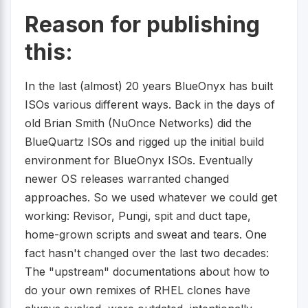
Reason for publishing
this:
In the last (almost) 20 years BlueOnyx has built
ISOs various different ways. Back in the days of
old Brian Smith (NuOnce Networks) did the
BlueQuartz ISOs and rigged up the initial build
environment for BlueOnyx ISOs. Eventually
newer OS releases warranted changed
approaches. So we used whatever we could get
working: Revisor, Pungi, spit and duct tape,
home-grown scripts and sweat and tears. One
fact hasn't changed over the last two decades:
The "upstream" documentations about how to
do your own remixes of RHEL clones have