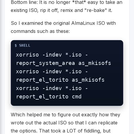
Bottom line: It is no longer *that* easy to take an
existing ISO, rip it off, remix and "re-bake" it.
So I examined the original AlmaLinux ISO with
commands such as these:
xorriso -indev *.iso -
report_system_area as_mkisofs

xorriso -indev *.iso -
report_el_torito as_mkisofs

xorriso -indev *.iso -
report_el_torito cmd
Which helped me to figure out exactly how they
wrote out the actual ISO so that I can replicate
the options. That took a LOT of fiddling, but