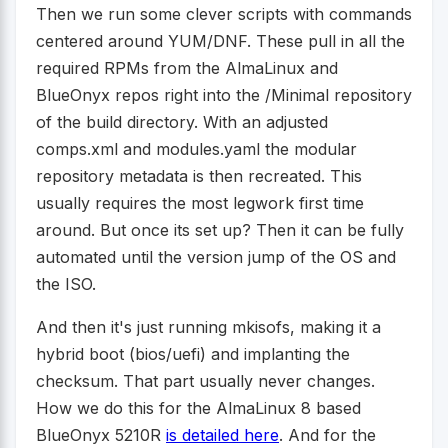
Then we run some clever scripts with commands
centered around YUM/DNF. These pull in all the
required RPMs from the AlmaLinux and
BlueOnyx repos right into the /Minimal repository
of the build directory. With an adjusted
comps.xml and modules.yaml the modular
repository metadata is then recreated. This
usually requires the most legwork first time
around. But once its set up? Then it can be fully
automated until the version jump of the OS and
the ISO.
And then it's just running mkisofs, making it a
hybrid boot (bios/uefi) and implanting the
checksum. That part usually never changes.
How we do this for the AlmaLinux 8 based
BlueOnyx 5210R
is detailed here
. And for the