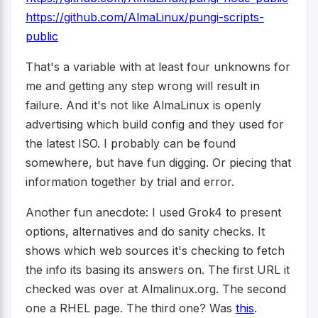
https://github.com/AlmaLinux/pungi-scripts-
public
That's a variable with at least four unknowns for
me and getting any step wrong will result in
failure. And it's not like AlmaLinux is openly
advertising which build config and they used for
the latest ISO. I probably can be found
somewhere, but have fun digging. Or piecing that
information together by trial and error.
Another fun anecdote: I used Grok4 to present
options, alternatives and do sanity checks. It
shows which web sources it's checking to fetch
the info its basing its answers on. The first URL it
checked was over at Almalinux.org. The second
one a RHEL page. The third one? Was
this
.