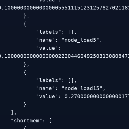
0.1000000000000000055511151231257827021181
        },

        {

           "labels": [],

           "name": "node_load5",

           "value": 
0.1900000000000000022204460492503130808472
        },

        {

           "labels": [],

           "name": "node_load15",

         "value": 0.270000000000000017763568394002504646778106689453125

        }

   ],

  "shortmem": [

        {
