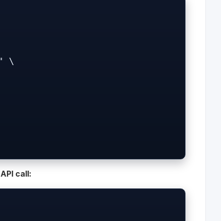
PI call: