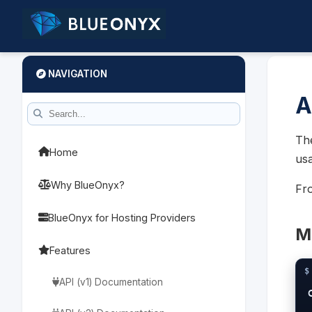
NAVIGATION
A
The
Home
usa
Why BlueOnyx?
Fro
BlueOnyx for Hosting Providers
Me
Features
API (v1) Documentation