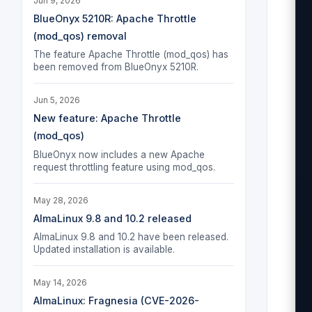
Jun 9, 2026
 
BlueOnyx 5210R: Apache Throttle
(mod_qos) removal
  
The feature Apache Throttle (mod_qos) has
 
been removed from BlueOnyx 5210R.
Jun 5, 2026
 
New feature: Apache Throttle
  
(mod_qos)
 
BlueOnyx now includes a new Apache
request throttling feature using mod_qos.
May 28, 2026
 
AlmaLinux 9.8 and 10.2 released
  
AlmaLinux 9.8 and 10.2 have been released.
Updated installation is available.
 
May 14, 2026
AlmaLinux: Fragnesia (CVE-2026-
 