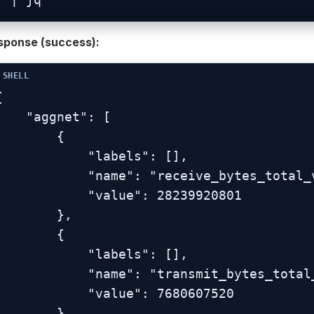
sponse (success):


  "aggnet": [

        {

           "labels": [],

          "name": "receive_bytes_total_vlan-br0.1",

           "value": 28239920801

        },

        {

           "labels": [],

          "name": "transmit_bytes_total_vlan-br0.1",

           "value": 7680607520

        }
