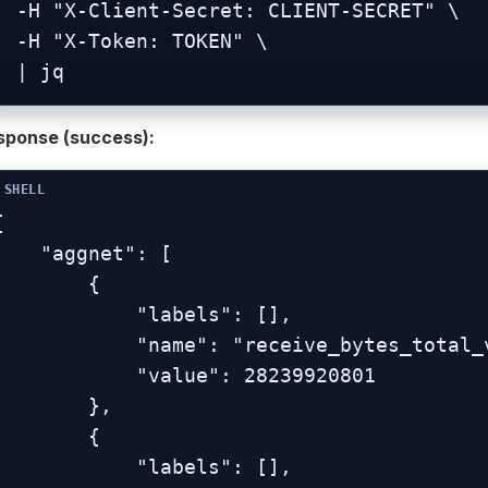
nt-Secret: CLIENT-SECRET" \

-Token: TOKEN" \

  | jq
sponse (success):


  "aggnet": [

        {

           "labels": [],

          "name": "receive_bytes_total_vlan-br0.1",

           "value": 28239920801

        },

        {

           "labels": [],
