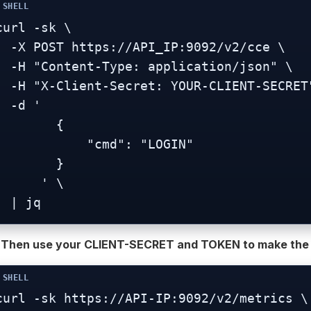
curl -sk \

tps://API_IP:9092/v2/cce \

t-Type: application/json" \

-Secret: YOUR-CLIENT-SECRET" \

-d '

        {

           "cmd": "LOGIN"

        }

     ' \

  | jq
) Then use your CLIENT-SECRET and TOKEN to make the A
curl -sk https://API-IP:9092/v2/metrics \
