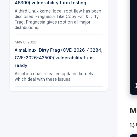
46300) vulnerability fix in testing
  
A third Linux kernel local-root flaw has been
 
disclosed: Fragnesia. Like Copy Fail & Dirty
Frag, Fragnesia gives root on all major
distributions.
 
May 8, 2026
AlmaLinux: Dirty Frag (CVE-2026-43284,
  
CVE-2026-43500) vulnerability fix is
 
ready
AlmaLinux has released updated kernels
which deal with these issues.
M
1.)