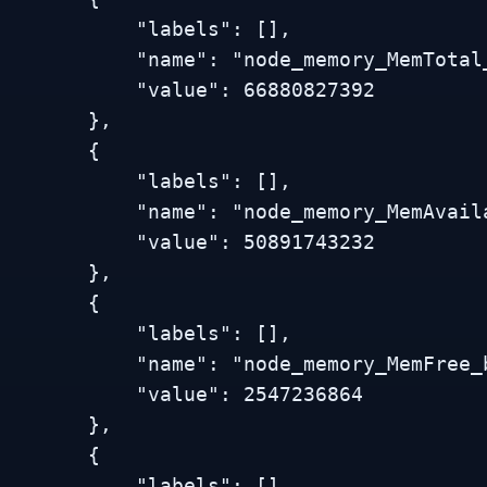
           "labels": [],

          "name": "node_memory_MemTotal_bytes",

           "value": 66880827392

        },

        {

           "labels": [],

          "name": "node_memory_MemAvailable_bytes",

           "value": 50891743232

        },

        {

           "labels": [],

          "name": "node_memory_MemFree_bytes",

           "value": 2547236864

        },

        {

           "labels": [],
