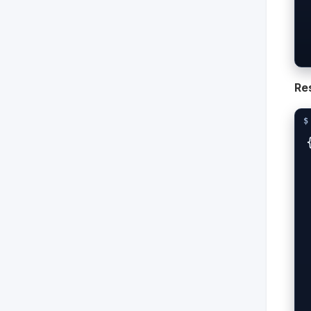
  -H "X-Clie
  -H "X
Re
{
  
 
  
 
 