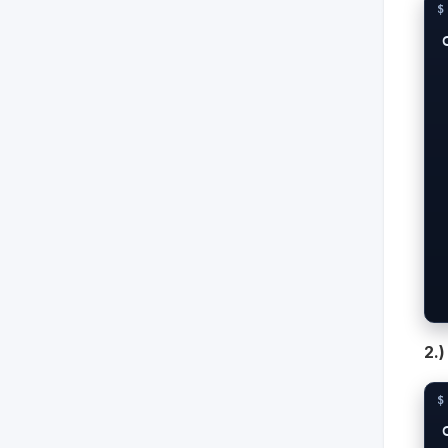
  -X POST ht
  -H "Conten
  -H "X-Client
  
 
 
2.