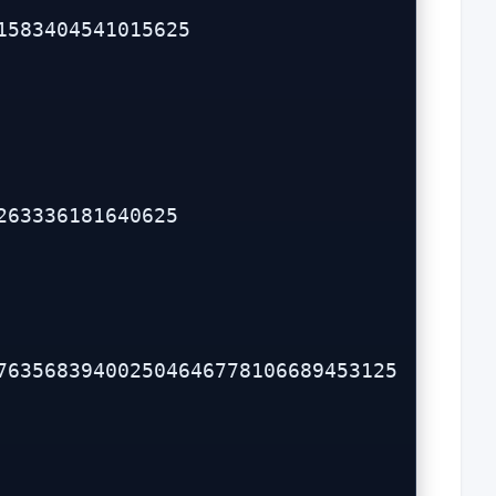
583404541015625

63336181640625
