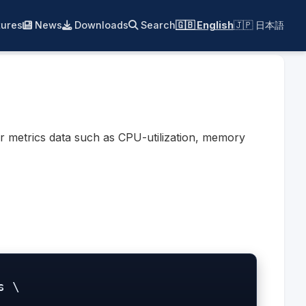
ures
News
Downloads
Search
🇬🇧 English
🇯🇵 日本語
r metrics data such as CPU-utilization, memory
 \
