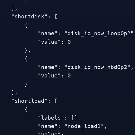
   ],

 "shortdisk": [

        {

          "name": "disk_io_now_loop0p2",

           "value": 0

        },

        {

          "name": "disk_io_now_nbd0p2",

           "value": 0

        }

   ],

 "shortload": [

        {

           "labels": [],

           "name": "node_load1",

           "value": 