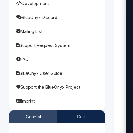
Development
 
   
BlueOnyx Discord
Mailing List
  
 
Support Request System
FAQ
  
BlueOnyx User Guide
 
Support the BlueOnyx Project
 
   
Imprint
 
General
Dev
 
 