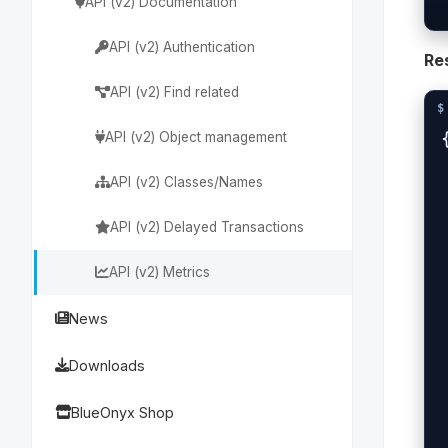
API (v2) Documentation
API (v2) Authentication
Re
API (v2) Find related
{
API (v2) Object management
  
API (v2) Classes/Names
 
API (v2) Delayed Transactions
  
API (v2) Metrics
 
News
 
Downloads
  
BlueOnyx Shop
 