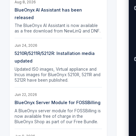
Aug 8, 2026
BlueOnyx AI Assistant has been
released
The BlueOnyx AI Assistant is now available
as a free download from NewLinQ and DNF.
 
 
Jun 24, 2026
 
5210R/5211R/5212R: Installation media
updated
Updated ISO images, Virtual appliance and
Incus images for BlueOnyx 5210R, 5211R and
5212R have been published.
 
 
Jun 22, 2026
   
BlueOnyx Server Module for FOSSBilling
A BlueOnyx server module for FOSSBilling is
now available free of charge in the
 
BlueOnyx Shop as part of our Free Bundle.
  