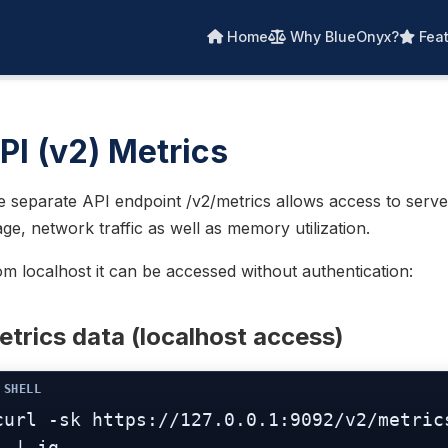
Home
Why BlueOnyx?
Feat
PI (v2) Metrics
 separate API endpoint /v2/metrics allows access to serve
ge, network traffic as well as memory utilization.
m localhost it can be accessed without authentication:
trics data (localhost access)
curl -sk https://127.0.0.1:9092/v2/metrics
  | jq