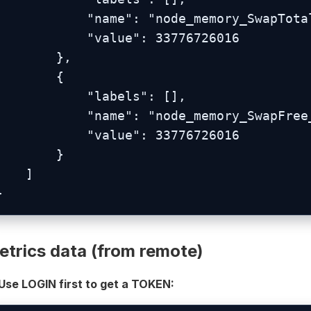
          "name": "node_memory_SwapTotal_bytes",

           "value": 33776726016

        },

        {

           "labels": [],

          "name": "node_memory_SwapFree_bytes",

           "value": 33776726016

        }

    ]

}
etrics data (from remote)
 Use LOGIN first to get a TOKEN: