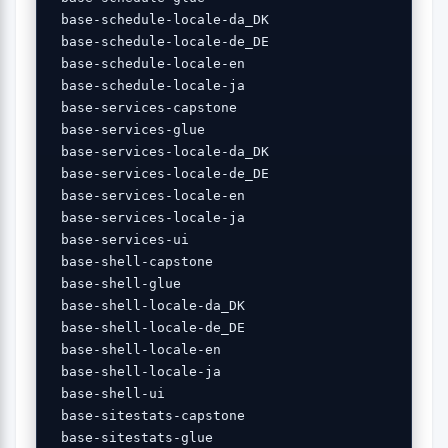
 base-schedule-locale-da_DK 

 base-schedule-locale-de_DE 

 base-schedule-locale-en 

 base-schedule-locale-ja 

 base-services-capstone 

 base-services-glue 

 base-services-locale-da_DK 

 base-services-locale-de_DE 

 base-services-locale-en 

 base-services-locale-ja 

 base-services-ui 

 base-shell-capstone 

 base-shell-glue 

 base-shell-locale-da_DK 

 base-shell-locale-de_DE 

 base-shell-locale-en 

 base-shell-locale-ja 

 base-shell-ui 

 base-sitestats-capstone 

 base-sitestats-glue 
