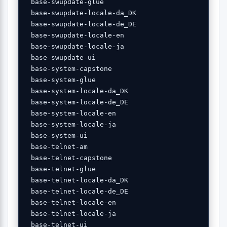
 base-swupdate-glue 

 base-swupdate-locale-da_DK 

 base-swupdate-locale-de_DE 

 base-swupdate-locale-en 

 base-swupdate-locale-ja 

 base-swupdate-ui 

 base-system-capstone 

 base-system-glue 

 base-system-locale-da_DK 

 base-system-locale-de_DE 

 base-system-locale-en 

 base-system-locale-ja 

 base-system-ui 

 base-telnet-am 

 base-telnet-capstone 

 base-telnet-glue 

 base-telnet-locale-da_DK 

 base-telnet-locale-de_DE 

 base-telnet-locale-en 

 base-telnet-locale-ja 

 base-telnet-ui 
