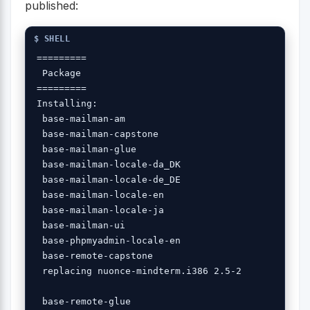
published:
=========

 Package 

=========

Installing:

 base-mailman-am 

 base-mailman-capstone

 base-mailman-glue 

 base-mailman-locale-da_DK 

 base-mailman-locale-de_DE 

 base-mailman-locale-en 

 base-mailman-locale-ja 

 base-mailman-ui 

 base-phpmyadmin-locale-en 

 base-remote-capstone 

 replacing nuonce-mindterm.i386 2.5-2

 base-remote-glue
