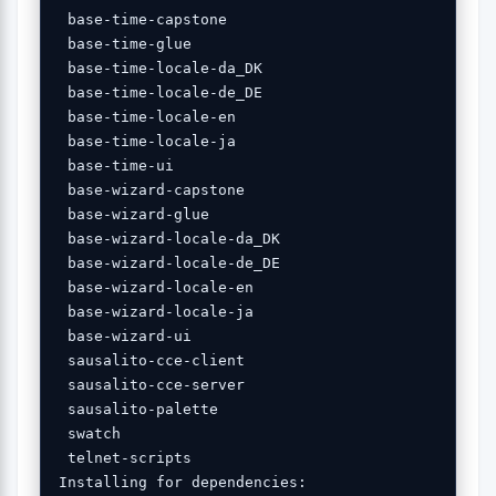
 base-time-capstone 

 base-time-glue 

 base-time-locale-da_DK 

 base-time-locale-de_DE 

 base-time-locale-en 

 base-time-locale-ja 

 base-time-ui 

 base-wizard-capstone 

 base-wizard-glue 

 base-wizard-locale-da_DK 

 base-wizard-locale-de_DE 

 base-wizard-locale-en 

 base-wizard-locale-ja 

 base-wizard-ui 

 sausalito-cce-client 

 sausalito-cce-server 

 sausalito-palette 

 swatch 

 telnet-scripts 

Installing for dependencies:
