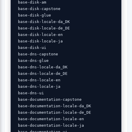
 base-disk-am 

 base-disk-capstone 

 base-disk-glue 

 base-disk-locale-da_DK 

 base-disk-locale-de_DE 

 base-disk-locale-en 

 base-disk-locale-ja 

 base-disk-ui 

 base-dns-capstone 

 base-dns-glue 

 base-dns-locale-da_DK 

 base-dns-locale-de_DE 

 base-dns-locale-en 

 base-dns-locale-ja 

 base-dns-ui 

 base-documentation-capstone 

 base-documentation-locale-da_DK 

 base-documentation-locale-de_DE 

 base-documentation-locale-en 

 base-documentation-locale-ja 

 base-documentation-ui 
