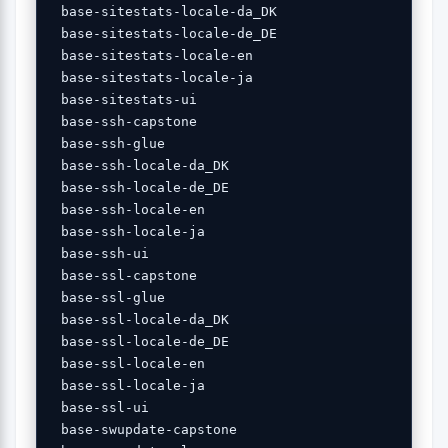
 base-sitestats-locale-da_DK 

 base-sitestats-locale-de_DE 

 base-sitestats-locale-en 

 base-sitestats-locale-ja 

 base-sitestats-ui 

 base-ssh-capstone 

 base-ssh-glue 

 base-ssh-locale-da_DK 

 base-ssh-locale-de_DE 

 base-ssh-locale-en 

 base-ssh-locale-ja 

 base-ssh-ui 

 base-ssl-capstone 

 base-ssl-glue 

 base-ssl-locale-da_DK 

 base-ssl-locale-de_DE 

 base-ssl-locale-en 

 base-ssl-locale-ja 

 base-ssl-ui 

 base-swupdate-capstone 
