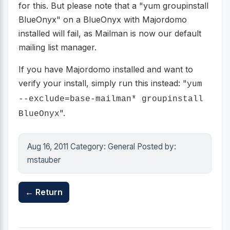
for this. But please note that a "yum groupinstall
BlueOnyx" on a BlueOnyx with Majordomo
installed will fail, as Mailman is now our default
mailing list manager.
If you have Majordomo installed and want to
verify your install, simply run this instead: "
yum
--exclude=base-mailman* groupinstall
".
BlueOnyx
Aug 16, 2011 Category: General Posted by:
mstauber
← Return