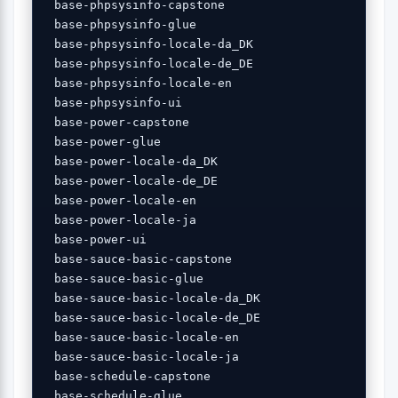
 base-phpsysinfo-capstone 

 base-phpsysinfo-glue 

 base-phpsysinfo-locale-da_DK 

 base-phpsysinfo-locale-de_DE 

 base-phpsysinfo-locale-en 

 base-phpsysinfo-ui 

 base-power-capstone 

 base-power-glue 

 base-power-locale-da_DK 

 base-power-locale-de_DE 

 base-power-locale-en 

 base-power-locale-ja 

 base-power-ui 

 base-sauce-basic-capstone 

 base-sauce-basic-glue 

 base-sauce-basic-locale-da_DK 

 base-sauce-basic-locale-de_DE 

 base-sauce-basic-locale-en 

 base-sauce-basic-locale-ja 

 base-schedule-capstone 

 base-schedule-glue 
