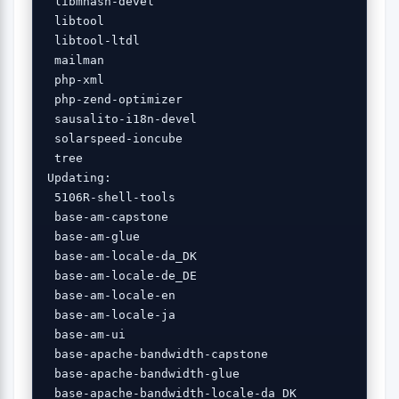
 libmhash-devel 

 libtool 

 libtool-ltdl 

 mailman 

 php-xml 

 php-zend-optimizer 

 sausalito-i18n-devel 

 solarspeed-ioncube 

 tree 

Updating:

 5106R-shell-tools 

 base-am-capstone 

 base-am-glue 

 base-am-locale-da_DK 

 base-am-locale-de_DE 

 base-am-locale-en 

 base-am-locale-ja 

 base-am-ui 

 base-apache-bandwidth-capstone 

 base-apache-bandwidth-glue 

 base-apache-bandwidth-locale-da_DK 
