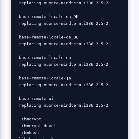
 replacing nuonce-mindterm.i386 2.5-2

 base-remote-locale-da_DK 

 replacing nuonce-mindterm.i386 2.5-2

 base-remote-locale-de_DE 

 replacing nuonce-mindterm.i386 2.5-2

 base-remote-locale-en 

 replacing nuonce-mindterm.i386 2.5-2

 base-remote-locale-ja 

 replacing nuonce-mindterm.i386 2.5-2

 base-remote-ui 

 replacing nuonce-mindterm.i386 2.5-2

 libmcrypt 

 libmcrypt-devel 

 libmhash 
