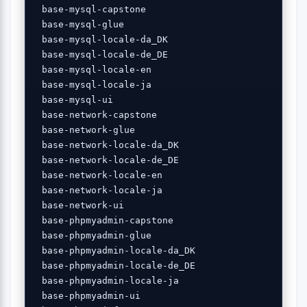
 base-mysql-capstone 

 base-mysql-glue 

 base-mysql-locale-da_DK 

 base-mysql-locale-de_DE 

 base-mysql-locale-en 

 base-mysql-locale-ja 

 base-mysql-ui 

 base-network-capstone 

 base-network-glue 

 base-network-locale-da_DK 

 base-network-locale-de_DE 

 base-network-locale-en 

 base-network-locale-ja 

 base-network-ui 

 base-phpmyadmin-capstone 

 base-phpmyadmin-glue 

 base-phpmyadmin-locale-da_DK 

 base-phpmyadmin-locale-de_DE 

 base-phpmyadmin-locale-ja 

 base-phpmyadmin-ui 
