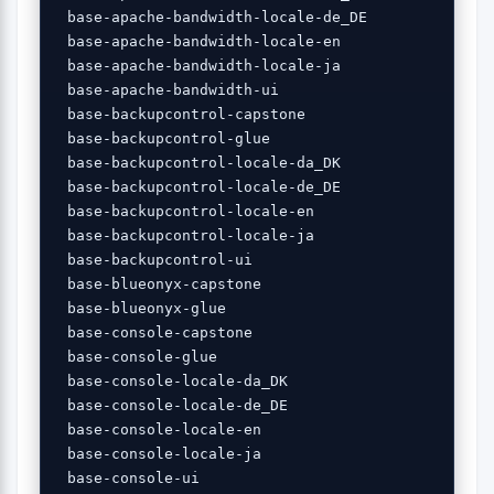
 base-apache-bandwidth-locale-de_DE 

 base-apache-bandwidth-locale-en 

 base-apache-bandwidth-locale-ja 

 base-apache-bandwidth-ui 

 base-backupcontrol-capstone 

 base-backupcontrol-glue 

 base-backupcontrol-locale-da_DK 

 base-backupcontrol-locale-de_DE 

 base-backupcontrol-locale-en 

 base-backupcontrol-locale-ja 

 base-backupcontrol-ui 

 base-blueonyx-capstone 

 base-blueonyx-glue 

 base-console-capstone 

 base-console-glue 

 base-console-locale-da_DK 

 base-console-locale-de_DE 

 base-console-locale-en 

 base-console-locale-ja 

 base-console-ui 
