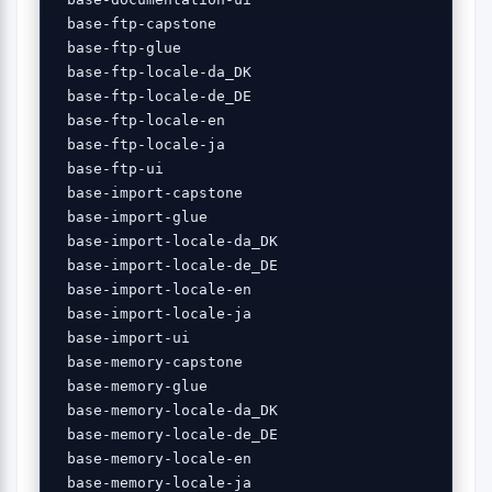
 base-ftp-capstone 

 base-ftp-glue 

 base-ftp-locale-da_DK 

 base-ftp-locale-de_DE 

 base-ftp-locale-en 

 base-ftp-locale-ja 

 base-ftp-ui 

 base-import-capstone 

 base-import-glue 

 base-import-locale-da_DK 

 base-import-locale-de_DE 

 base-import-locale-en 

 base-import-locale-ja 

 base-import-ui 

 base-memory-capstone 

 base-memory-glue 

 base-memory-locale-da_DK 

 base-memory-locale-de_DE 

 base-memory-locale-en 

 base-memory-locale-ja 
