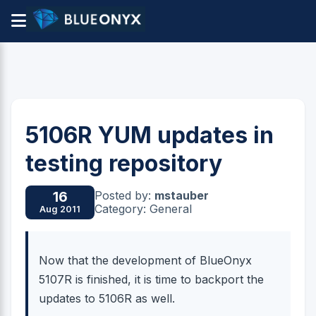
5106R YUM updates in
testing repository
Posted by:
mstauber
16
Category: General
Aug 2011
Now that the development of BlueOnyx
5107R is finished, it is time to backport the
updates to 5106R as well.