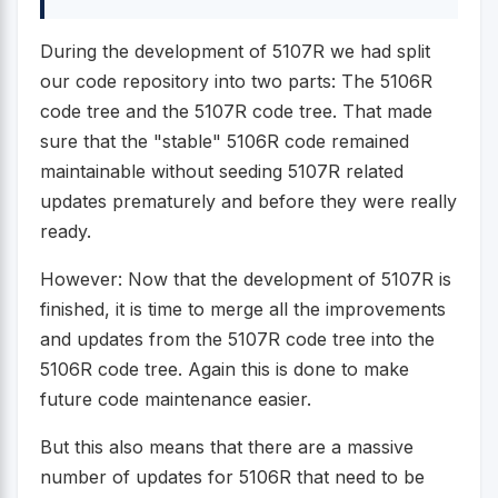
During the development of 5107R we had split
our code repository into two parts: The 5106R
code tree and the 5107R code tree. That made
sure that the "stable" 5106R code remained
maintainable without seeding 5107R related
updates prematurely and before they were really
ready.
However: Now that the development of 5107R is
finished, it is time to merge all the improvements
and updates from the 5107R code tree into the
5106R code tree. Again this is done to make
future code maintenance easier.
But this also means that there are a massive
number of updates for 5106R that need to be