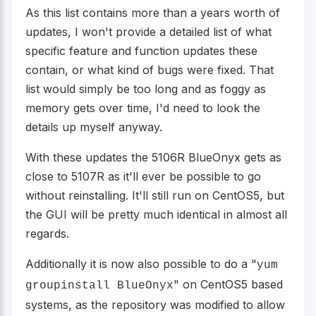
As this list contains more than a years worth of
updates, I won't provide a detailed list of what
specific feature and function updates these
contain, or what kind of bugs were fixed. That
list would simply be too long and as foggy as
memory gets over time, I'd need to look the
details up myself anyway.
With these updates the 5106R BlueOnyx gets as
close to 5107R as it'll ever be possible to go
without reinstalling. It'll still run on CentOS5, but
the GUI will be pretty much identical in almost all
regards.
Additionally it is now also possible to do a "
yum
" on CentOS5 based
groupinstall BlueOnyx
systems, as the repository was modified to allow