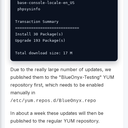
 base-console-locale-en_US 

 phpsysinfo 

Transaction Summary

============================

Install 30 Package(s)

Upgrade 193 Package(s)

Due to the really large number of updates, we
published them to the "BlueOnyx-Testing" YUM
repository first, which needs to be enabled
manually in
/etc/yum.repos.d/BlueOnyx.repo
In about a week these updates will then be
published to the regular YUM repository.