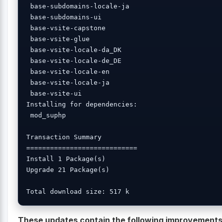
 base-subdomains-locale-ja 

 base-subdomains-ui 

 base-vsite-capstone 

 base-vsite-glue 

 base-vsite-locale-da_DK 

 base-vsite-locale-de_DE 

 base-vsite-locale-en 

 base-vsite-locale-ja 

 base-vsite-ui 

Installing for dependencies:

 mod_suphp 

Transaction Summary

============================

Install 1 Package(s)

Upgrade 21 Package(s)

These updates contain the following improvement