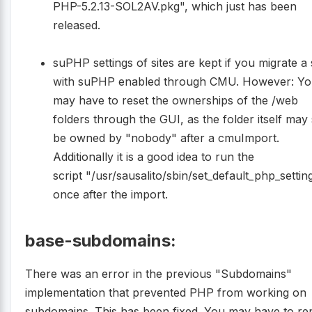
PHP-5.2.13-SOL2AV.pkg", which just has been
released.
suPHP settings of sites are kept if you migrate a 
with suPHP enabled through CMU. However: Y
may have to reset the ownerships of the /web
folders through the GUI, as the folder itself may s
be owned by "nobody" after a cmuImport.
Additionally it is a good idea to run the
script "/usr/sausalito/sbin/set_default_php_settin
once after the import.
base-subdomains:
There was an error in the previous "Subdomains"
implementation that prevented PHP from working on
subdomains. This has been fixed. You may have to r