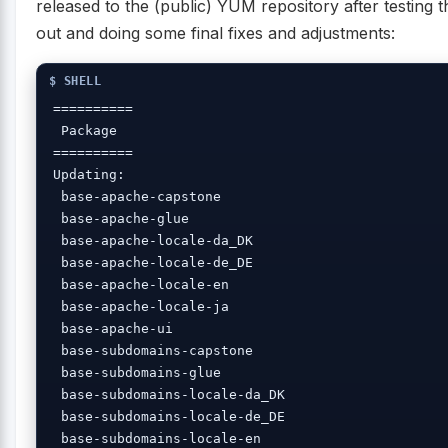
released to the (public) YUM repository after testing 
out and doing some final fixes and adjustments:
==========

 Package 

==========

Updating:

 base-apache-capstone

 base-apache-glue 

 base-apache-locale-da_DK

 base-apache-locale-de_DE

 base-apache-locale-en 

 base-apache-locale-ja 

 base-apache-ui 

 base-subdomains-capstone

 base-subdomains-glue 

 base-subdomains-locale-da_DK

 base-subdomains-locale-de_DE

 base-subdomains-locale-en 
