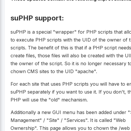
suPHP support:
suPHP is a special "wrapper" for PHP scripts that al
to execute PHP scripts with the UID of the owner of 
scripts. The benefit of this is that if a PHP script needs
create files, those files will also be created with the U
the owner of the script. So it is no longer necessary t
chown CMS sites to the UID "apache".
For each site that uses PHP scripts you will have to e
suPHP separately if you want to use it. If you don't, t
PHP will use the "old" mechanism.
Additionally a new GUI menu has been added under "
Management" / "Site" / "Services". It is called "Web
Ownership". This page allows you to chown the /web