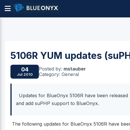
5106R YUM updates (suP
Posted by:
mstauber
04
Category: General
Jul 2010
Updates for BlueOnyx 5106R have been released
and add suPHP support to BlueOnyx.
The following updates for BlueOnyx 5106R have bee