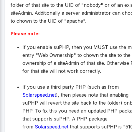
folder of that site to the UID of "nobody" or of an exi
siteAdmin. Additionally a server administrator can cho
to chown to the UID of "apache".
Please note:
If you enable suPHP, then you MUST use the 
entry "Web Ownership" to chown the site to the
ownership of a siteAdmin of that site. Otherwise
for that site will not work correctly.
If you use a third party PHP (such as from
Solarspeed.net
), then please note that enabling
suPHP will revert the site back to the (older) on
PHP. To fix this you need an updated PHP pack
that supports suPHP. A PHP package
from
Solarspeed.net
that supports suPHP is "51