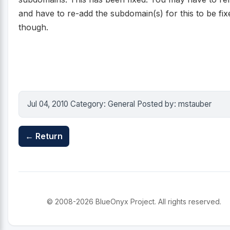
and have to re-add the subdomain(s) for this to be fix
though.
Jul 04, 2010 Category: General Posted by: mstauber
← Return
© 2008-2026 BlueOnyx Project. All rights reserved.