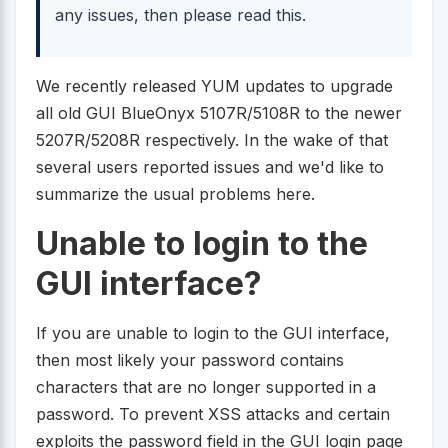
any issues, then please read this.
We recently released YUM updates to upgrade
all old GUI BlueOnyx 5107R/5108R to the newer
5207R/5208R respectively. In the wake of that
several users reported issues and we'd like to
summarize the usual problems here.
Unable to login to the
GUI interface?
If you are unable to login to the GUI interface,
then most likely your password contains
characters that are no longer supported in a
password. To prevent XSS attacks and certain
exploits the password field in the GUI login page