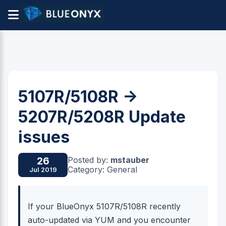
5107R/5108R ->
5207R/5208R Update
issues
Posted by:
mstauber
26
Category: General
Jul 2019
If your BlueOnyx 5107R/5108R recently
auto-updated via YUM and you encounter