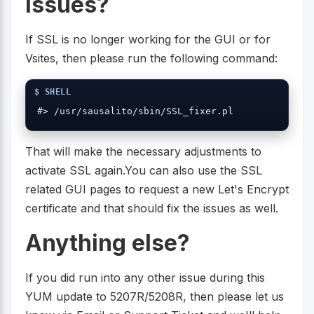
issues?
If SSL is no longer working for the GUI or for
Vsites, then please run the following command:
#> /usr/sausalito/sbin/SSL_fixer.pl
That will make the necessary adjustments to
activate SSL again.You can also use the SSL
related GUI pages to request a new Let's Encrypt
certificate and that should fix the issues as well.
Anything else?
If you did run into any other issue during this
YUM update to 5207R/5208R, then please let us