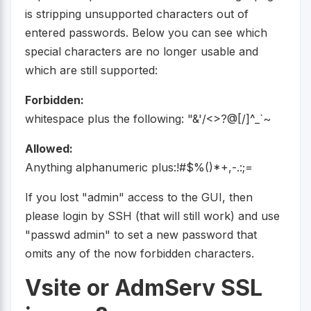
is stripping unsupported characters out of
entered passwords. Below you can see which
special characters are no longer usable and
which are still supported:
Forbidden:
whitespace plus the following: "&'/<>?@[/]^_`~
Allowed:
Anything alphanumeric plus:!#$%()*+,-.:;=
If you lost "admin" access to the GUI, then
please login by SSH (that will still work) and use
"passwd admin" to set a new password that
omits any of the now forbidden characters.
Vsite or AdmServ SSL