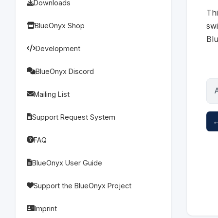
Downloads
Thi
swi
BlueOnyx Shop
Blu
Development
BlueOnyx Discord
Mailing List
Support Request System
←
FAQ
BlueOnyx User Guide
Support the BlueOnyx Project
Imprint