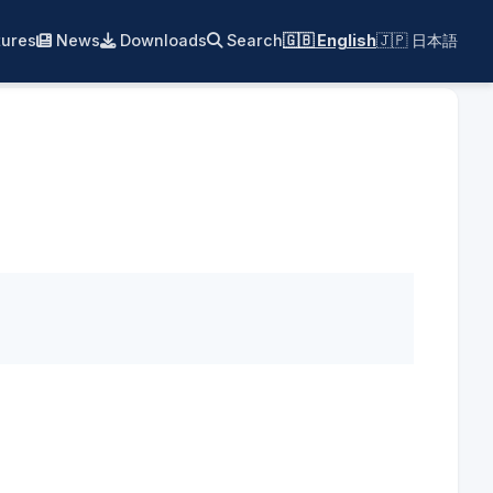
ures
News
Downloads
Search
🇬🇧 English
🇯🇵 日本語