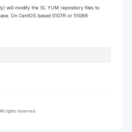
ly) will modify the SL YUM repository files to
release. On CentOS based 5107R or 5108R
l rights reserved.