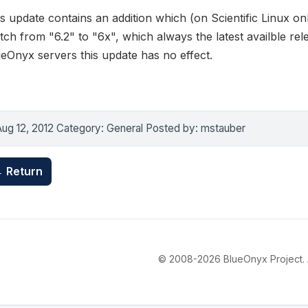
s update contains an addition which (on Scientific Linux on
tch from "6.2" to "6x", which always the latest availble 
eOnyx servers this update has no effect.
Aug 12, 2012 Category: General Posted by: mstauber
 Return
© 2008-2026 BlueOnyx Project. Al