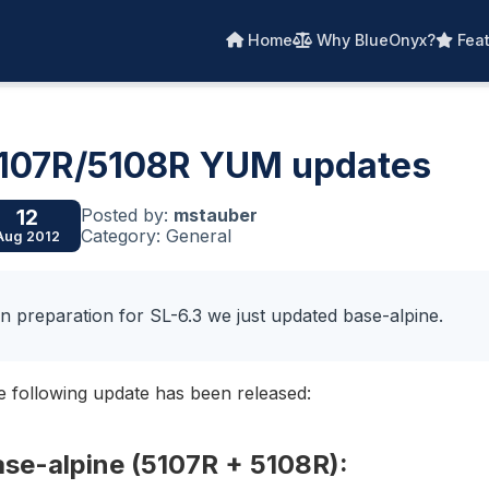
Home
Why BlueOnyx?
Feat
107R/5108R YUM updates
Posted by:
mstauber
12
Category: General
Aug 2012
In preparation for SL-6.3 we just updated base-alpine.
 following update has been released:
ase-alpine (5107R + 5108R):