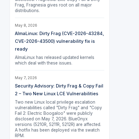
Frag, Fragnesia gives root on all major
distributions.
May 8, 2026
AlmaLinux: Dirty Frag (CVE-2026-43284,
CVE-2026-43500) vulnerability fix is
ready
AlmaLinux has released updated kernels
which deal with these issues.
May 7, 2026
Security Advisory: Dirty Frag & Copy Fail
2 – Two New Linux LCE Vulnerabilities
Two new Linux local privilege escalation
vulnerabilities called "Dirty Frag" and "Copy
Fail 2: Electric Boogaloo" were publicly
disclosed on May 7, 2026. BlueOnyx
versions (5210R, 5211R, 5212R) are affected.
A hotfix has been deployed via the swatch
RPM.