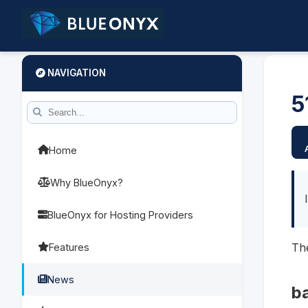
NAVIGATION
5
Home
Why BlueOnyx?
BlueOnyx for Hosting Providers
The
Features
News
b