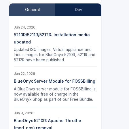
General
Dev
Jun 24, 2026
5210R/5211R/5212R: Installation media
updated
Updated ISO images, Virtual appliance and
Incus images for BlueOnyx 5210R, 5211R and
5212R have been published.
Jun 22, 2026
BlueOnyx Server Module for FOSSBilling
A BlueOnyx server module for FOSSBilling is
now available free of charge in the
BlueOnyx Shop as part of our Free Bundle.
Jun 9, 2026
BlueOnyx 5210R: Apache Throttle
(mod_qos) removal