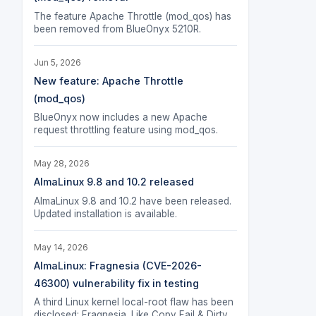
The feature Apache Throttle (mod_qos) has
been removed from BlueOnyx 5210R.
Jun 5, 2026
New feature: Apache Throttle
(mod_qos)
BlueOnyx now includes a new Apache
request throttling feature using mod_qos.
May 28, 2026
AlmaLinux 9.8 and 10.2 released
AlmaLinux 9.8 and 10.2 have been released.
Updated installation is available.
May 14, 2026
AlmaLinux: Fragnesia (CVE-2026-
46300) vulnerability fix in testing
A third Linux kernel local-root flaw has been
disclosed: Fragnesia. Like Copy Fail & Dirty