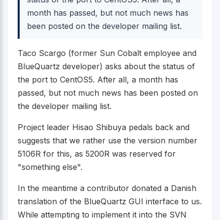
month has passed, but not much news has
been posted on the developer mailing list.
Taco Scargo (former Sun Cobalt employee and
BlueQuartz developer) asks about the status of
the port to CentOS5. After all, a month has
passed, but not much news has been posted on
the developer mailing list.
Project leader Hisao Shibuya pedals back and
suggests that we rather use the version number
5106R for this, as 5200R was reserved for
"something else".
In the meantime a contributor donated a Danish
translation of the BlueQuartz GUI interface to us.
While attempting to implement it into the SVN