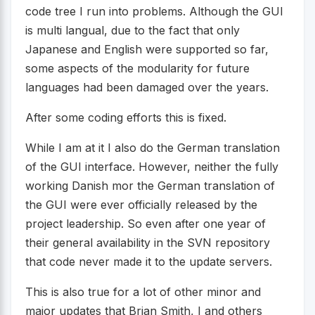
code tree I run into problems. Although the GUI
is multi langual, due to the fact that only
Japanese and English were supported so far,
some aspects of the modularity for future
languages had been damaged over the years.
After some coding efforts this is fixed.
While I am at it I also do the German translation
of the GUI interface. However, neither the fully
working Danish mor the German translation of
the GUI were ever officially released by the
project leadership. So even after one year of
their general availability in the SVN repository
that code never made it to the update servers.
This is also true for a lot of other minor and
major updates that Brian Smith, I and others