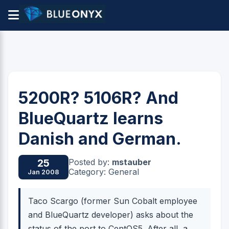
5200R? 5106R? And
BlueQuartz learns
Danish and German.
Posted by:
mstauber
25
Category: General
Jan 2008
Taco Scargo (former Sun Cobalt employee
and BlueQuartz developer) asks about the
status of the port to CentOS5. After all, a