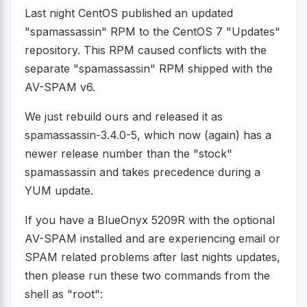
Last night CentOS published an updated
"spamassassin" RPM to the CentOS 7 "Updates"
repository. This RPM caused conflicts with the
separate "spamassassin" RPM shipped with the
AV-SPAM v6.
We just rebuild ours and released it as
spamassassin-3.4.0-5, which now (again) has a
newer release number than the "stock"
spamassassin and takes precedence during a
YUM update.
If you have a BlueOnyx 5209R with the optional
AV-SPAM installed and are experiencing email or
SPAM related problems after last nights updates,
then please run these two commands from the
shell as "root":