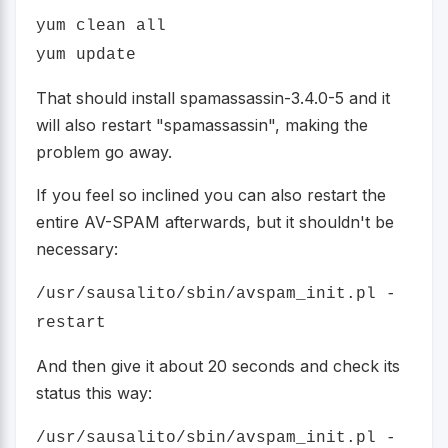
yum clean all
yum update
That should install spamassassin-3.4.0-5 and it
will also restart "spamassassin", making the
problem go away.
If you feel so inclined you can also restart the
entire AV-SPAM afterwards, but it shouldn't be
necessary:
/usr/sausalito/sbin/avspam_init.pl -
restart
And then give it about 20 seconds and check its
status this way:
/usr/sausalito/sbin/avspam_init.pl -