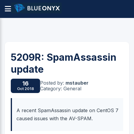
5209R: SpamAssassin
update
Posted by:
mstauber
16
Category: General
Oct 2018
A recent SpamAssassin update on CentOS 7
caused issues with the AV-SPAM.