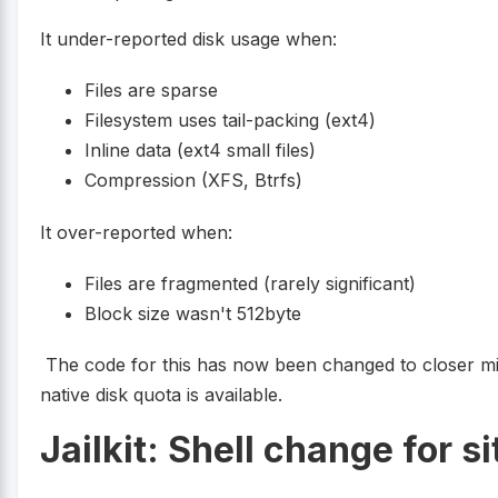
It under-reported disk usage when:
Files are sparse
Filesystem uses tail-packing (ext4)
Inline data (ext4 small files)
Compression (XFS, Btrfs)
It over-reported when:
Files are fragmented (rarely significant)
Block size wasn't 512byte
The code for this has now been changed to closer m
native disk quota is available.
Jailkit: Shell change for s