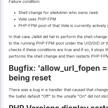
Failure condition:
Shell change for siteAdmin who owns /web
Vsite uses PHP-FPM
PHP-FPM pool of that Vsite is currently activel
In that case Jailkit did fail to perform the shell chan
to the running PHP-FPM pool under the UID/GID of t
checks if these conditions are true and if so, it stops
performs the shell change and then restarts PHP-FPM.
Bugfix: 'allow_url_fopen 
being reset
There was a bug in a handler that caused that changi
the (safe) default "Off" to the unsafe "On" did not stic