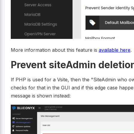
More information about this feature is
available here
.
Prevent siteAdmin deletio
If PHP is used for a Vsite, then the "SiteAdmin who
checks for that in the GUI and if this edge case happ
message is shown instead: