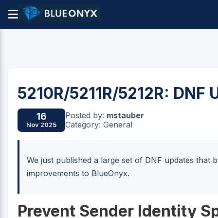
5210R/5211R/5212R: DNF U
Posted by:
mstauber
16
Category: General
Nov 2025
We just published a large set of DNF updates that 
improvements to BlueOnyx.
Prevent Sender Identity S