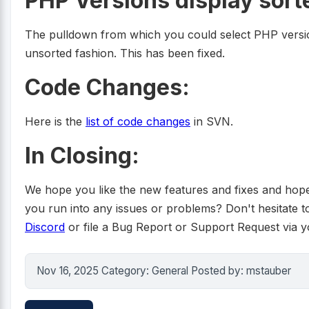
PHP Versions display sor
The pulldown from which you could select PHP versio
unsorted fashion. This has been fixed.
Code Changes:
Here is the
list of code changes
in SVN.
In Closing:
We hope you like the new features and fixes and hope t
you run into any issues or problems? Don't hesitate to r
Discord
or file a Bug Report or Support Request via 
Nov 16, 2025 Category: General Posted by: mstauber