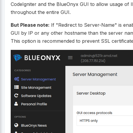
CodeIgniter and the BlueOnyx GUI to allow usage of I
throughout the entire GUI.
But Please note:
If "Redirect to Server-Name" is enabl
GUI by IP or any other hostname than the server nam
This option is recommended to prevent SSL certifica