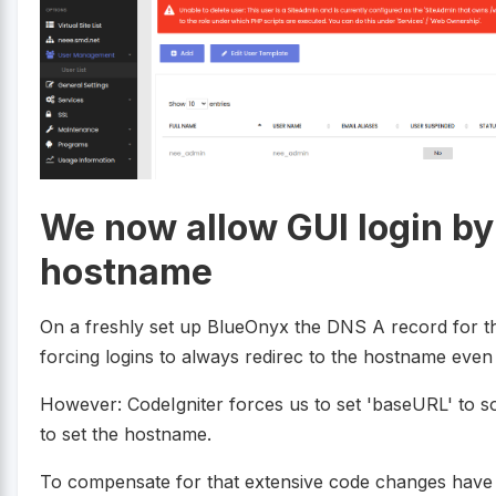
We now allow GUI login by 
hostname
On a freshly set up BlueOnyx the DNS A record for t
forcing logins to always redirec to the hostname even 
However: CodeIgniter forces us to set 'baseURL' to s
to set the hostname.
To compensate for that extensive code changes have