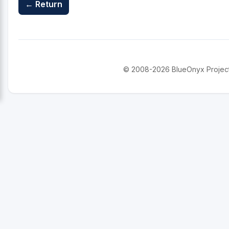
← Return
© 2008-2026 BlueOnyx Project. 