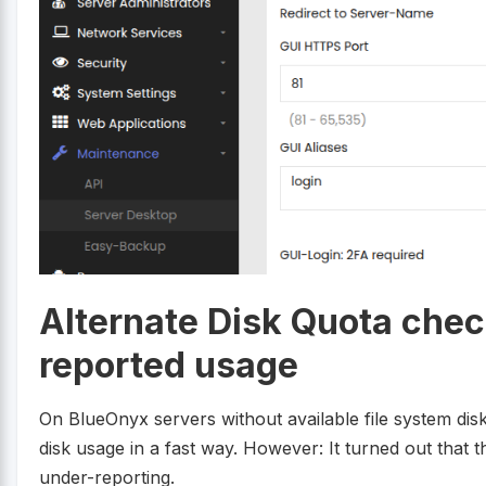
Alternate Disk Quota chec
reported usage
On BlueOnyx servers without available file system dis
disk usage in a fast way. However: It turned out that t
under-reporting.