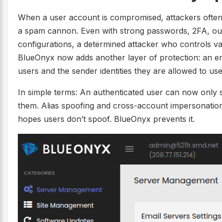
When a user account is compromised, attackers often 
a spam cannon. Even with strong passwords, 2FA, out
configurations, a determined attacker who controls val
BlueOnyx now adds another layer of protection: an 
users and the sender identities they are allowed to use
In simple terms: An authenticated user can now only 
them. Alias spoofing and cross-account impersonation
hopes users don’t spoof. BlueOnyx prevents it.