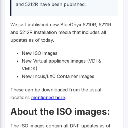
and 5212R have been published.
We just published new BlueOnyx 5210R, 5211R
and 5212R installation media that includes all
updates as of today.
New ISO images
New Virtual appliance images (VDI &
VMDK).
New Incus/LXC Container images
These can be downloaded from the usual
locations
mentioned here
.
About the ISO images:
The ISO images contain all DNF updates as of