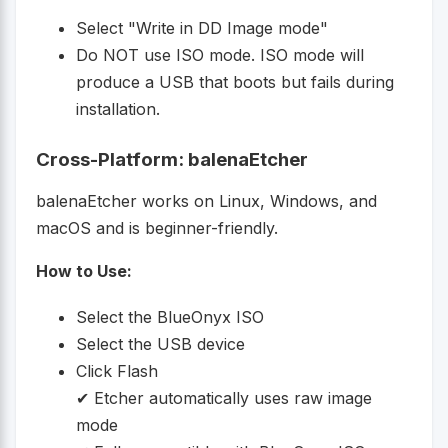
Select "Write in DD Image mode"
Do NOT use ISO mode. ISO mode will
produce a USB that boots but fails during
installation.
Cross-Platform: balenaEtcher
balenaEtcher works on Linux, Windows, and
macOS and is beginner-friendly.
How to Use:
Select the BlueOnyx ISO
Select the USB device
Click Flash
✔ Etcher automatically uses raw image
mode