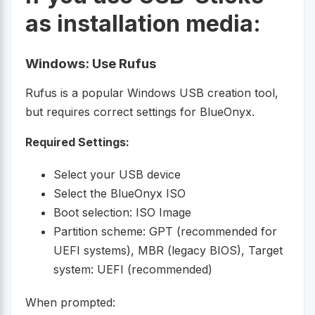
as installation media:
Windows: Use Rufus
Rufus is a popular Windows USB creation tool,
but requires correct settings for BlueOnyx.
Required Settings:
Select your USB device
Select the BlueOnyx ISO
Boot selection: ISO Image
Partition scheme: GPT (recommended for
UEFI systems), MBR (legacy BIOS), Target
system: UEFI (recommended)
When prompted: