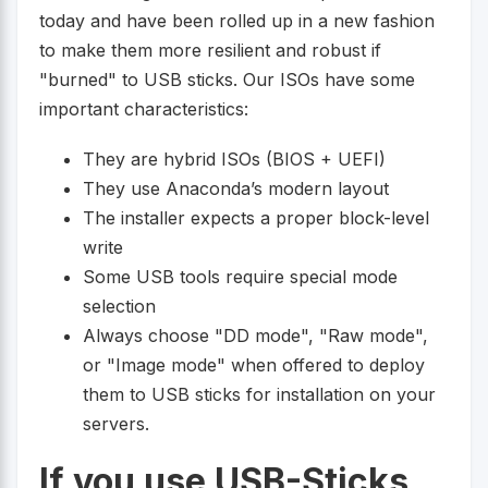
today and have been rolled up in a new fashion
to make them more resilient and robust if
"burned" to USB sticks. Our ISOs have some
important characteristics:
They are hybrid ISOs (BIOS + UEFI)
They use Anaconda’s modern layout
The installer expects a proper block-level
write
Some USB tools require special mode
selection
Always choose "DD mode", "Raw mode",
or "Image mode" when offered to deploy
them to USB sticks for installation on your
servers.
If you use USB-Sticks