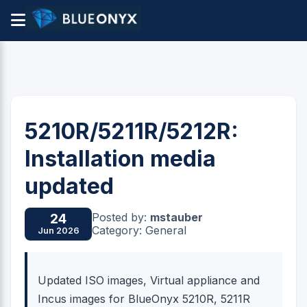
5210R/5211R/5212R:
Installation media
updated
Posted by:
mstauber
24
Category: General
Jun 2026
Updated ISO images, Virtual appliance and
Incus images for BlueOnyx 5210R, 5211R