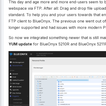
This day and age more and more end-users seem to be 
webspace via FTP. After all: Drag and drop file uplo
standard. To help you and your users towards that e
FTP client to BlueOnyx. The previous one went out of
longer supported and had issues with more modern P
So now we integrated something newer that is still ma
YUM update
for BlueOnyx 5210R and BlueOnyx 5211