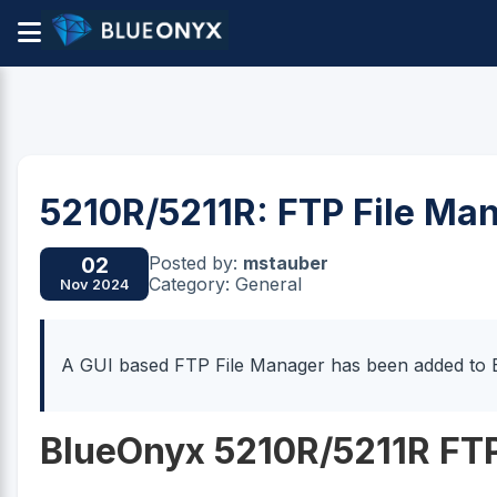
5210R/5211R: FTP File Man
Posted by:
mstauber
02
Category: General
Nov 2024
A GUI based FTP File Manager has been added to 
BlueOnyx 5210R/5211R FTP