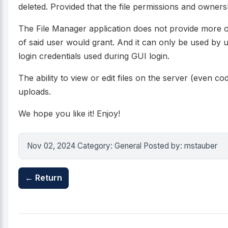
deleted. Provided that the file permissions and owners
The File Manager application does not provide more o
of said user would grant. And it can only be used by u
login credentials used during GUI login.
The ability to view or edit files on the server (even cod
uploads.
We hope you like it! Enjoy!
Nov 02, 2024 Category: General Posted by: mstauber
← Return