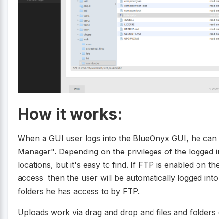
How it works:
When a GUI user logs into the BlueOnyx GUI, he can 
Manager". Depending on the privileges of the logged i
locations, but it's easy to find. If FTP is enabled on
access, then the user will be automatically logged int
folders he has access to by FTP.
Uploads work via drag and drop and files and folders