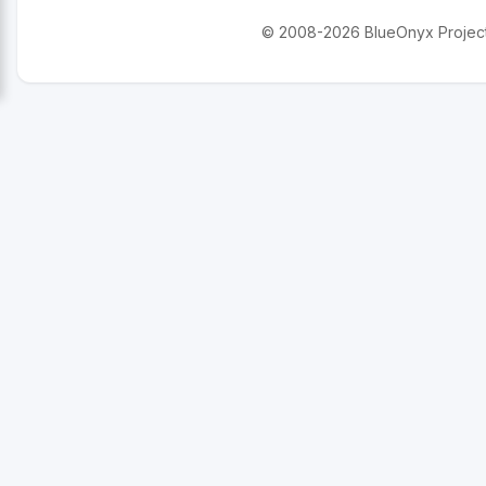
© 2008-2026 BlueOnyx Project. 