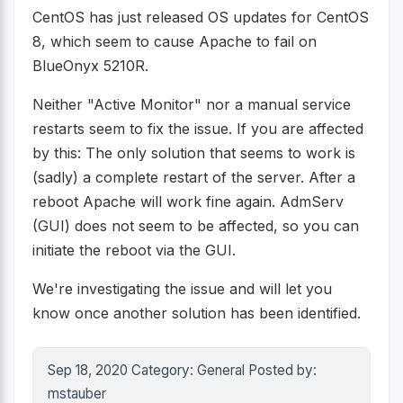
CentOS has just released OS updates for CentOS
8, which seem to cause Apache to fail on
BlueOnyx 5210R.
Neither "Active Monitor" nor a manual service
restarts seem to fix the issue. If you are affected
by this: The only solution that seems to work is
(sadly) a complete restart of the server. After a
reboot Apache will work fine again. AdmServ
(GUI) does not seem to be affected, so you can
initiate the reboot via the GUI.
We're investigating the issue and will let you
know once another solution has been identified.
Sep 18, 2020 Category: General Posted by:
mstauber