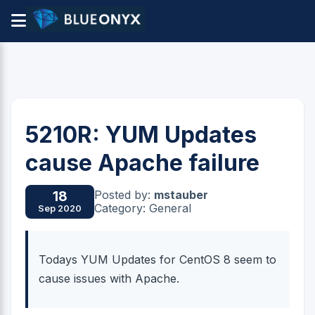
5210R: YUM Updates
cause Apache failure
Posted by:
mstauber
18
Category: General
Sep 2020
Todays YUM Updates for CentOS 8 seem to
cause issues with Apache.