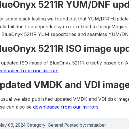
lueOnyx 5211R YUM/DNF upd
ter some quick testing we found out that YUM/DNF-Update
ld fail due to a dependency error related to ImageMagick
e BlueOnyx 5211R YUM repositories and seamless YUM/DNF
lueOnyx 5211R ISO image up
 updated ISO image of BlueOnyx 5211R directly based on A
wnloaded from our mirrors
.
pdated VMDK and VDI image
 usual we also published updated VMDK and VDI disk imag
ese can also be
downloaded from our mirrors
.
May 06, 2024 Category: General Posted by: mstauber