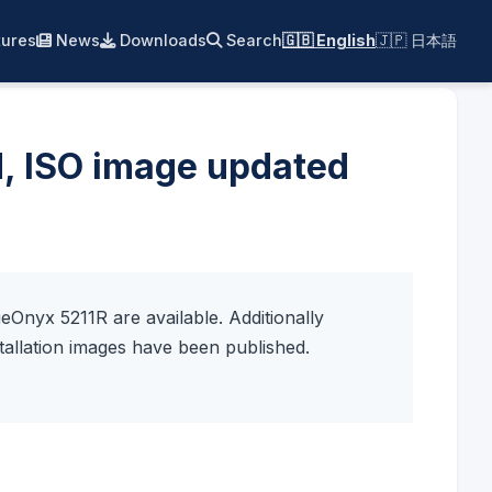
ures
News
Downloads
Search
🇬🇧 English
🇯🇵 日本語
d, ISO image updated
Onyx 5211R are available. Additionally
allation images have been published.