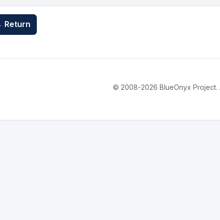
 Return
© 2008-2026 BlueOnyx Project. Al