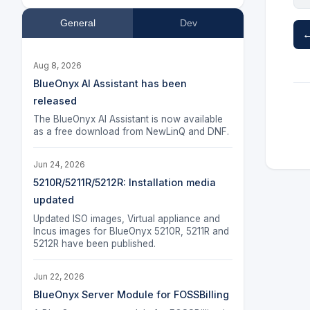
General
Dev
←
Aug 8, 2026
BlueOnyx AI Assistant has been
released
The BlueOnyx AI Assistant is now available
as a free download from NewLinQ and DNF.
Jun 24, 2026
5210R/5211R/5212R: Installation media
updated
Updated ISO images, Virtual appliance and
Incus images for BlueOnyx 5210R, 5211R and
5212R have been published.
Jun 22, 2026
BlueOnyx Server Module for FOSSBilling