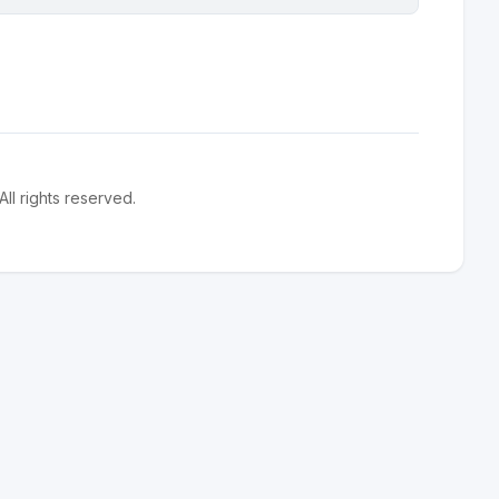
l rights reserved.