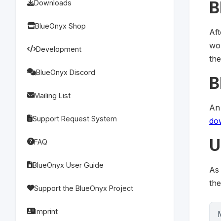
B
Downloads
BlueOnyx Shop
Af
wou
Development
th
BlueOnyx Discord
B
Mailing List
An
Support Request System
do
U
FAQ
BlueOnyx User Guide
As
th
Support the BlueOnyx Project
Imprint