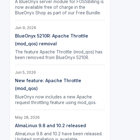
A BlueOnyx server module for FOSSBilling is
now available free of charge in the
BlueOnyx Shop as part of our Free Bundle.
Jun 9, 2026
BlueOnyx 5210R: Apache Throttle
(mod_qos) removal
The feature Apache Throttle (mod_qos) has
been removed from BlueOnyx 5210R.
Jun 5, 2026
New feature: Apache Throttle
(mod_qos)
BlueOnyx now includes a new Apache
request throttling feature using mod_qos.
May 28, 2026
AlmaLinux 9.8 and 10.2 released
AlmaLinux 9.8 and 10.2 have been released.
Updated installation is available.