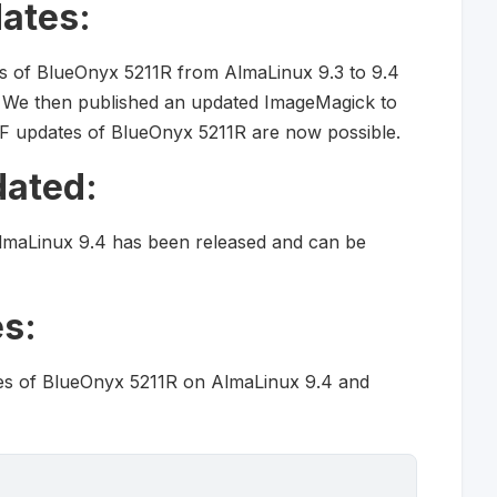
ates:
s of BlueOnyx 5211R from AlmaLinux 9.3 to 9.4
. We then published an updated ImageMagick to
 updates of BlueOnyx 5211R are now possible.
dated:
lmaLinux 9.4 has been released and can be
s:
es of BlueOnyx 5211R on AlmaLinux 9.4 and