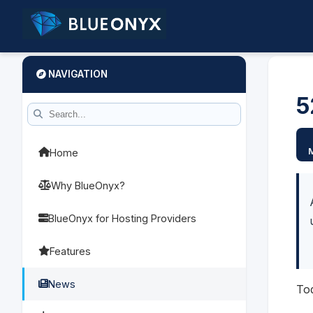
NAVIGATION
5
Home
Why BlueOnyx?
BlueOnyx for Hosting Providers
Features
News
To