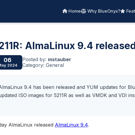
Home
Why BlueOnyx?
Feat
211R: AlmaLinux 9.4 release
Posted by:
mstauber
06
Category: General
May 2024
AlmaLinux 9.4 has been released and YUM updates for Blue
updated ISO images for 5211R as well as VMDK and VDI inst
day AlmaLinux released
AlmaLinux 9.4
.