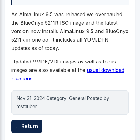
As AlmaLinux 9.5 was released we overhauled
the BlueOnyx 5211R ISO image and the latest
version now installs AlmaLinux 9.5 and BlueOnyx
5211R in one go. It includes all YUM/DFN
updates as of today.
Updated VMDK/VDI images as well as Incus
images are also available at the
usual download
locations
.
Nov 21, 2024 Category: General Posted by:
mstauber
← Return