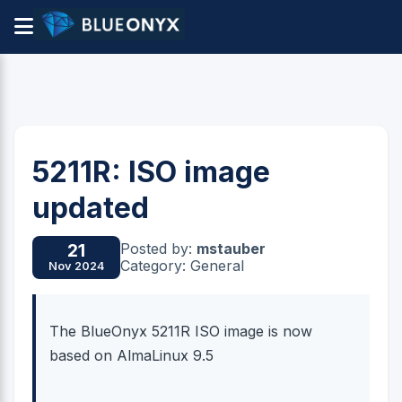
5211R: ISO image
updated
Posted by:
mstauber
21
Category: General
Nov 2024
The BlueOnyx 5211R ISO image is now
based on AlmaLinux 9.5