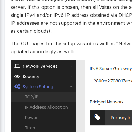
server. If this option is chosen, then all Vsites on the 
single IPv4 and/or IPv6 IP address obtained via DHCP. 
IP addresses are not supported in the environment 
as certain clouds).
The GUI pages for the setup wizard as well as "Netw
updated accordingly as well: