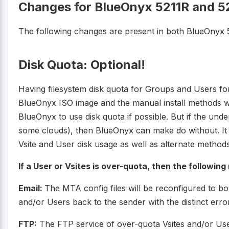
Changes for BlueOnyx 5211R and 5
The following changes are present in both BlueOnyx 
Disk Quota: Optional!
Having filesystem disk quota for Groups and Users fo
BlueOnyx ISO image and the manual install methods will 
BlueOnyx to use disk quota if possible. But if the underl
some clouds), then BlueOnyx can make do without. It
Vsite and User disk usage as well as alternate methods
If a User or Vsites is over-quota, then the following
Email:
The MTA config files will be reconfigured to b
and/or Users back to the sender with the distinct erro
FTP:
The FTP service of over-quota Vsites and/or User