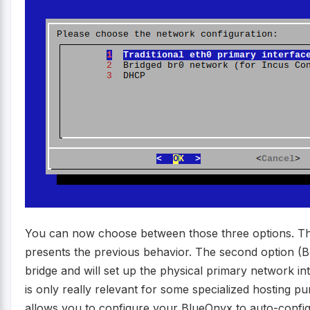
You can now choose between those three options. The 
presents the previous behavior. The second option (Br
bridge and will set up the physical primary network int
is only really relevant for some specialized hosting p
allows you to configure your BlueOnyx to auto-confi