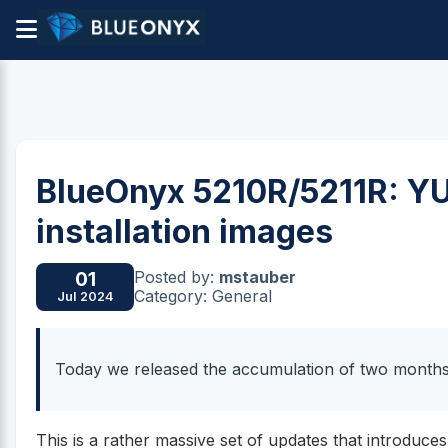
BlueOnyx 5210R/5211R: Y
installation images
Posted by:
mstauber
01
Category: General
Jul 2024
Today we released the accumulation of two month
This is a rather massive set of updates that introduces