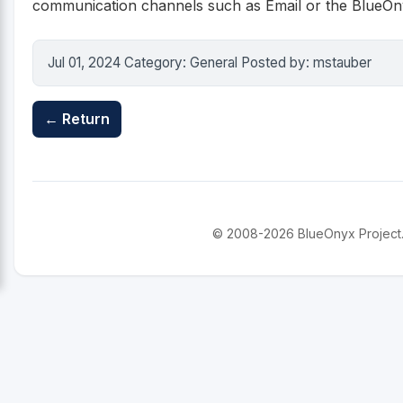
communication channels such as Email or the BlueOnyx
Jul 01, 2024 Category: General Posted by: mstauber
← Return
© 2008-2026 BlueOnyx Project. A