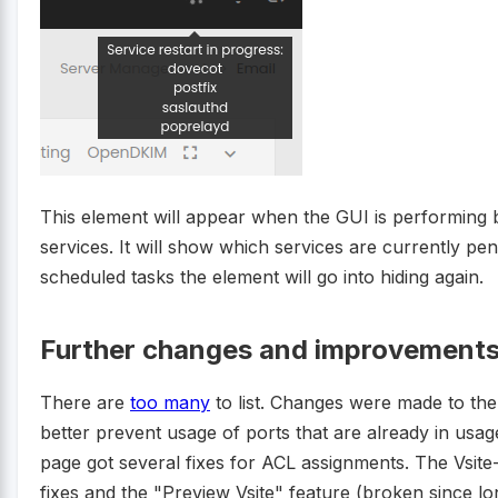
This element will appear when the GUI is performing 
services. It will show which services are currently pend
scheduled tasks the element will go into hiding again.
Further changes and improvements
There are
too many
to list. Changes were made to th
better prevent usage of ports that are already in us
page got several fixes for ACL assignments. The Vsi
fixes and the "Preview Vsite" feature (broken since lo