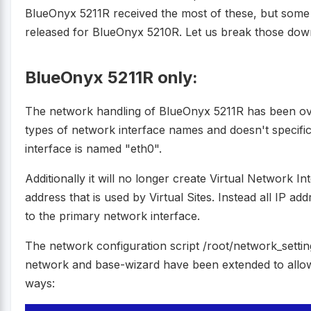
BlueOnyx 5211R received the most of these, but some 
released for BlueOnyx 5210R. Let us break those dow
BlueOnyx 5211R only:
The network handling of BlueOnyx 5211R has been over
types of network interface names and doesn't specific
interface is named "eth0".
Additionally it will no longer create Virtual Network In
address that is used by Virtual Sites. Instead all IP a
to the primary network interface.
The network configuration script /root/network_settin
network and base-wizard have been extended to allow
ways: