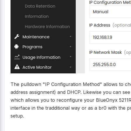
The pulldown "IP Configuration Method" allows to cho
address assignment) and DHCP. Likewise you can see 
which allows you to reconfigure your BlueOnyx 5211R 
interface in the tradditional way or as a br0 with the p
setup.