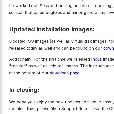
be worked out. Session handling and error reporting g
scratch that up as bugfixes and minor general impro
Updated Installation Images:
Updated ISO images (as well as virtual disk images) 
released today as well and can be found on our
down
Additionally: For the first time we released
Incus
image
"regular" as well as "cloud" images. The instruction
at the bottom of our
download page
.
In closing:
We hope you enjoy the new updates and just in case 
updates, then please file a Support Request via the GU