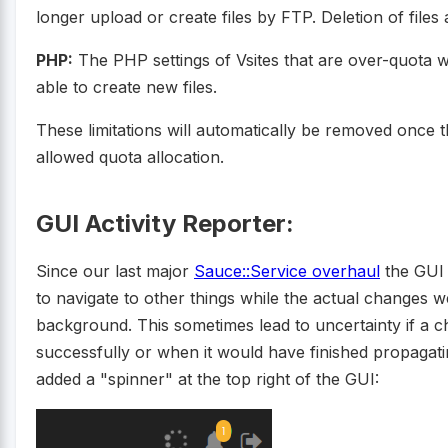
longer upload or create files by FTP. Deletion of files a
PHP:
The PHP settings of Vsites that are over-quota wi
able to create new files.
These limitations will automatically be removed once t
allowed quota allocation.
GUI Activity Reporter:
Since our last major
Sauce::Service overhaul
the GUI 
to navigate to other things while the actual changes we
background. This sometimes lead to uncertainty if a 
successfully or when it would have finished propagat
added a "spinner" at the top right of the GUI: