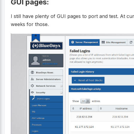
GUI pages:
I still have plenty of GUI pages to port and test. At c
weeks for those.