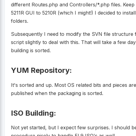
different Routes.php and Controllers/*.php files. Keep
5211R GUI to 5210R (which I might!) I decided to install a
folders.
Subsequently I need to modify the SVN file structur
script slightly to deal with this. That will take a fe
building is sorted.
YUM Repository:
It's sorted and up. Most OS related bits and pieces a
published when the packaging is sorted.
ISO Building:
Not yet started, but I expect few surprises. I should b
procedure nicely to handle EL9 ISO's as well.