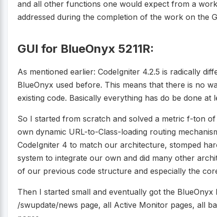
and all other functions one would expect from a wor
addressed during the completion of the work on the GU
GUI for BlueOnyx 5211R:
As mentioned earlier: CodeIgniter 4.2.5 is radically di
BlueOnyx used before. This means that there is no wa
existing code. Basically everything has do be done at le
So I started from scratch and solved a metric f-ton of
own dynamic URL-to-Class-loading routing mechanis
CodeIgniter 4 to match our architecture, stomped hard o
system to integrate our own and did many other archi
of our previous code structure and especially the core
Then I started small and eventually got the BlueOnyx 
/swupdate/news page, all Active Monitor pages, all b