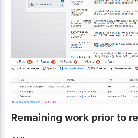
Remaining work prior to r