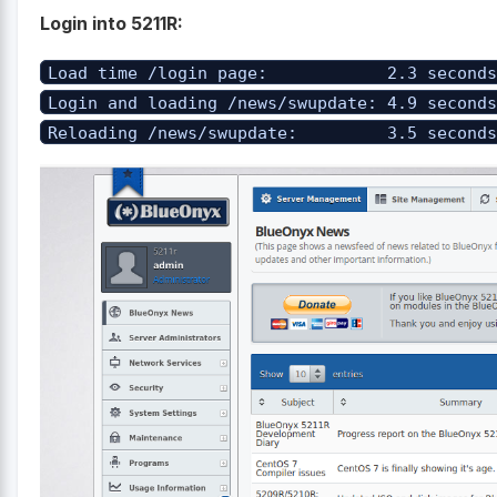
Login into 5211R:
Load time /login page: 2.3 second
Login and loading /news/swupdate: 4.9 second
Reloading /news/swupdate: 3.5 second