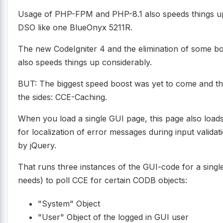
Usage of PHP-FPM and PHP-8.1 also speeds things u
DSO like one BlueOnyx 5211R.
The new CodeIgniter 4 and the elimination of some b
also speeds things up considerably.
BUT: The biggest speed boost was yet to come and that
the sides: CCE-Caching.
When you load a single GUI page, this page also loa
for localization of error messages during input valida
by jQuery.
That runs three instances of the GUI-code for a single
needs) to poll CCE for certain CODB objects:
"System" Object
"User" Object of the logged in GUI user