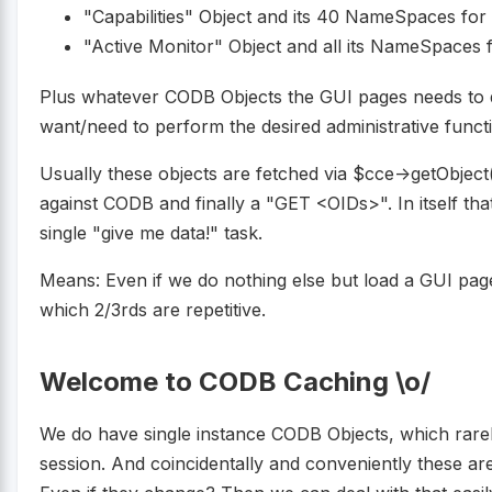
"Capabilities" Object and its 40 NameSpaces for
"Active Monitor" Object and all its NameSpaces f
Plus whatever CODB Objects the GUI pages needs to d
want/need to perform the desired administrative functi
Usually these objects are fetched via $cce->getObjec
against CODB and finally a "GET <OIDs>". In itself tha
single "give me data!" task.
Means: Even if we do nothing else but load a GUI pag
which 2/3rds are repetitive.
Welcome to CODB Caching \o/
We do have single instance CODB Objects, which rarel
session. And coincidentally and conveniently these ar