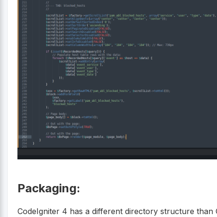
Packaging:
CodeIgniter 4 has a different directory structure than 