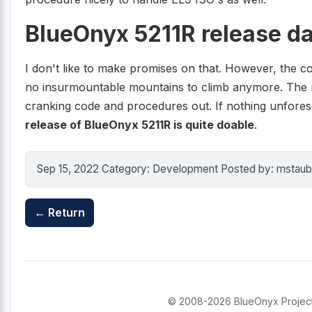
BlueOnyx 5211R release da
I don't like to make promises on that. However, the co
no insurmountable mountains to climb anymore. The rest 
cranking code and procedures out. If nothing unfor
release of BlueOnyx 5211R is quite doable
.
Sep 15, 2022 Category: Development Posted by: mstaub
← Return
© 2008-2026 BlueOnyx Project. 