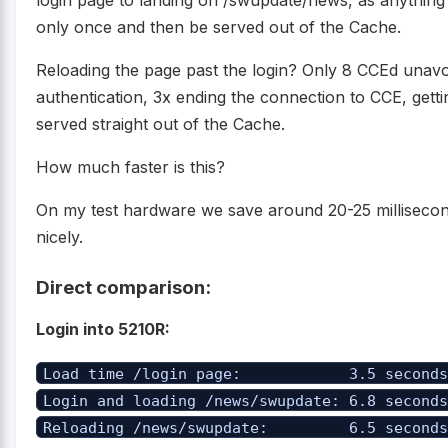
login page to landing on /swupdate/news, as anything
only once and then be served out of the Cache.
Reloading the page past the login? Only 8 CCEd unavoi
authentication, 3x ending the connection to CCE, gettin
served straight out of the Cache.
How much faster is this?
On my test hardware we save around 20-25 millisecon
nicely.
Direct comparison:
Login into 5210R:
Load time /login page: 3.5 second
Login and loading /news/swupdate: 6.8 second
Reloading /news/swupdate: 6.5 second