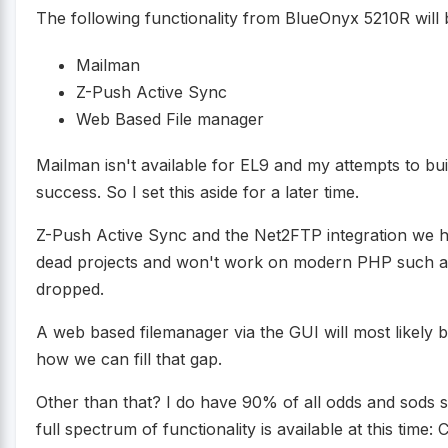
The following functionality from BlueOnyx 5210R will
Mailman
Z-Push Active Sync
Web Based File manager
Mailman isn't available for EL9 and my attempts to bui
success. So I set this aside for a later time.
Z-Push Active Sync and the Net2FTP integration we 
dead projects and won't work on modern PHP such a
dropped.
A web based filemanager via the GUI will most likely 
how we can fill that gap.
Other than that? I do have 90% of all odds and sods s
full spectrum of functionality is available at this time