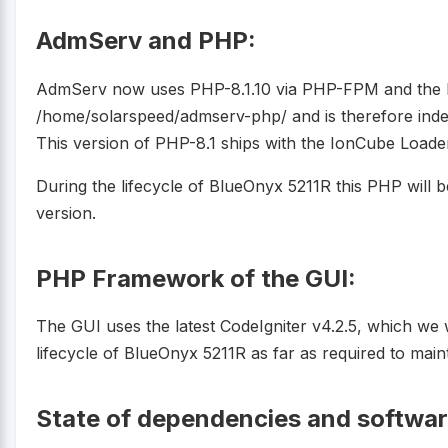
AdmServ and PHP:
AdmServ now uses PHP-8.1.10 via PHP-FPM and the PH
/home/solarspeed/admserv-php/ and is therefore ind
This version of PHP-8.1 ships with the IonCube Loade
During the lifecycle of BlueOnyx 5211R this PHP will 
version.
PHP Framework of the GUI:
The GUI uses the latest CodeIgniter v4.2.5, which we 
lifecycle of BlueOnyx 5211R as far as required to mai
State of dependencies and softwa