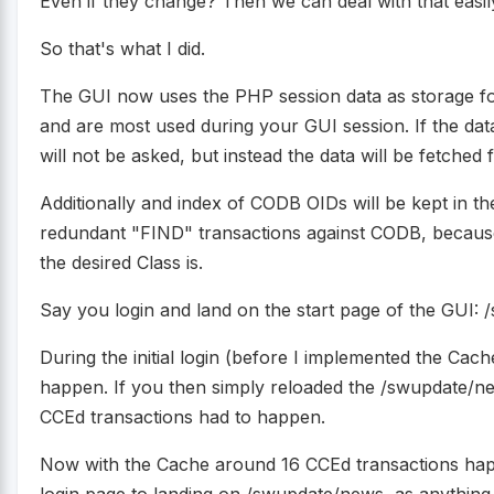
Even if they change? Then we can deal with that easi
So that's what I did.
The GUI now uses the PHP session data as storage for
and are most used during your GUI session. If the dat
will not be asked, but instead the data will be fetched
Additionally and index of CODB OIDs will be kept in t
redundant "FIND" transactions against CODB, becaus
the desired Class is.
Say you login and land on the start page of the GUI:
During the initial login (before I implemented the Ca
happen. If you then simply reloaded the /swupdate/n
CCEd transactions had to happen.
Now with the Cache around 16 CCEd transactions happe