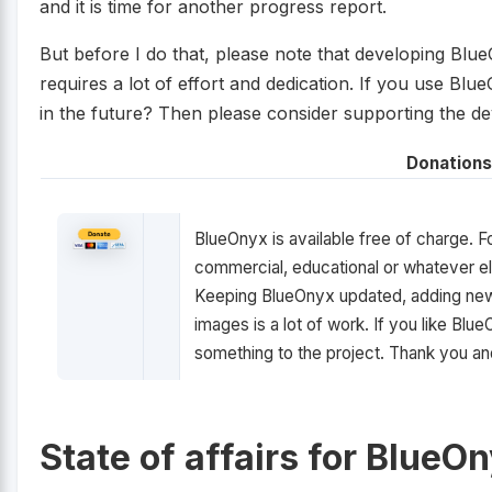
and it is time for another progress report.
But before I do that, please note that developing Blu
requires a lot of effort and dedication. If you use Bl
in the future? Then please consider supporting the d
Donations
BlueOnyx is available free of charge. F
commercial, educational or whatever el
Keeping BlueOnyx updated, adding new 
images is a lot of work. If you like Bl
something to the project. Thank you a
State of affairs for BlueO