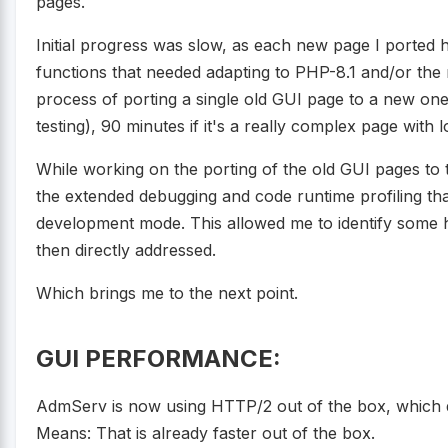
pages.
Initial progress was slow, as each new page I ported
functions that needed adapting to PHP-8.1 and/or the 
process of porting a single old GUI page to a new one
testing), 90 minutes if it's a really complex page with l
While working on the porting of the old GUI pages to 
the extended debugging and code runtime profiling that
development mode. This allowed me to identify some h
then directly addressed.
Which brings me to the next point.
GUI PERFORMANCE:
AdmServ is now using HTTP/2 out of the box, which del
Means: That is already faster out of the box.