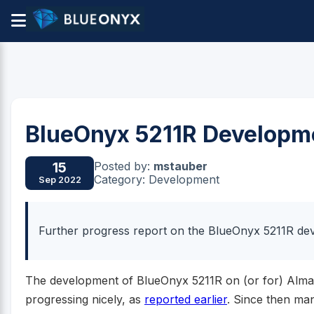
BlueOnyx 5211R Developm
Posted by:
mstauber
15
Category: Development
Sep 2022
Further progress report on the BlueOnyx 5211R d
The development of BlueOnyx 5211R on (or for) Alma
progressing nicely, as
reported earlier
. Since then ma