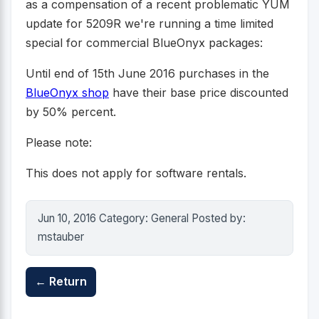
as a compensation of a recent problematic YUM
update for 5209R we're running a time limited
special for commercial BlueOnyx packages:
Until end of 15th June 2016 purchases in the
BlueOnyx shop
have their base price discounted
by 50% percent.
Please note:
This does not apply for software rentals.
Jun 10, 2016 Category: General Posted by:
mstauber
← Return