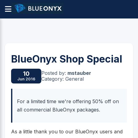
BlueOnyx Shop Special
Posted by:
mstauber
10
Category: General
Jun 2016
For a limited time we're offering 50% off on
all commercial BlueOnyx packages.
As a little thank you to our BlueOnyx users and