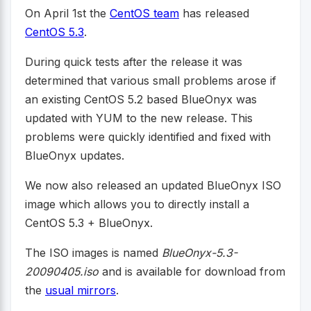
On April 1st the
CentOS team
has released
CentOS 5.3
.
During quick tests after the release it was
determined that various small problems arose if
an existing CentOS 5.2 based BlueOnyx was
updated with YUM to the new release. This
problems were quickly identified and fixed with
BlueOnyx updates.
We now also released an updated BlueOnyx ISO
image which allows you to directly install a
CentOS 5.3 + BlueOnyx.
The ISO images is named
BlueOnyx-5.3-
20090405.iso
and is available for download from
the
usual mirrors
.