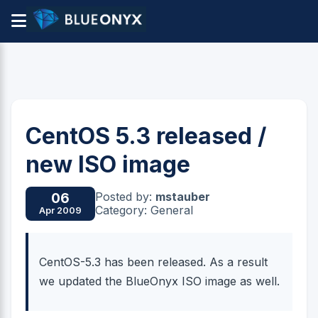
CentOS 5.3 released /
new ISO image
Posted by:
mstauber
06
Category: General
Apr 2009
CentOS-5.3 has been released. As a result
we updated the BlueOnyx ISO image as well.