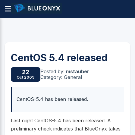
CentOS 5.4 released
Posted by:
mstauber
22
Category: General
Oct 2009
CentOS-5.4 has been released.
Last night CentOS-5.4 has been released. A
preliminary check indicates that BlueOnyx takes