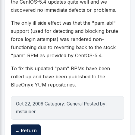
the CentOS-5.4 updates quite well and we
discovered no immediate defects or problems.
The only ill side effect was that the "pam_abl"
support (used for detecting and blocking brute
force login attempts) was rendered non-
functioning due to reverting back to the stock
"pam" RPM as provided by CentOS-5.4.
To fix this updated "pam" RPMs have been
rolled up and have been published to the
BlueOnyx YUM repositories.
Oct 22, 2009 Category: General Posted by:
mstauber
← Return