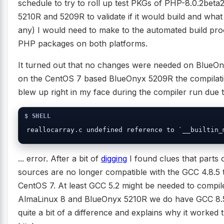
schedule to try to roll up test PKGs of PHP-8.0.2bet
5210R and 5209R to validate if it would build and what
any) I would need to make to the automated build pro
PHP packages on both platforms.
It turned out that no changes were needed on BlueOn
on the CentOS 7 based BlueOnyx 5209R the compilat
blew up right in my face during the compiler run due to
reallocarray.c undefined reference to `__builtin_
... error. After a bit of
digging
I found clues that parts 
sources are no longer compatible with the GCC 4.8.5 t
CentOS 7. At least GCC 5.2 might be needed to compile
AlmaLinux 8 and BlueOnyx 5210R we do have GCC 8.5.
quite a bit of a difference and explains why it worked 