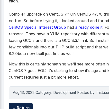
hitch.
Compiler upgrade on CentOS 7? On CentOS 4/5/6 thi
no fun. So before trying it, I looked around and found
CentOS Special Interest Group
had
already done it
. F
reasons. They have a YUM repository with different se
loading GCC's and there is a GCC 8.3.1 in it. So I instal
few conditionals into our PHP build script and that wa
8.2.0beta now built just fine as well.
Now this is certainly something we'll see more often n
CentOS 7 goes EOL: It's starting to show it's age and k
current requires just a bit more effort.
Aug 13, 2022 Category: Development Posted by: mstaub
← Return