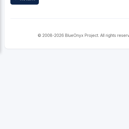
© 2008-2026 BlueOnyx Project. All rights reser