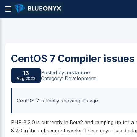
CentOS 7 Compiler issues
Posted by:
mstauber
13
Category: Development
Aug 2022
CentOS 7 is finally showing it's age.
PHP-8.2.0 is currently in Beta2 and ramping up for a
8.2.0 in the subsequent weeks. These days I used a l