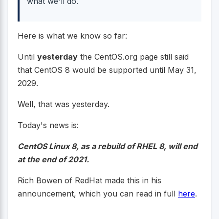
what we'll do.
Here is what we know so far:
Until
yesterday
the CentOS.org page still said
that CentOS 8 would be supported until May 31,
2029.
Well, that was yesterday.
Today's news is:
CentOS Linux 8, as a rebuild of RHEL 8, will end
at the end of 2021.
Rich Bowen of RedHat made this in his
announcement, which you can read in full
here
.