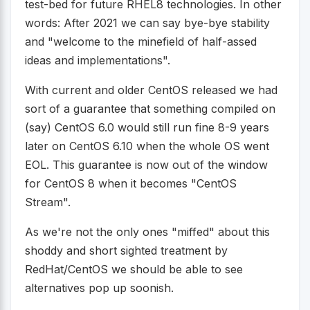
test-bed for future RHEL8 technologies. In other
words: After 2021 we can say bye-bye stability
and "welcome to the minefield of half-assed
ideas and implementations".
With current and older CentOS released we had
sort of a guarantee that something compiled on
(say) CentOS 6.0 would still run fine 8-9 years
later on CentOS 6.10 when the whole OS went
EOL. This guarantee is now out of the window
for CentOS 8 when it becomes "CentOS
Stream".
As we're not the only ones "miffed" about this
shoddy and short sighted treatment by
RedHat/CentOS we should be able to see
alternatives pop up soonish.