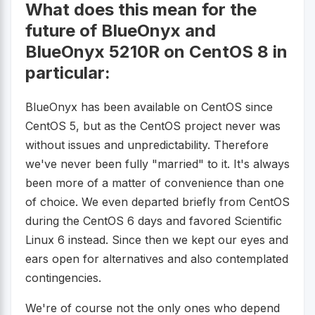
What does this mean for the
future of BlueOnyx and
BlueOnyx 5210R on CentOS 8 in
particular:
BlueOnyx has been available on CentOS since
CentOS 5, but as the CentOS project never was
without issues and unpredictability. Therefore
we've never been fully "married" to it. It's always
been more of a matter of convenience than one
of choice. We even departed briefly from CentOS
during the CentOS 6 days and favored Scientific
Linux 6 instead. Since then we kept our eyes and
ears open for alternatives and also contemplated
contingencies.
We're of course not the only ones who depend