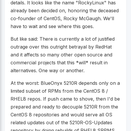
details. It looks like the name "RockyLinux" has
already been decided on, honoring the deceased
co-founder of CentOS, Rocky McGaugh. We'll
have to wait and see where this goes.
But like said: There is currently a lot of justified
outrage over this outright betrayal by RedHat
and it affects so many other open source and
commercial projects that this *will* result in
alternatives. One way or another.
At the worst: BlueOnyx 5210R depends only on a
limited subset of RPMs from the CentOS 8 /
RHEL8 repos. If push came to shove, then I'd be
prepared and ready to decouple 5210R from the
CentOS 8 repositories and would serve all OS
related updates out of the 5210R-OS-Updates
repository by doing rebuilds of RHEL8 SRPMS.