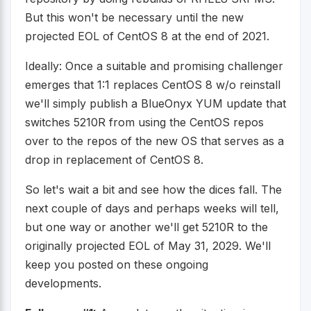
But this won't be necessary until the new
projected EOL of CentOS 8 at the end of 2021.
Ideally: Once a suitable and promising challenger
emerges that 1:1 replaces CentOS 8 w/o reinstall
we'll simply publish a BlueOnyx YUM update that
switches 5210R from using the CentOS repos
over to the repos of the new OS that serves as a
drop in replacement of CentOS 8.
So let's wait a bit and see how the dices fall. The
next couple of days and perhaps weeks will tell,
but one way or another we'll get 5210R to the
originally projected EOL of May 31, 2029. We'll
keep you posted on these ongoing
developments.