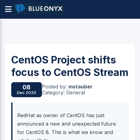
CentOS Project shifts
focus to CentOS Stream
Posted by:
mstauber
08
Category: General
Dec 2020
RedHat as owner of CentOS has just
announced a new and unexpected future
for CentOS 8. This is what we know and