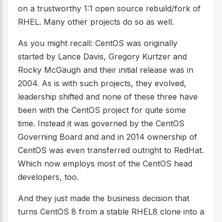
on a trustworthy 1:1 open source rebuild/fork of
RHEL. Many other projects do so as well.
As you might recall: CentOS was originally
started by Lance Davis, Gregory Kurtzer and
Rocky McGaugh and their initial release was in
2004. As is with such projects, they evolved,
leadership shifted and none of these three have
been with the CentOS project for quite some
time. Instead it was governed by the CentOS
Governing Board and and in 2014 ownership of
CentOS was even transferred outright to RedHat.
Which now employs most of the CentOS head
developers, too.
And they just made the business decision that
turns CentOS 8 from a stable RHEL8 clone into a