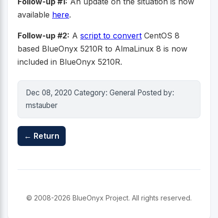
Follow-up #1:
An update on the situation is now
available
here
.
Follow-up #2:
A
script to convert
CentOS 8
based BlueOnyx 5210R to AlmaLinux 8 is now
included in BlueOnyx 5210R.
Dec 08, 2020 Category: General Posted by:
mstauber
← Return
© 2008-2026 BlueOnyx Project. All rights reserved.