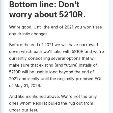
Bottom line: Don't
worry about 5210R.
We're good. Until the end of 2021 you won't see
any drastic changes.
Before the end of 2021 we will have narrowed
down which path we'll take with 5210R and we're
currently considering several options that will
make sure that existing (and future) installs of
5210R will be usable long beyond the end of
2021 and ideally until the originally promised EOL
of May 31, 2029.
And like mentioned above: We're not the only
ones whom RedHat pulled the rug out from
under our feet.