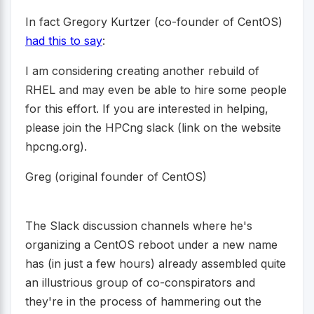
In fact Gregory Kurtzer (co-founder of CentOS)
had this to say
:
I am considering creating another rebuild of
RHEL and may even be able to hire some people
for this effort. If you are interested in helping,
please join the HPCng slack (link on the website
hpcng.org).
Greg (original founder of CentOS)
The Slack discussion channels where he's
organizing a CentOS reboot under a new name
has (in just a few hours) already assembled quite
an illustrious group of co-conspirators and
they're in the process of hammering out the