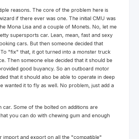
tiple reasons. The core of the problem here is
 wizard if there ever was one. The initial CMU was
o the Mona Lisa and a couple of Monets. No, let me
retty supersports car. Lean, mean, fast and sexy
looking cars. But then someone decided that
To "fix" that, it got turned into a monster truck
ce. Then someone else decided that it should be
y provided good buyancy. So an outboard motor
ed that it should also be able to operate in deep
wanted it to fly as well. No problem, just add a
n car. Some of the bolted on additions are
e what you can do with chewing gum and enough
 import and export on all the "compatible"