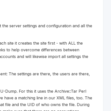
 the server settings and configuration and all the
ch site it creates the site first - with ALL the
blanks to help overcome differences between
accounts and will likewise import all settings the
nt: The settings are there, the users are there,
-Dump. For this it uses the Archive::Tar Perl
e have a matching line in our XML files, too. The
hat file and the UID of who owns the file. During