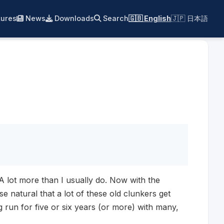
ures
News
Downloads
Search
🇬🇧 English
🇯🇵 日本語
. A lot more than I usually do. Now with the
e natural that a lot of these old clunkers get
g run for five or six years (or more) with many,