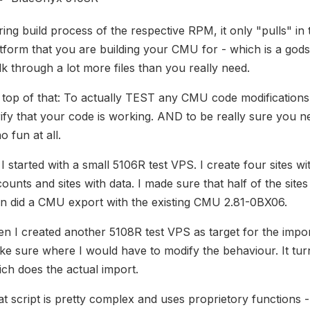
ing build process of the respective RPM, it only "pulls" in 
tform that you are building your CMU for - which is a go
k through a lot more files than you really need.
 top of that: To actually TEST any CMU code modification
ify that your code is working. AND to be really sure you n
no fun at all.
I started with a small 5106R test VPS. I create four sites
ounts and sites with data. I made sure that half of the site
n did a CMU export with the existing CMU 2.81-0BX06.
n I created another 5108R test VPS as target for the impo
e sure where I would have to modify the behaviour. It turn
ch does the actual import.
t script is pretty complex and uses proprietory functions