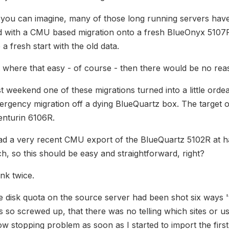
you can imagine, many of those long running servers have
d with a CMU based migration onto a fresh BlueOnyx 5107R
e a fresh start with the old data.
it where that easy - of course - then there would be no rea
t weekend one of these migrations turned into a little orde
ergency migration off a dying BlueQuartz box. The target
enturin 6106R.
ad a very recent CMU export of the BlueQuartz 5102R at ha
h, so this should be easy and straightforward, right?
nk twice.
 disk quota on the source server had been shot six ways 't
 so screwed up, that there was no telling which sites or us
w stopping problem as soon as I started to import the first