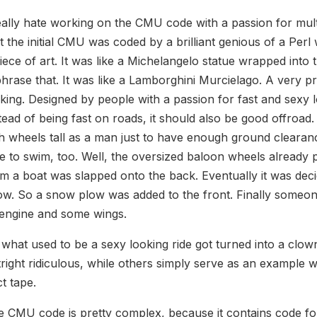
eally hate working on the CMU code with a passion for mul
t the initial CMU was coded by a brilliant genious of a Perl
iece of art. It was like a Michelangelo statue wrapped int
hrase that. It was like a Lamborghini Murcielago. A very p
king. Designed by people with a passion for fast and sexy 
tead of being fast on roads, it should also be good offroad. 
h wheels tall as a man just to have enough ground clearan
e to swim, too. Well, the oversized baloon wheels alread
m a boat was slapped onto the back. Eventually it was decid
w. So a snow plow was added to the front. Finally someone 
 engine and some wings.
what used to be a sexy looking ride got turned into a clow
right ridiculous, while others simply serve as an exampl
t tape.
 CMU code is pretty complex, because it contains code for