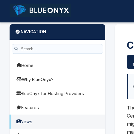
NAVIGATION
C
Home
Why BlueOnyx?
BlueOnyx for Hosting Providers
The
Features
Cen
News
mig
man