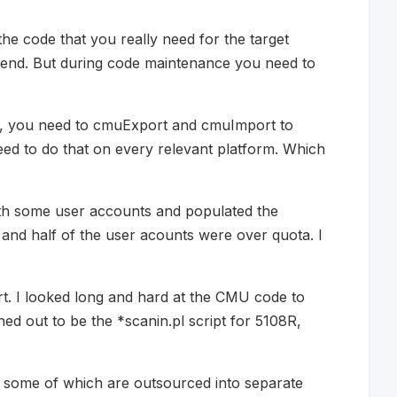
the code that you really need for the target
dsend. But during code maintenance you need to
s, you need to cmuExport and cmuImport to
eed to do that on every relevant platform. Which
 with some user accounts and populated the
s and half of the user acounts were over quota. I
rt. I looked long and hard at the CMU code to
ed out to be the *scanin.pl script for 5108R,
 - some of which are outsourced into separate