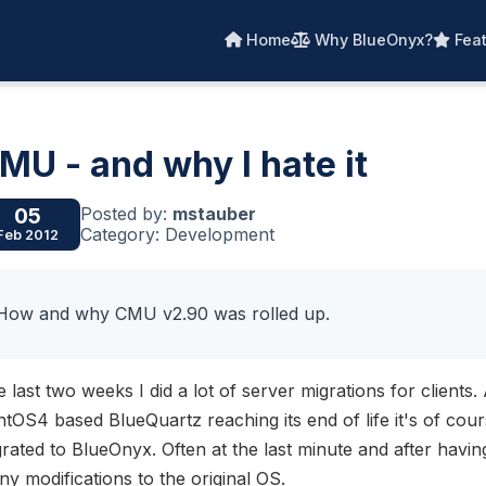
Home
Why BlueOnyx?
Feat
MU - and why I hate it
Posted by:
mstauber
05
Category: Development
Feb 2012
How and why CMU v2.90 was rolled up.
 last two weeks I did a lot of server migrations for clients
tOS4 based BlueQuartz reaching its end of life it's of cours
rated to BlueOnyx. Often at the last minute and after havin
y modifications to the original OS.