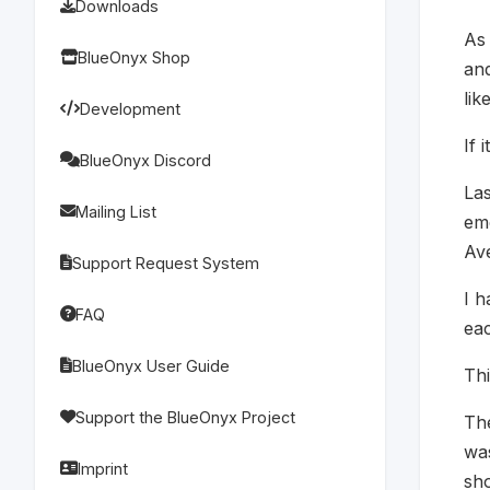
Downloads
As 
BlueOnyx Shop
an
lik
Development
If 
BlueOnyx Discord
Las
Mailing List
em
Av
Support Request System
I h
FAQ
eac
BlueOnyx User Guide
Thi
Support the BlueOnyx Project
The
was
Imprint
sho