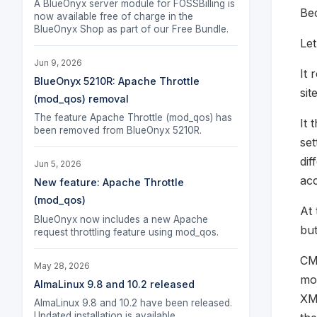
A BlueOnyx server module for FOSSBilling is
Bec
now available free of charge in the
BlueOnyx Shop as part of our Free Bundle.
Let
Jun 9, 2026
It 
BlueOnyx 5210R: Apache Throttle
sit
(mod_qos) removal
The feature Apache Throttle (mod_qos) has
It 
been removed from BlueOnyx 5210R.
set
dif
Jun 5, 2026
acc
New feature: Apache Throttle
(mod_qos)
At 
BlueOnyx now includes a new Apache
but
request throttling feature using mod_qos.
CMU
May 28, 2026
mod
AlmaLinux 9.8 and 10.2 released
XML
AlmaLinux 9.8 and 10.2 have been released.
Updated installation is available.