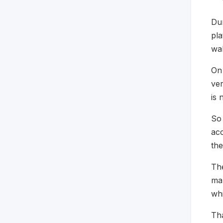
Dur
pla
wal
On
ver
is 
So 
acc
the
The
mak
whi
Tha