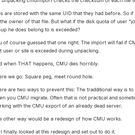
 unpacking cmuImport checks the checksum of each file to
es are stored with the same UID that they had before. So if 
the owner of that file. But what if the disk quota of user "j
oup he does belong to is exceeded?
 of course guessed that one right: The import will fail if 
t user or site is exceeded during unpacking.
d when THAT happens, CMU dies horribly.
ere we go: Square peg, meet round hole.
re are two ways to prevent this: The tradditional way is to
n you CMU migrate. Often that is not practical and sometim
king with the CMU export of an already dead server.
e other way would be a redesign of how CMU works.
I finally looked at this redesign and set out to do it.