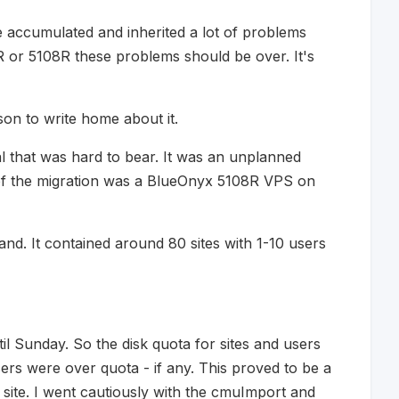
 accumulated and inherited a lot of problems
 or 5108R these problems should be over. It's
son to write home about it.
al that was hard to bear. It was an unplanned
 of the migration was a BlueOnyx 5108R VPS on
nd. It contained around 80 sites with 1-10 users
il Sunday. So the disk quota for sites and users
ers were over quota - if any. This proved to be a
 site. I went cautiously with the cmuImport and