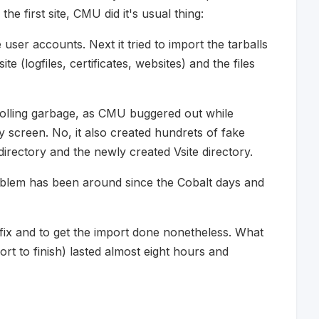
he first site, CMU did it's usual thing:
 user accounts. Next it tried to import the tarballs
te (logfiles, certificates, websites) and the files
crolling garbage, as CMU buggered out while
my screen. No, it also created hundrets of fake
directory and the newly created Vsite directory.
oblem has been around since the Cobalt days and
o fix and to get the import done nonetheless. What
rt to finish) lasted almost eight hours and