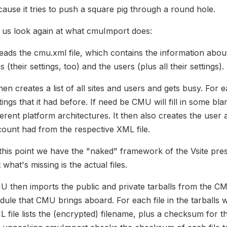
ause it tries to push a square pig through a round hole.
 us look again at what cmuImport does:
reads the cmu.xml file, which contains the information about
es (their settings, too) and the users (plus all their settings).
then creates a list of all sites and users and gets busy. For ea
tings that it had before. If need be CMU will fill in some 
ferent platform architectures. It then also creates the user 
ount had from the respective XML file.
this point we have the "naked" framework of the Vsite prese
 what's missing is the actual files.
 then imports the public and private tarballs from the CMU
ule that CMU brings aboard. For each file in the tarballs w
 file lists the (encrypted) filename, plus a checksum for t