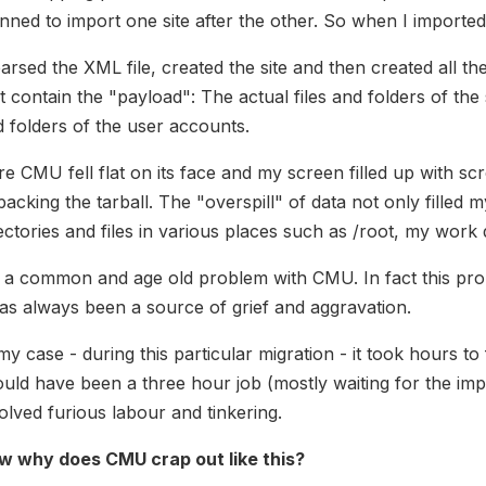
nned to import one site after the other. So when I imported t
parsed the XML file, created the site and then created all the
t contain the "payload": The actual files and folders of the si
 folders of the user accounts.
e CMU fell flat on its face and my screen filled up with s
acking the tarball. The "overspill" of data not only filled 
ectories and files in various places such as /root, my work 
s a common and age old problem with CMU. In fact this pr
has always been a source of grief and aggravation.
my case - during this particular migration - it took hours t
uld have been a three hour job (mostly waiting for the impo
olved furious labour and tinkering.
w why does CMU crap out like this?