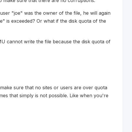
 make sure that there are no corruptions.
user "joe" was the owner of the file, he will again
oe" is exceeded? Or what if the disk quota of the
CMU cannot write the file because the disk quota of
 make sure that no sites or users are over quota
es that simply is not possible. Like when you're