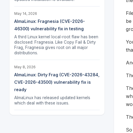
the
Fil
May 14, 2026
be 
AlmaLinux: Fragnesia (CVE-2026-
gr
46300) vulnerability fix in testing
A third Linux kernel local-root flaw has been
You
disclosed: Fragnesia. Like Copy Fail & Dirty
Frag, Fragnesia gives root on all major
tha
distributions.
An
May 8, 2026
AlmaLinux: Dirty Frag (CVE-2026-43284,
Th
CVE-2026-43500) vulnerability fix is
The
ready
whe
AlmaLinux has released updated kernels
which deal with these issues.
wor
Th
So 