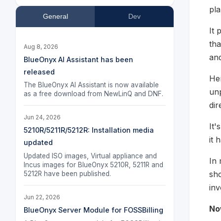
pla
General
Dev
It 
tha
Aug 8, 2026
and
BlueOnyx AI Assistant has been
released
Her
The BlueOnyx AI Assistant is now available
unp
as a free download from NewLinQ and DNF.
dir
Jun 24, 2026
It'
5210R/5211R/5212R: Installation media
it 
updated
Updated ISO images, Virtual appliance and
In 
Incus images for BlueOnyx 5210R, 5211R and
sho
5212R have been published.
inv
Jun 22, 2026
No
BlueOnyx Server Module for FOSSBilling