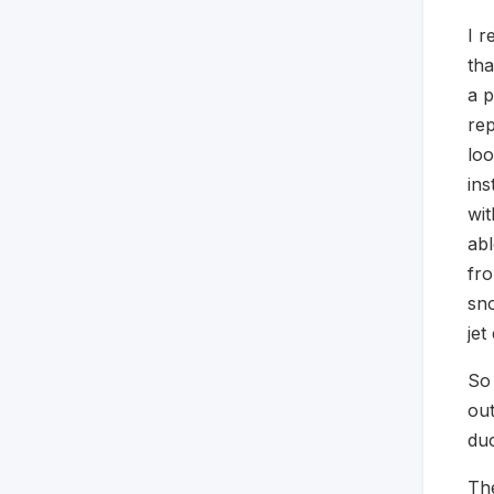
I r
tha
a p
rep
loo
ins
wit
abl
fro
sno
jet
So 
out
duc
The