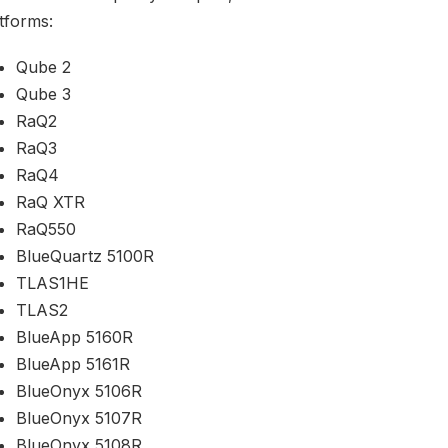
tforms:
Qube 2
Qube 3
RaQ2
RaQ3
RaQ4
RaQ XTR
RaQ550
BlueQuartz 5100R
TLAS1HE
TLAS2
BlueApp 5160R
BlueApp 5161R
BlueOnyx 5106R
BlueOnyx 5107R
BlueOnyx 5108R