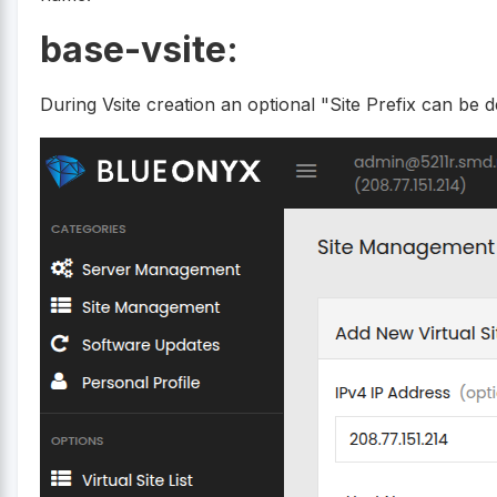
base-vsite:
During Vsite creation an optional "Site Prefix can be d