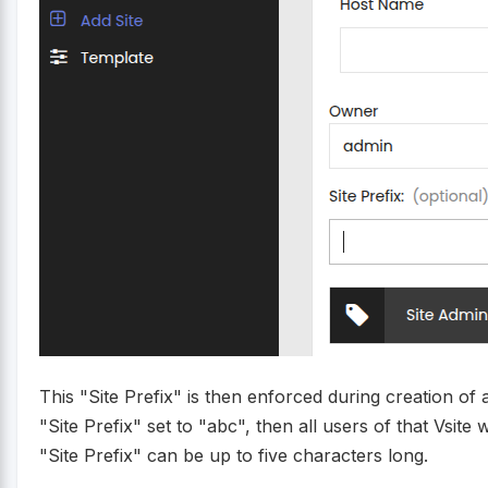
This "Site Prefix" is then enforced during creation of a
"Site Prefix" set to "abc", then all users of that Vsite
"Site Prefix" can be up to five characters long.