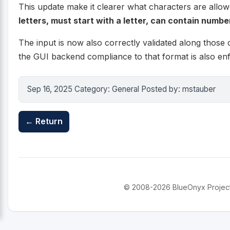
This update make it clearer what characters are allowed
letters, must start with a letter, can contain numbers
The input is now also correctly validated along those c
the GUI backend compliance to that format is also en
Sep 16, 2025 Category: General Posted by: mstauber
← Return
© 2008-2026 BlueOnyx Project. 