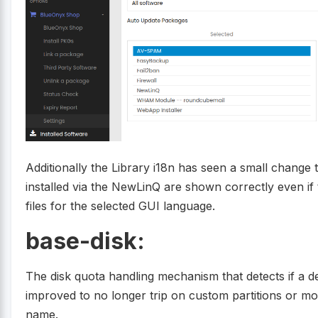
Additionally the Library i18n has seen a small change
installed via the NewLinQ are shown correctly even if
files for the selected GUI language.
base-disk:
The disk quota handling mechanism that detects if a d
improved to no longer trip on custom partitions or m
name.