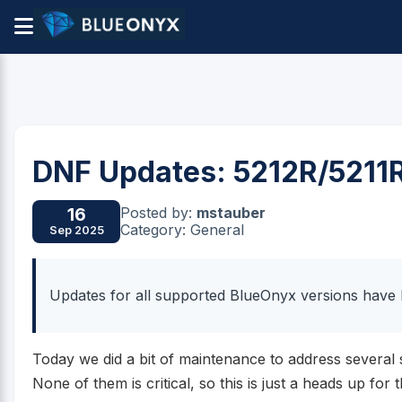
DNF Updates: 5212R/5211
Posted by:
mstauber
16
Category: General
Sep 2025
Updates for all supported BlueOnyx versions have 
Today we did a bit of maintenance to address several 
None of them is critical, so this is just a heads up for 