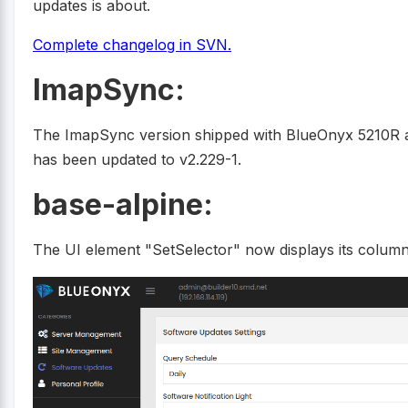
updates is about.
Complete changelog in SVN.
ImapSync:
The ImapSync version shipped with BlueOnyx 5210R an
has been updated to v2.229-1.
base-alpine:
The UI element "SetSelector" now displays its column 