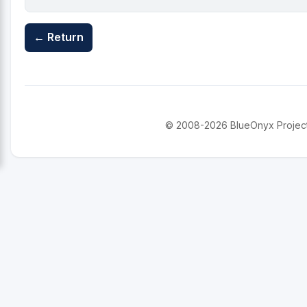
← Return
© 2008-2026 BlueOnyx Project. 