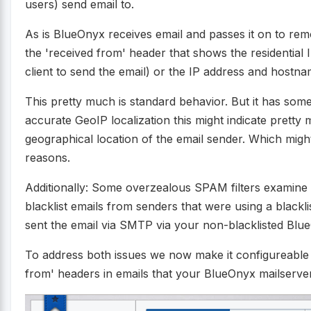
users) send email to.
As is BlueOnyx receives email and passes it on to remo
the 'received from' header that shows the residential 
client to send the email) or the IP address and hostna
This pretty much is standard behavior. But it has som
accurate GeoIP localization this might indicate pretty
geographical location of the email sender. Which might 
reasons.
Additionally: Some overzealous SPAM filters examine 
blacklist emails from senders that were using a black
sent the email via SMTP via your non-blacklisted Blu
To address both issues we now make it configureable 
from' headers in emails that your BlueOnyx mailserve