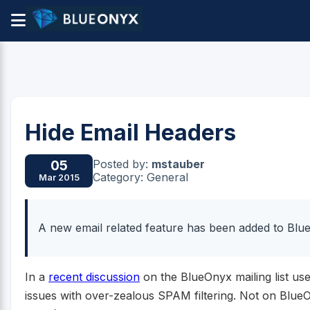
Hide Email Headers
Posted by:
mstauber
05
Category: General
Mar 2015
A new email related feature has been added to Blue
In a
recent discussion
on the BlueOnyx mailing list us
issues with over-zealous SPAM filtering. Not on BlueO