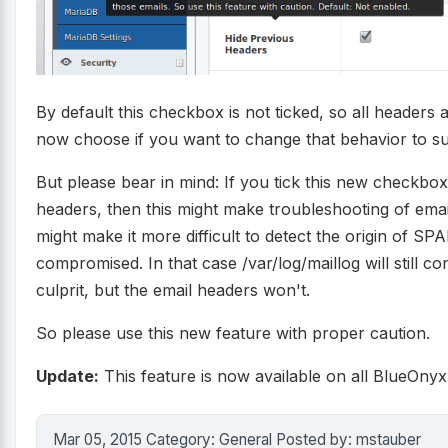
By default this checkbox is not ticked, so all headers
now choose if you want to change that behavior to s
But please bear in mind: If you tick this new checkbo
headers, then this might make troubleshooting of email 
might make it more difficult to detect the origin of SP
compromised. In that case /var/log/maillog will still con
culprit, but the email headers won't.
So please use this new feature with proper caution.
Update:
This feature is now available on all BlueOnyx
Mar 05, 2015 Category: General Posted by: mstauber