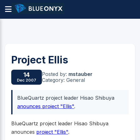
Project Ellis
Posted by:
mstauber
14
Category: General
Dec 2007
BlueQuartz project leader Hisao Shibuya
anounces project "Ellis"
.
BlueQuartz project leader Hisao Shibuya
anounces
project "Ellis"
.