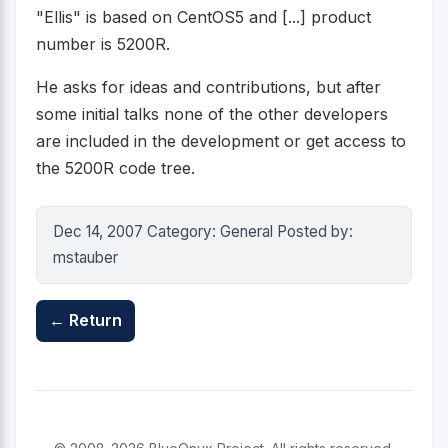
"Ellis" is based on CentOS5 and [...] product
number is 5200R.
He asks for ideas and contributions, but after
some initial talks none of the other developers
are included in the development or get access to
the 5200R code tree.
Dec 14, 2007 Category: General Posted by:
mstauber
← Return