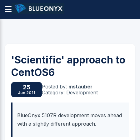
'Scientific' approach to
CentOS6
Posted by:
mstauber
25
Category: Development
Jun 2011
BlueOnyx 5107R development moves ahead
with a slightly different approach.