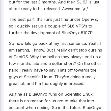
out for the last 3 months. And their SL 6.1 is just
about ready to be released. Awesome. \o/
The best part: It's runs just fine under OpenVZ,
so I quickly set up a couple of SL6 VPS's to
further the development of BlueOnyx 5107R.
So now lets go back at my first sentence: Yeah, I
am ranting, I know. But I really can't stop cursing
at CentOS. Why the hell do they always end up a
few months late and a dollar short? On the other
hand I really have to say: Hats off towards the
guys at Scientific Linux. They're doing a really
great job and I'm thoroughly impressed.
As fine as BlueOnyx runs on Scientific Linux,
there is no reason for us not to take that into
account when coding. So in the future BlueOnyx