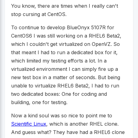
You know, there are times when I really can't
stop cursing at CentOS.
To continue to develop BlueOnyx 5107R for
CentOS6 I was still working on a RHEL6 Beta2,
which I couldn't get virtualized on OpenVZ. So
that meant I had to run a dedicated box for it,
which limited my testing efforts a lot. In a
virtualized enviromment I can simply fire up a
new test box in a matter of seconds. But being
unable to virtualize RHEL6 Beta2, I had to run
two dedicated boxes: One for coding and
building, one for testing.
Now a kind soul was so nice to point me to
Scientific Linux
, which is another RHEL clone.
And guess what? They have had a RHEL6 clone