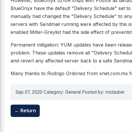
However, BlueOnyx 5210R ships with Postfix as default
BlueOnyx have the default "Delivery Schedule" set to 
manually had changed the "Delivery Schedule" to any
servers with Sendmail running were affected by this
enabled Milter-Greylist had the side effect of preventi
Permanent mitigation: YUM updates have been release
problem. These updates remove all "Delivery Schedul
and revert any affected server back to a safe Sendmai
Many thanks to Rodrigo Ordonez from xnet.com.mx for
Sep 07, 2020 Category: General Posted by: mstauber
← Return