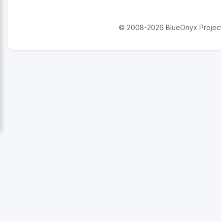
© 2008-2026 BlueOnyx Project. 