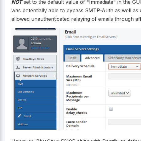
NOT
set to the default value of "Immediate" in the GU
was potentially able to bypass SMTP-Auth as well as c
allowed unauthenticated relaying of emails through a