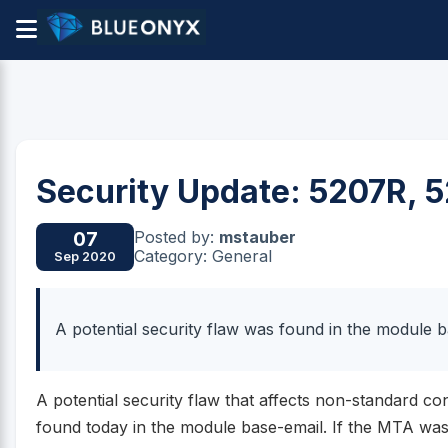
Security Update: 5207R, 
Posted by:
mstauber
07
Category: General
Sep 2020
A potential security flaw was found in the module 
A potential security flaw that affects non-standard co
found today in the module base-email. If the MTA wa