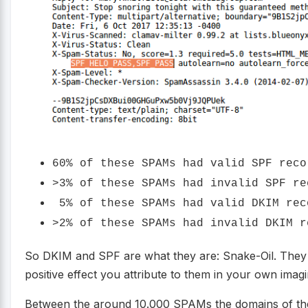
60% of these SPAMs had valid SPF reco
>3% of these SPAMs had invalid SPF re
5% of these SPAMs had valid DKIM rec
>2% of these SPAMs had invalid DKIM r
So DKIM and SPF are what they are: Snake-Oil. They 
positive effect you attribute to them in your own imagi
Between the around 10.000 SPAMs the domains of the