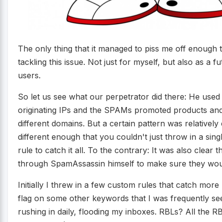
The only thing that it managed to piss me off enough t
tackling this issue. Not just for myself, but also as a
users.
So let us see what our perpetrator did there: He used
originating IPs and the SPAMs promoted products and
different domains. But a certain pattern was relatively
different enough that you couldn't just throw in a si
rule to catch it all. To the contrary: It was also clear
through SpamAssassin himself to make sure they wou
Initially I threw in a few custom rules that catch mo
flag on some other keywords that I was frequently see
rushing in daily, flooding my inboxes. RBLs? All the 