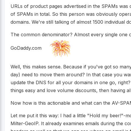
URLs of product pages advertised in the SPAMs was 
of SPAMs in total. So this person was obviously opera
domains. We're still talking of almost 1500 individual 
The common denominator? Almost every single one of 
GoDaddy.com
Well, this makes sense. Because if you've got so many
day) need to move them around? In that case you want
update the DNS for all your domains in one go, right? 
things easy and love volume discounts, then having all
Now how is this actionable and what can the AV-SPAM
Let me put it this way: I had a little "Hold my beer!"-
Milter-GeoIP. It already examines emails during the c