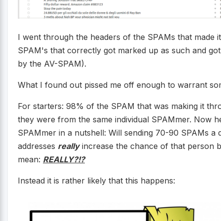
I went through the headers of the SPAMs that made it
SPAM's that correctly got marked up as such and got
by the AV-SPAM).
What I found out pissed me off enough to warrant s
For starters: 98% of the SPAM that was making it thro
they were from the same individual SPAMmer. Now here
SPAMmer in a nutshell: Will sending 70-90 SPAMs a d
addresses
really
increase the chance of that person bu
mean:
REALLY?!?
Instead it is rather likely that this happens: