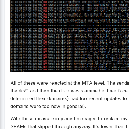
All of these were rejected at the MTA level. The sendi
thanks!" and then the door was slammed in their face
determined their domain(s) had too recent updates to
domains were too new in general).
With these measure in place I managed to reclaim my 
SPAMs that slipped through anyway. It's lower than t