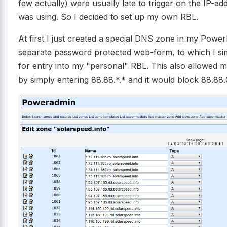
few actually) were usually late to trigger on the IP-add
was using. So I decided to set up my own RBL.
At first I just created a special DNS zone in my Pow
separate password protected web-form, to which I si
for entry into my "personal" RBL. This also allowed me
by simply entering 88.88.*.* and it would block 88.88