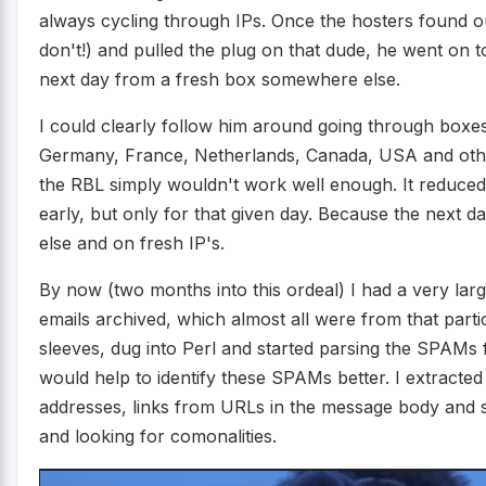
always cycling through IPs. Once the hosters found o
don't!) and pulled the plug on that dude, he went on 
next day from a fresh box somewhere else.
I could clearly follow him around going through boxes
Germany, France, Netherlands, Canada, USA and other 
the RBL simply wouldn't work well enough. It reduce
early, but only for that given day. Because the nex
else and on fresh IP's.
By now (two months into this ordeal) I had a very l
emails archived, which almost all were from that parti
sleeves, dug into Perl and started parsing the SPAMs 
would help to identify these SPAMs better. I extracted
addresses, links from URLs in the message body and s
and looking for comonalities.