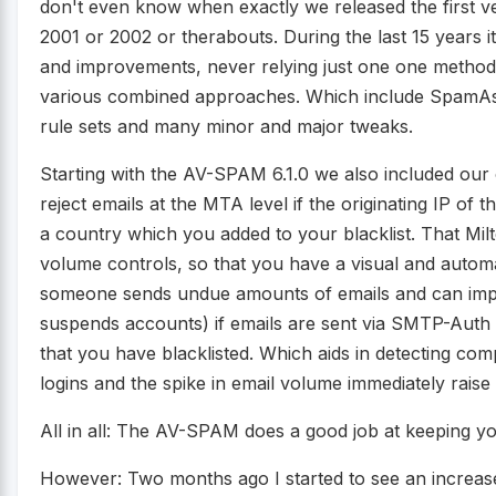
don't even know when exactly we released the first ver
2001 or 2002 or therabouts. During the last 15 years 
and improvements, never relying just one one metho
various combined approaches. Which include SpamAss
rule sets and many minor and major tweaks.
Starting with the AV-SPAM 6.1.0 we also included our
reject emails at the MTA level if the originating IP of 
a country which you added to your blacklist. That Mi
volume controls, so that you have a visual and automa
someone sends undue amounts of emails and can impose
suspends accounts) if emails are sent via SMTP-Auth
that you have blacklisted. Which aids in detecting com
logins and the spike in email volume immediately raise 
All in all: The AV-SPAM does a good job at keeping yo
However: Two months ago I started to see an increase