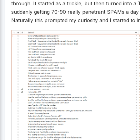
through. It started as a trickle, but then turned into 
suddenly getting 70-90 really penetrant SPAMs a day
Naturally this prompted my curiosity and I started to in