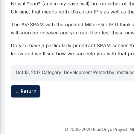
Now it *can* (and in my case: will) fire on either of th
Ukraine, that means both Ukrainian IP's as well as the
The AV-SPAM with the updated Milter-GeoIP (I think 
will soon be released and you can then test these new
Do you have a particularly penetrant SPAM sender tha
know and we'll see how we can help you with that pr
Oct 13, 2017 Category: Development Posted by: mstaub
← Return
© 2008-2026 BlueOnyx Project. All 