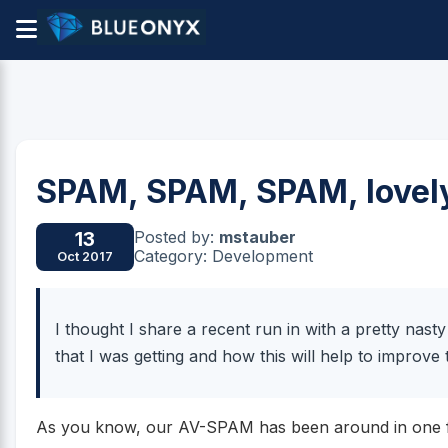
SPAM, SPAM, SPAM, lovel
Posted by:
mstauber
13
Category: Development
Oct 2017
I thought I share a recent run in with a pretty na
that I was getting and how this will help to improv
As you know, our AV-SPAM has been around in one fo