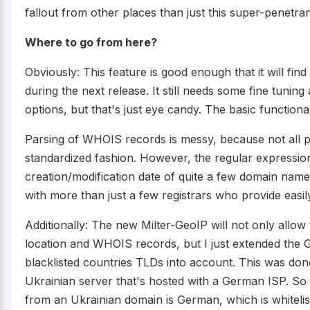
fallout from other places than just this super-penetra
Where to go from here?
Obviously: This feature is good enough that it will fin
during the next release. It still needs some fine tunin
options, but that's just eye candy. The basic functional
Parsing of WHOIS records is messy, because not all pr
standardized fashion. However, the regular expression
creation/modification date of quite a few domain name 
with more than just a few registrars who provide eas
Additionally: The new Milter-GeoIP will not only allo
location and WHOIS records, but I just extended the G
blacklisted countries TLDs into account. This was do
Ukrainian server that's hosted with a German ISP. So 
from an Ukrainian domain is German, which is whitelis