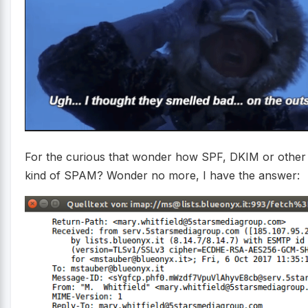
For the curious that wonder how SPF, DKIM or other 
kind of SPAM? Wonder no more, I have the answer: