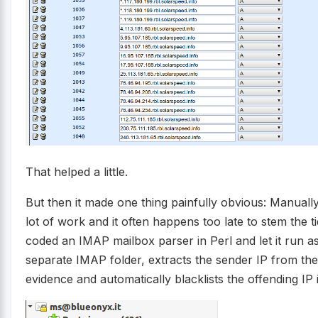
That helped a little.
But then it made one thing painfully obvious: Manually
lot of work and it often happens too late to stem the ti
coded an IMAP mailbox parser in Perl and let it run as 
separate IMAP folder, extracts the sender IP from the
evidence and automatically blacklists the offending IP 