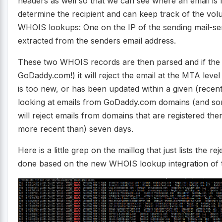
headers as well so that we can see where an email is 
determine the recipient and can keep track of the volu
WHOIS lookups: One on the IP of the sending mail-s
extracted from the senders email address.
These two WHOIS records are then parsed and if the reg
GoDaddy.com!) it will reject the email at the MTA leve
is too new, or has been updated within a given (recen
looking at emails from GoDaddy.com domains (and so
will reject emails from domains that are registered t
more recent than) seven days.
Here is a little grep on the maillog that just lists the r
done based on the new WHOIS lookup integration of