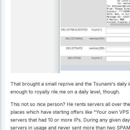
That brought a small reprive and the Tsunami's daily i
enough to royally rile me on a daily level, though.
This not so nice person? He rents servers all over the
places which have starting offers like "Your own VPS
servers that had 10 or more IPs. During any given da
servers in usage and never sent more than two SPAMs