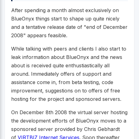
After spending a month almost exclusively on
BlueOnyx things start to shape up quite nicely
and a tentative release date of "end of December
2008" appears feasible.
While talking with peers and clients I also start to
leak information about BlueOnyx and the news
about is received quite enthustiastically all
around. Immediately offers of support and
assistance come in, from beta testing, code
improvement, suggestions on to offers of free
hosting for the project and sponsored servers.
On December 8th 2008 the virtual server hosting
the development efforts of BlueOnyx moves to a
sponsored server provided by Chris Gebhardt
of
VIRTBIZ Internet Services
. Soon thereafter