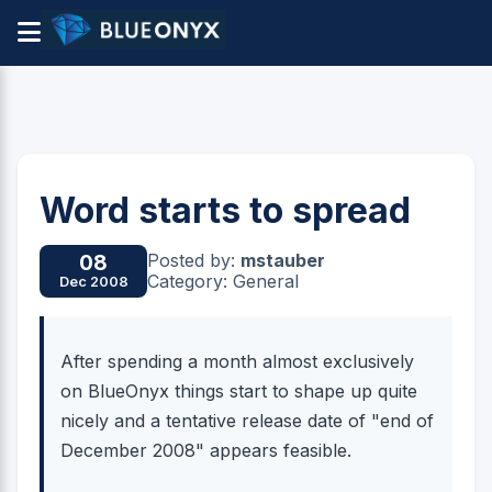
Word starts to spread
Posted by:
mstauber
08
Category: General
Dec 2008
After spending a month almost exclusively
on BlueOnyx things start to shape up quite
nicely and a tentative release date of "end of
December 2008" appears feasible.