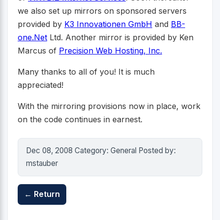
we also set up mirrors on sponsored servers
provided by
K3 Innovationen GmbH
and
BB-
one.Net
Ltd. Another mirror is provided by Ken
Marcus of
Precision Web Hosting, Inc.
Many thanks to all of you! It is much
appreciated!
With the mirroring provisions now in place, work
on the code continues in earnest.
Dec 08, 2008 Category: General Posted by:
mstauber
← Return