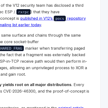
of the V12 security team has disclosed a third
sec ESP /
) that they have
rxrpc
-concept is
published in V12’s
repository
pocs
iling list earlier today
.
the same surface and chains through the same
the core socket-buffer
marker when transferring paged
SHARED_FRAG
the fact that a fragment was externally backed
ESP-in-TCP receive path would then perform in-
ges, allowing an unprivileged process to XOR a
and gain root.
yields root on all major distributions
. Every
d as CVE-2026-46300, and the proof-of-concept is