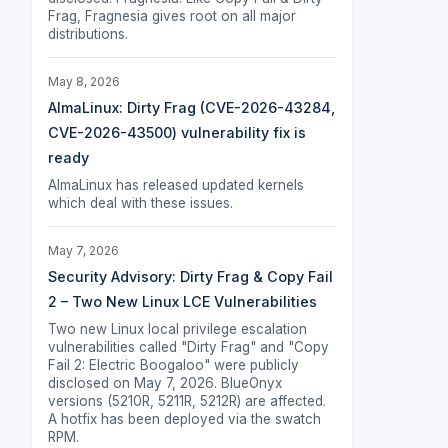
Frag, Fragnesia gives root on all major
distributions.
May 8, 2026
AlmaLinux: Dirty Frag (CVE-2026-43284,
CVE-2026-43500) vulnerability fix is
ready
AlmaLinux has released updated kernels
which deal with these issues.
May 7, 2026
Security Advisory: Dirty Frag & Copy Fail
2 – Two New Linux LCE Vulnerabilities
Two new Linux local privilege escalation
vulnerabilities called "Dirty Frag" and "Copy
Fail 2: Electric Boogaloo" were publicly
disclosed on May 7, 2026. BlueOnyx
versions (5210R, 5211R, 5212R) are affected.
A hotfix has been deployed via the swatch
RPM.