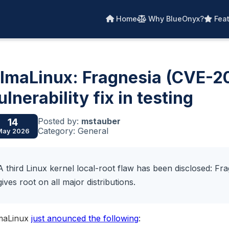
Home
Why BlueOnyx?
Feat
lmaLinux: Fragnesia (CVE-
ulnerability fix in testing
Posted by:
mstauber
14
Category: General
May 2026
A third Linux kernel local-root flaw has been disclosed: Fra
gives root on all major distributions.
maLinux
just anounced the following
: