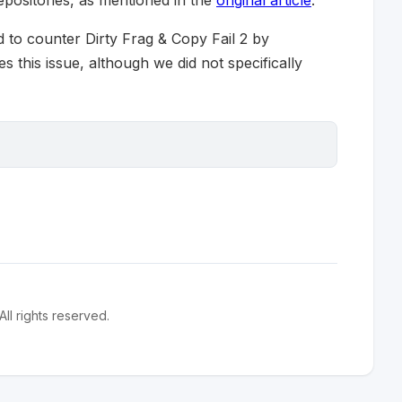
epositories, as mentioned in the
original article
.
 to counter Dirty Frag & Copy Fail 2 by
s this issue, although we did not specifically
l rights reserved.