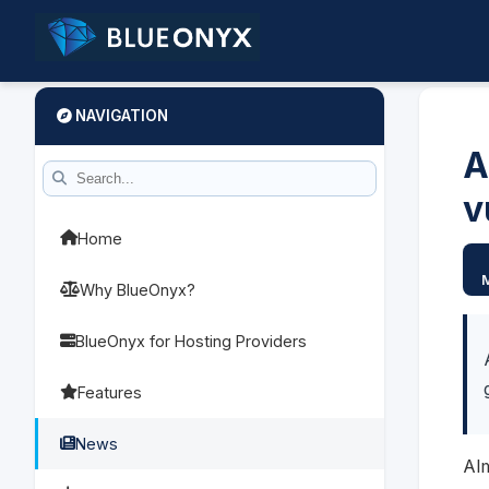
NAVIGATION
A
v
Home
Why BlueOnyx?
BlueOnyx for Hosting Providers
Features
News
Al