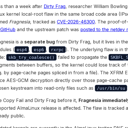
ss than a week after
Dirty Frag
, researcher William Bowling 
ux kernel local-root flaw in the same broad code area (IP
med
Fragnesia
, tracked as
CVE-2026-46300
. The proof-of
 GitHub
and the upstream patch was
posted to the netdev ma
gnesia is a
separate bug
from Dirty Frag, but it lives in 
dules (
,
,
). The underlying flaw is in 
esp4
esp6
rxrpc
de:
failed to propagate the
skb_try_coalesce()
SKBFL_
gments between buffers, so the kernel could lose track of 
g. by page-cache pages spliced in from a file). The XFRM 
ace AES-GCM decryption directly over those page-cache pa
sen keystream into read-only files such as
/usr/bin/su
e Copy Fail and Dirty Frag before it,
Fragnesia immediately 
ported AlmaLinux release is affected. The flaw is tracke
eady public.