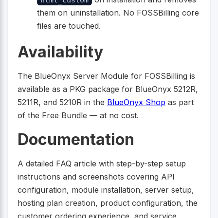
them on uninstallation. No FOSSBilling core
files are touched.
Availability
The BlueOnyx Server Module for FOSSBilling is
available as a PKG package for BlueOnyx 5212R,
5211R, and 5210R in the
BlueOnyx Shop
as part
of the Free Bundle — at no cost.
Documentation
A detailed FAQ article with step-by-step setup
instructions and screenshots covering API
configuration, module installation, server setup,
hosting plan creation, product configuration, the
customer ordering experience, and service