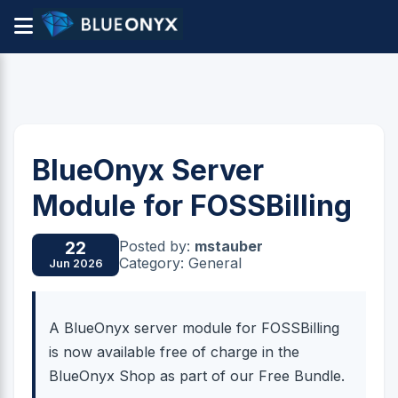
BlueOnyx Server
Module for FOSSBilling
Posted by:
mstauber
22
Category: General
Jun 2026
A BlueOnyx server module for FOSSBilling
is now available free of charge in the
BlueOnyx Shop as part of our Free Bundle.