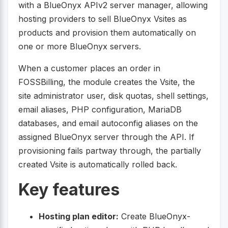
with a BlueOnyx APIv2 server manager, allowing
hosting providers to sell BlueOnyx Vsites as
products and provision them automatically on
one or more BlueOnyx servers.
When a customer places an order in
FOSSBilling, the module creates the Vsite, the
site administrator user, disk quotas, shell settings,
email aliases, PHP configuration, MariaDB
databases, and email autoconfig aliases on the
assigned BlueOnyx server through the API. If
provisioning fails partway through, the partially
created Vsite is automatically rolled back.
Key features
Hosting plan editor:
Create BlueOnyx-