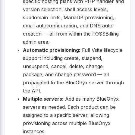
specific hosting plans with PHP handler and
version selection, shell access levels,
subdomain limits, MariaDB provisioning,
email autoconfiguration, and DNS auto-
creation — all from within the FOSSBilling
admin area.
Automatic provisioning:
Full Vsite lifecycle
support including create, suspend,
unsuspend, cancel, delete, change
package, and change password — all
propagated to the BlueOnyx server through
the API.
Multiple servers:
Add as many BlueOnyx
servers as needed. Each product can be
assigned to a specific server, allowing
provisioning across multiple BlueOnyx
instances.