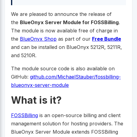
We are pleased to announce the release of
the
BlueOnyx Server Module for FOSSBilling
.
The module is now available free of charge in
the
BlueOnyx Shop
as part of our
Free Bundle
and can be installed on BlueOnyx 5212R, 5211R,
and 5210R.
The module source code is also available on
GitHub:
github.com/MichaelStauber/fossbilling-
blueonyx-server-module
What is it?
FOSSBilling
is an open-source billing and client
management solution for hosting providers. The
BlueOnyx Server Module extends FOSSBilling