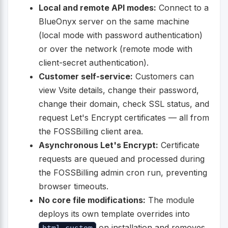
Local and remote API modes:
Connect to a
BlueOnyx server on the same machine
(local mode with password authentication)
or over the network (remote mode with
client-secret authentication).
Customer self-service:
Customers can
view Vsite details, change their password,
change their domain, check SSL status, and
request Let's Encrypt certificates — all from
the FOSSBilling client area.
Asynchronous Let's Encrypt:
Certificate
requests are queued and processed during
the FOSSBilling admin cron run, preventing
browser timeouts.
No core file modifications:
The module
deploys its own template overrides into
on installation and removes
html_custom