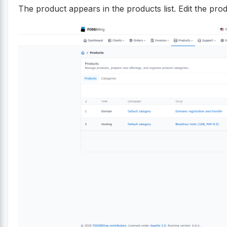
The product appears in the products list. Edit the produ