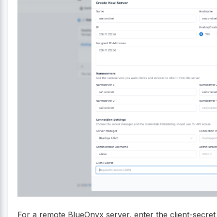
For a remote BlueOnyx server, enter the client-secre