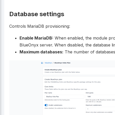
Database settings
Controls MariaDB provisioning:
Enable MariaDB:
When enabled, the module pro
BlueOnyx server. When disabled, the database limi
Maximum databases:
The number of databases a