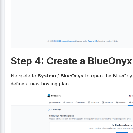
Step 4: Create a BlueOnyx
Navigate to
System
/
BlueOnyx
to open the BlueOnyx
define a new hosting plan.