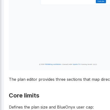
The plan editor provides three sections that map direc
Core limits
Defines the plan size and BlueOnyx user cap: