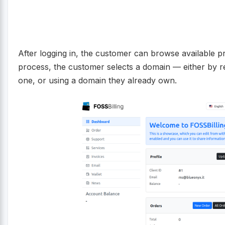
After logging in, the customer can browse available p
process, the customer selects a domain — either by re
one, or using a domain they already own.