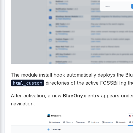
The module install hook automatically deploys the Blu
directories of the active FOSSBilling t
html_custom
After activation, a new
BlueOnyx
entry appears unde
navigation.