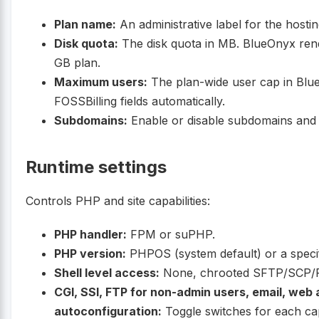
Plan name:
An administrative label for the hostin
Disk quota:
The disk quota in MB. BlueOnyx rend
GB plan.
Maximum users:
The plan-wide user cap in BlueO
FOSSBilling fields automatically.
Subdomains:
Enable or disable subdomains and
Runtime settings
Controls PHP and site capabilities:
PHP handler:
FPM or suPHP.
PHP version:
PHPOS (system default) or a speci
Shell level access:
None, chrooted SFTP/SCP/RSY
CGI, SSI, FTP for non-admin users, email, web 
autoconfiguration:
Toggle switches for each cap