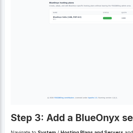
Step 3: Add a BlueOnyx se
Navigate to
System
/
Hosting Plans and Servers
and 