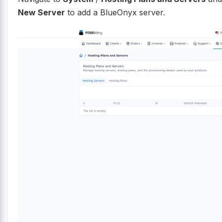
New Server
to add a BlueOnyx server.