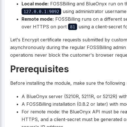
Local mode:
FOSSBilling and BlueOnyx run on t
using administrator username
127.0.0.1:9092
Remote mode:
FOSSBilling runs on a different 
over HTTPS on port
using a client-secret f
81
Let's Encrypt certificate requests submitted by cust
asynchronously during the regular FOSSBilling admin
operations never block the customer's browser reque
Prerequisites
Before installing the module, make sure the following
A BlueOnyx server (5210R, 5211R, or 5212R) wit
A FOSSBilling installation (0.8.2 or later) with mo
For remote mode: the BlueOnyx API must be rea
HTTPS, and a client-secret must be generated on
server's IP address.