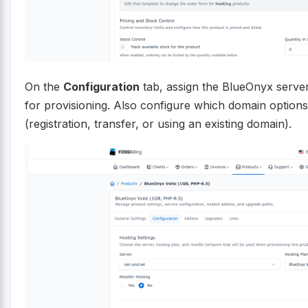
On the
Configuration
tab, assign the BlueOnyx server 
for provisioning. Also configure which domain options
(registration, transfer, or using an existing domain).