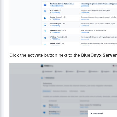
Click the activate button next to the
BlueOnyx Server