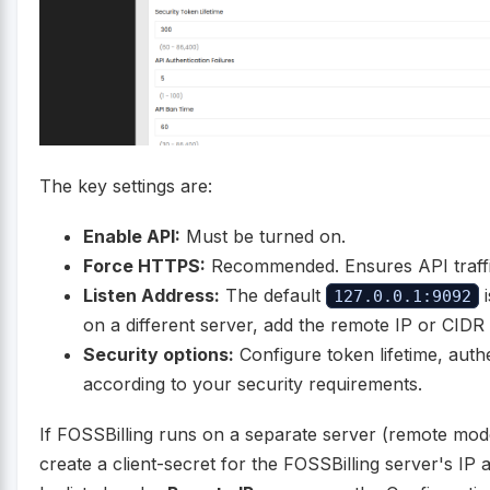
The key settings are:
Enable API:
Must be turned on.
Force HTTPS:
Recommended. Ensures API traffic
Listen Address:
The default
i
127.0.0.1:9092
on a different server, add the remote IP or CID
Security options:
Configure token lifetime, authe
according to your security requirements.
If FOSSBilling runs on a separate server (remote mod
create a client-secret for the FOSSBilling server's IP