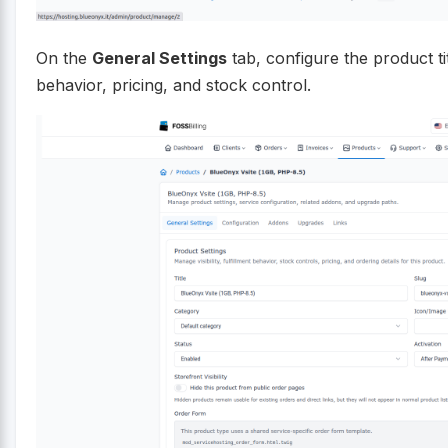
On the
General Settings
tab, configure the product tit
behavior, pricing, and stock control.