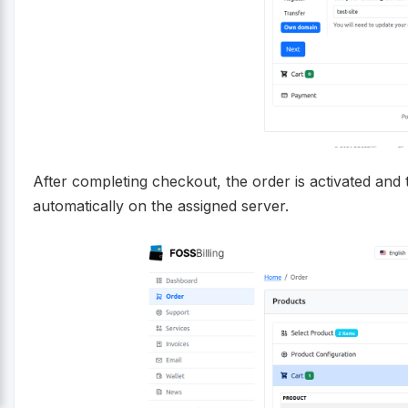
After completing checkout, the order is activated and 
automatically on the assigned server.