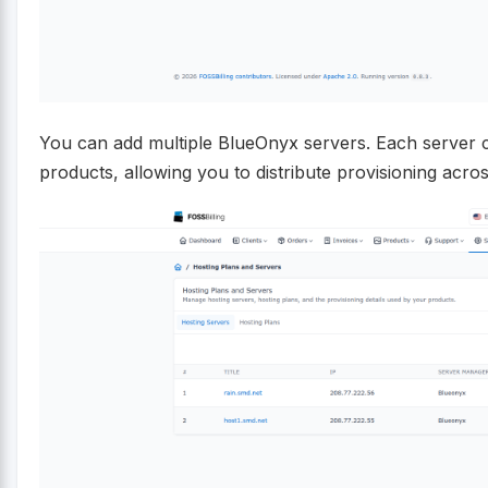
You can add multiple BlueOnyx servers. Each server ca
products, allowing you to distribute provisioning acro