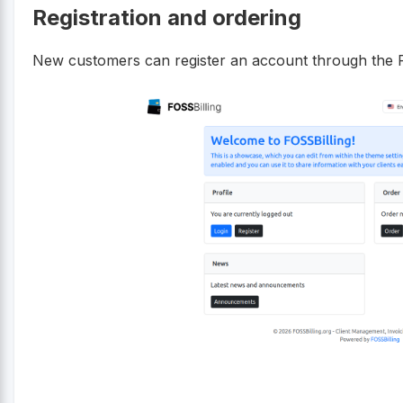
Registration and ordering
New customers can register an account through the FO