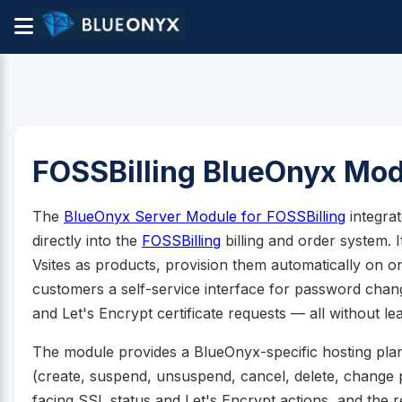
FOSSBilling BlueOnyx Mo
The
BlueOnyx Server Module for FOSSBilling
integra
directly into the
FOSSBilling
billing and order system. 
Vsites as products, provision them automatically on 
customers a self-service interface for password cha
and Let's Encrypt certificate requests — all without le
The module provides a BlueOnyx-specific hosting plan ed
(create, suspend, unsuspend, cancel, delete, chang
facing SSL status and Let's Encrypt actions, and the 