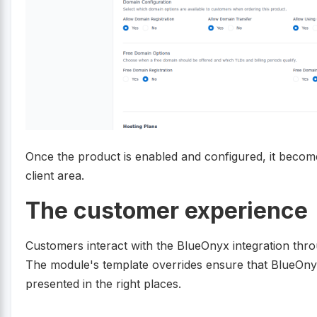
Once the product is enabled and configured, it become
client area.
The customer experience
Customers interact with the BlueOnyx integration thro
The module's template overrides ensure that BlueOnyx
presented in the right places.