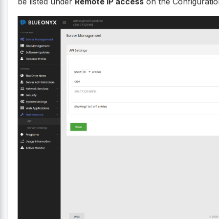
be listed under
Remote IP access
on the Configuratio