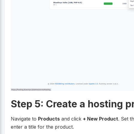
Step 5: Create a hosting p
Navigate to
Products
and click
+ New Product
. Set t
enter a title for the product.