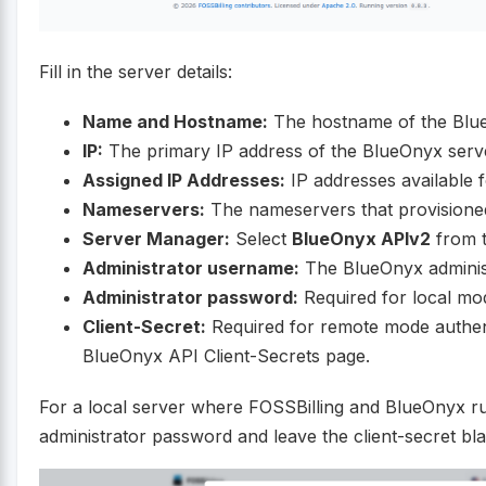
Fill in the server details:
Name and Hostname:
The hostname of the Blue
IP:
The primary IP address of the BlueOnyx serv
Assigned IP Addresses:
IP addresses available fo
Nameservers:
The nameservers that provisioned 
Server Manager:
Select
BlueOnyx APIv2
from 
Administrator username:
The BlueOnyx adminis
Administrator password:
Required for local mod
Client-Secret:
Required for remote mode authenti
BlueOnyx API Client-Secrets page.
For a local server where FOSSBilling and BlueOnyx r
administrator password and leave the client-secret bl