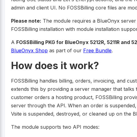
admin and client UI. No FOSSBilling core files are modi
Please note:
The module requires a BlueOnyx server 
FOSSBilling installation with module installation suppor
A
FOSSBilling PKG for BlueOnyx 5212R, 5211R and 521
BlueOnyx Shop
as part of our
Free Bundle
.
How does it work?
FOSSBilling handles billing, orders, invoicing, and
extends this by providing a server manager that talk
customer orders a hosting product, FOSSBilling provi
server through the API. When an order is suspended, 
Vsite is suspended, destroyed, or cleaned up on the B
The module supports two API modes: