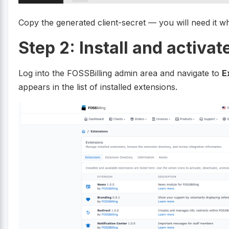
Copy the generated client-secret — you will need it w
Step 2: Install and activa
Log into the FOSSBilling admin area and navigate to
E
appears in the list of installed extensions.