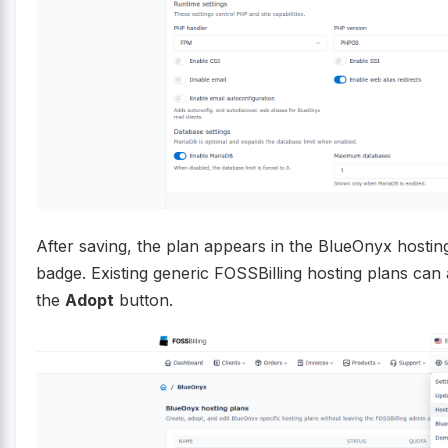
After saving, the plan appears in the BlueOnyx hosting
badge. Existing generic FOSSBilling hosting plans ca
the
Adopt
button.