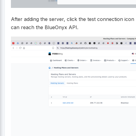
After adding the server, click the test connection icon 
can reach the BlueOnyx API.