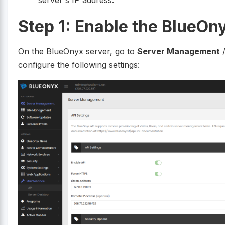
Step 1: Enable the BlueOn
On the BlueOnyx server, go to
Server Management
configure the following settings: