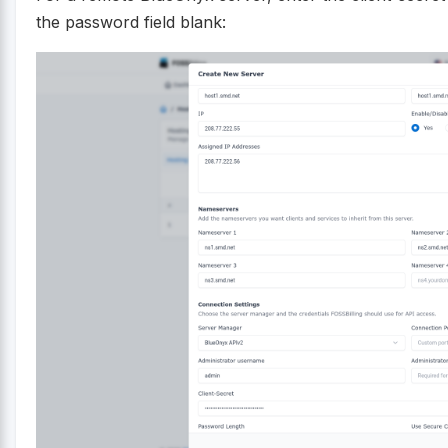
the password field blank: