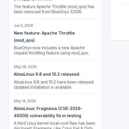
The feature Apache Throttle (mod_qos) has
been removed from BlueOnyx 5210R.
Jun 5, 2026
New feature: Apache Throttle
(mod_qos)
BlueOnyx now includes a new Apache
request throttling feature using mod_qos.
May 28, 2026
AlmaLinux 9.8 and 10.2 released
AlmaLinux 9.8 and 10.2 have been released.
Updated installation is available.
May 14, 2026
AlmaLinux: Fragnesia (CVE-2026-
46300) vulnerability fix in testing
A third Linux kernel local-root flaw has been
disclosed: Fragnesia. Like Copy Fail & Dirty