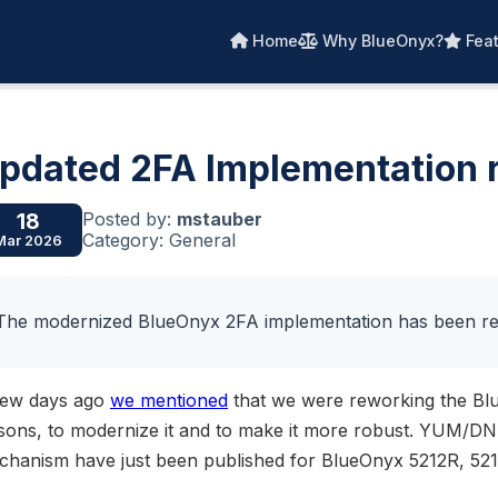
Home
Why BlueOnyx?
Feat
pdated 2FA Implementation 
Posted by:
mstauber
18
Category: General
Mar 2026
The modernized BlueOnyx 2FA implementation has been re
few days ago
we mentioned
that we were reworking the Bl
ssons, to modernize it and to make it more robust. YUM/D
chanism have just been published for BlueOnyx 5212R, 52