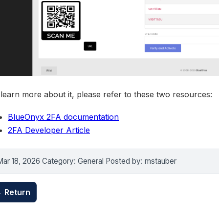
learn more about it, please refer to these two resources:
BlueOnyx 2FA documentation
2FA Developer Article
Mar 18, 2026 Category: General Posted by: mstauber
 Return