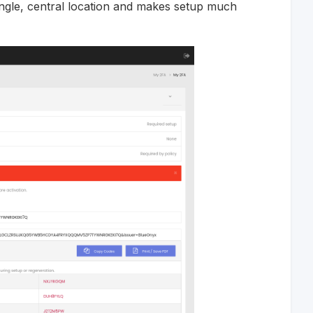
ngle, central location and makes setup much