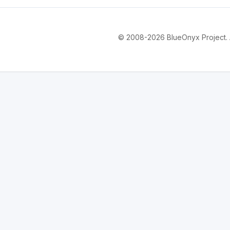
© 2008-2026 BlueOnyx Project. Al