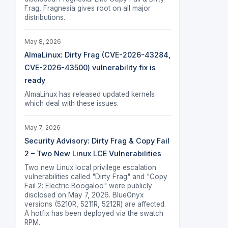
Frag, Fragnesia gives root on all major
distributions.
May 8, 2026
AlmaLinux: Dirty Frag (CVE-2026-43284,
CVE-2026-43500) vulnerability fix is
ready
AlmaLinux has released updated kernels
which deal with these issues.
May 7, 2026
Security Advisory: Dirty Frag & Copy Fail
2 – Two New Linux LCE Vulnerabilities
Two new Linux local privilege escalation
vulnerabilities called "Dirty Frag" and "Copy
Fail 2: Electric Boogaloo" were publicly
disclosed on May 7, 2026. BlueOnyx
versions (5210R, 5211R, 5212R) are affected.
A hotfix has been deployed via the swatch
RPM.