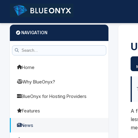
NAVIGATION
U
Home
Why BlueOnyx?
BlueOnyx for Hosting Providers
A 
Features
le
News
me