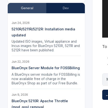
General
Dev
Jun 24, 2026
5210R/5211R/5212R: Installation media
updated
Updated ISO images, Virtual appliance and
Incus images for BlueOnyx 5210R, 5211R and
To 
5212R have been published.
Jun 22, 2026
BlueOnyx Server Module for FOSSBilling
A BlueOnyx server module for FOSSBilling is
now available free of charge in the
BlueOnyx Shop as part of our Free Bundle.
←
Jun 9, 2026
BlueOnyx 5210R: Apache Throttle
(mod_qos) removal