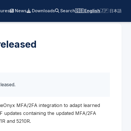
ures
News
Downloads
Search
🇬🇧 English
🇯🇵 日本語
released
leased.
ueOnyx MFA/2FA integration to adapt learned
NF updates containing the updated MFA/2FA
11R and 5210R.