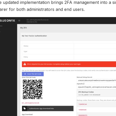
e updated implementation brings 2FA management into a si
arer for both administrators and end users.