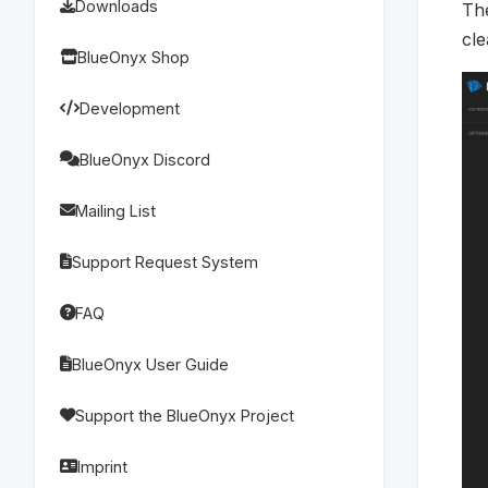
Downloads
Th
cle
BlueOnyx Shop
Development
BlueOnyx Discord
Mailing List
Support Request System
FAQ
BlueOnyx User Guide
Support the BlueOnyx Project
Imprint