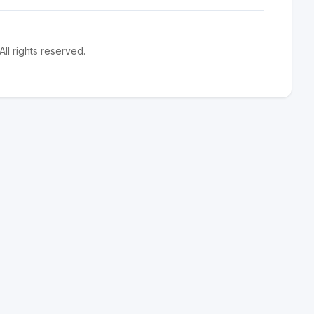
l rights reserved.