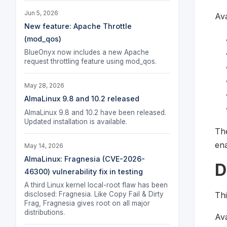
Jun 5, 2026
Ava
New feature: Apache Throttle
(mod_qos)
BlueOnyx now includes a new Apache
request throttling feature using mod_qos.
May 28, 2026
AlmaLinux 9.8 and 10.2 released
AlmaLinux 9.8 and 10.2 have been released.
Updated installation is available.
The
ena
May 14, 2026
AlmaLinux: Fragnesia (CVE-2026-
D
46300) vulnerability fix in testing
A third Linux kernel local-root flaw has been
Thi
disclosed: Fragnesia. Like Copy Fail & Dirty
Frag, Fragnesia gives root on all major
distributions.
Ava