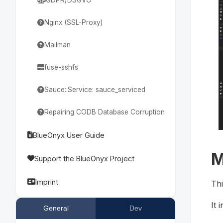
Nginx (SSL-Proxy)
Mailman
fuse-sshfs
Sauce::Service: sauce_serviced
Repairing CODB Database Corruption
BlueOnyx User Guide
M
Support the BlueOnyx Project
Imprint
Thi
It 
General
Dev