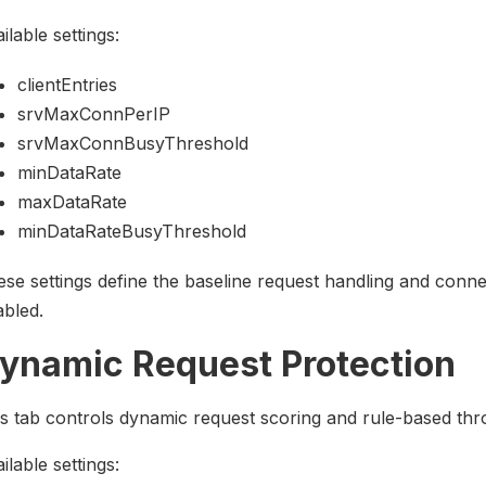
ilable settings:
clientEntries
srvMaxConnPerIP
srvMaxConnBusyThreshold
minDataRate
maxDataRate
minDataRateBusyThreshold
se settings define the baseline request handling and conne
bled.
ynamic Request Protection
s tab controls dynamic request scoring and rule-based throt
ilable settings: