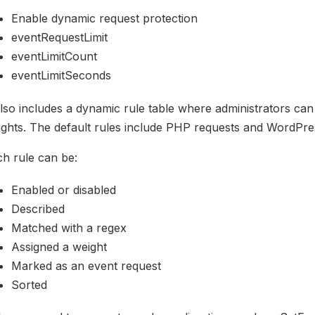
Enable dynamic request protection
eventRequestLimit
eventLimitCount
eventLimitSeconds
also includes a dynamic rule table where administrators ca
ights. The default rules include PHP requests and WordPr
h rule can be:
Enabled or disabled
Described
Matched with a regex
Assigned a weight
Marked as an event request
Sorted