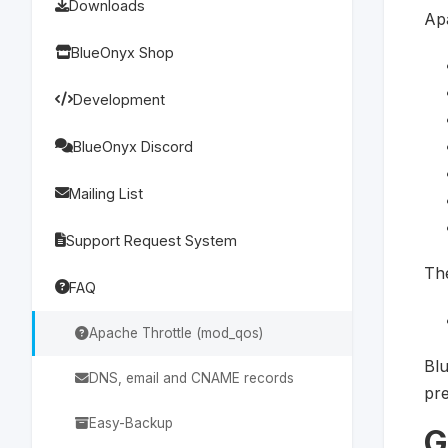
Downloads
Apa
BlueOnyx Shop
Development
BlueOnyx Discord
Mailing List
Support Request System
The
FAQ
Apache Throttle (mod_qos)
Blu
DNS, email and CNAME records
pre
Easy-Backup
G