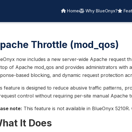
Home
Why BlueOnyx?
Feat
pache Throttle (mod_qos)
eOnyx now includes a new server-wide Apache request thrott
top of Apache mod_qos and provides administrators with a c
ponse-based blocking, and dynamic request protection acro
s feature is designed to reduce abusive traffic patterns, pr
request control without requiring per-site manual Apache t
ease note:
This feature is not available in BlueOnyx 5210R
hat It Does