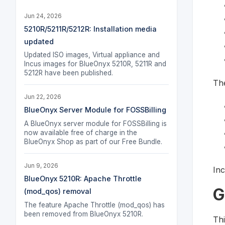
Jun 24, 2026
5210R/5211R/5212R: Installation media
updated
Updated ISO images, Virtual appliance and
Incus images for BlueOnyx 5210R, 5211R and
5212R have been published.
The
Jun 22, 2026
BlueOnyx Server Module for FOSSBilling
A BlueOnyx server module for FOSSBilling is
now available free of charge in the
BlueOnyx Shop as part of our Free Bundle.
Jun 9, 2026
Inc
BlueOnyx 5210R: Apache Throttle
G
(mod_qos) removal
The feature Apache Throttle (mod_qos) has
been removed from BlueOnyx 5210R.
Thi