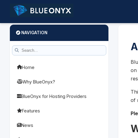
NAVIGATION
A
Blu
Home
on 
res
Why BlueOnyx?
Thi
BlueOnyx for Hosting Providers
of 
Features
Pl
News
W