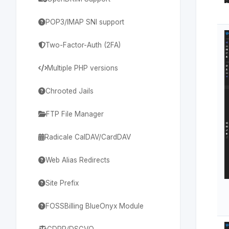
POP3/IMAP SNI support
Two-Factor-Auth (2FA)
Multiple PHP versions
Chrooted Jails
FTP File Manager
Radicale CalDAV/CardDAV
Web Alias Redirects
Site Prefix
FOSSBilling BlueOnyx Module
GDPR/DSGVO