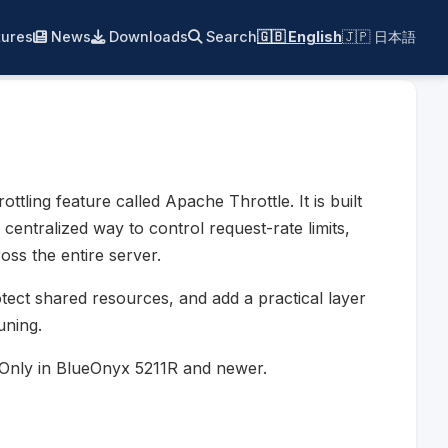
ures
News
Downloads
Search
🇬🇧 English
🇯🇵 日本語
ling feature called Apache Throttle. It is built
entralized way to control request-rate limits,
ss the entire server.
otect shared resources, and add a practical layer
uning.
. Only in BlueOnyx 5211R and newer.