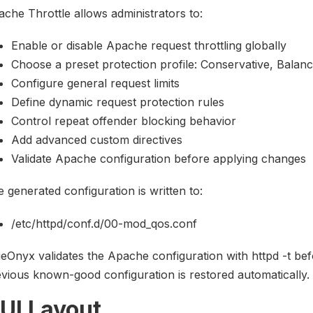
che Throttle allows administrators to:
Enable or disable Apache request throttling globally
Choose a preset protection profile: Conservative, Balan
Configure general request limits
Define dynamic request protection rules
Control repeat offender blocking behavior
Add advanced custom directives
Validate Apache configuration before applying changes
 generated configuration is written to:
/etc/httpd/conf.d/00-mod_qos.conf
eOnyx validates the Apache configuration with httpd -t befor
vious known-good configuration is restored automatically.
UI Layout