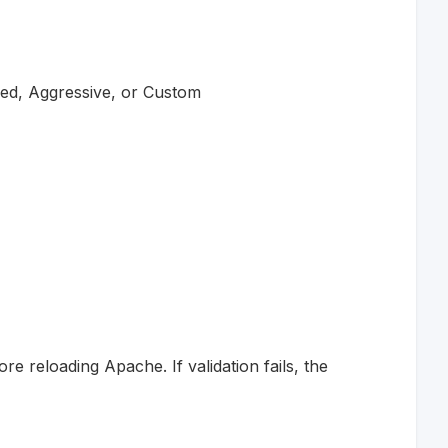
ced, Aggressive, or Custom
e reloading Apache. If validation fails, the