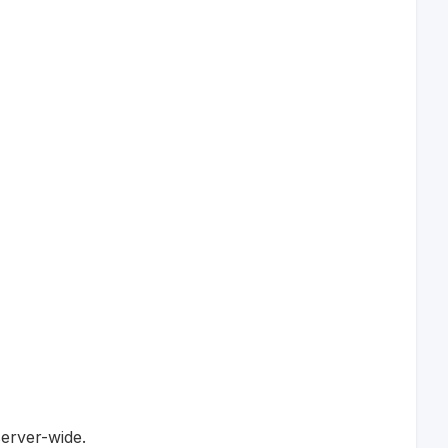
server-wide.