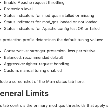
Enable Apache request throttling
Protection level
Status indicators for mod_qos installed or missing
Status indicators for mod_qos loaded or not loaded
Status indicators for Apache config test OK or failed
 protection profile determines the default tuning values:
Conservative: stronger protection, less permissive
Balanced: recommended default
Aggressive: tighter request handling
Custom: manual tuning enabled
lude a screenshot of the Main status tab here.
eneral Limits
s tab controls the primary mod_qos thresholds that apply 