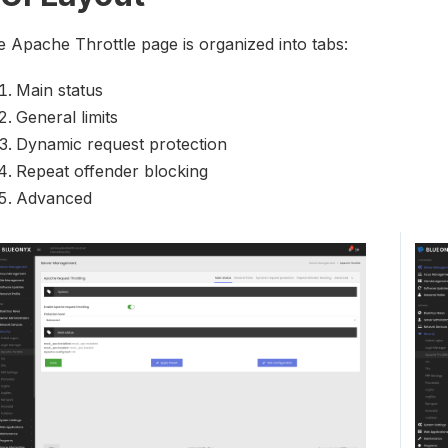
 Apache Throttle page is organized into tabs:
Main status
General limits
Dynamic request protection
Repeat offender blocking
Advanced