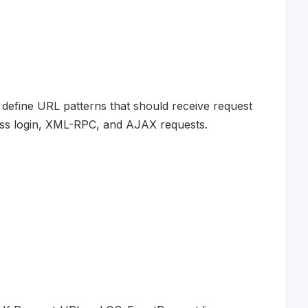
n define URL patterns that should receive request
ess login, XML-RPC, and AJAX requests.