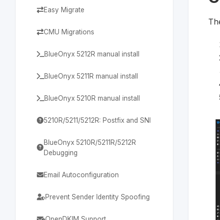
Easy Migrate
The
CMU Migrations
BlueOnyx 5212R manual install
BlueOnyx 5211R manual install
BlueOnyx 5210R manual install
5210R/5211/5212R: Postfix and SNI
BlueOnyx 5210R/5211R/5212R
Debugging
Email Autoconfiguration
Prevent Sender Identity Spoofing
OpenDKIM Support