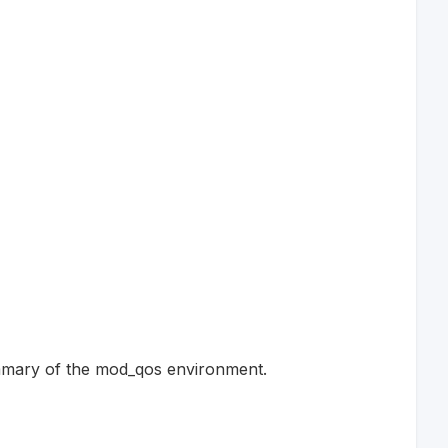
summary of the mod_qos environment.