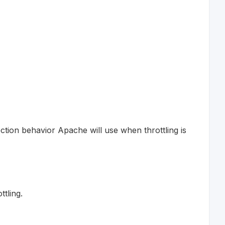
ction behavior Apache will use when throttling is
tling.