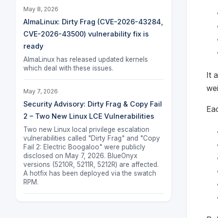
May 8, 2026
AlmaLinux: Dirty Frag (CVE-2026-43284,
CVE-2026-43500) vulnerability fix is
ready
AlmaLinux has released updated kernels
which deal with these issues.
It 
we
May 7, 2026
Security Advisory: Dirty Frag & Copy Fail
Eac
2 – Two New Linux LCE Vulnerabilities
Two new Linux local privilege escalation
vulnerabilities called "Dirty Frag" and "Copy
Fail 2: Electric Boogaloo" were publicly
disclosed on May 7, 2026. BlueOnyx
versions (5210R, 5211R, 5212R) are affected.
A hotfix has been deployed via the swatch
RPM.