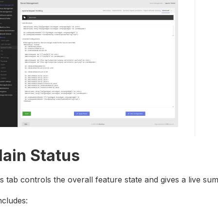
ain Status
s tab controls the overall feature state and gives a live 
includes: