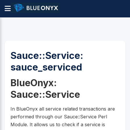
Sauce::Service:
sauce_serviced
BlueOnyx:
Sauce::Service
In BlueOnyx all service related transactions are
performed through our Sauce::Service Perl
Module. It allows us to check if a service is