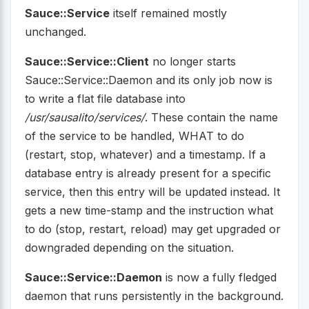
Sauce::Service
itself remained mostly
unchanged.
Sauce::Service::Client
no longer starts
Sauce::Service::Daemon and its only job now is
to write a flat file database into
/usr/sausalito/services/
. These contain the name
of the service to be handled, WHAT to do
(restart, stop, whatever) and a timestamp. If a
database entry is already present for a specific
service, then this entry will be updated instead. It
gets a new time-stamp and the instruction what
to do (stop, restart, reload) may get upgraded or
downgraded depending on the situation.
Sauce::Service::Daemon
is now a fully fledged
daemon that runs persistently in the background.