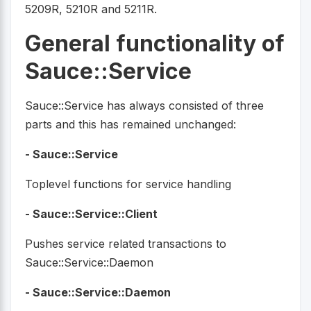
5209R, 5210R and 5211R.
General functionality of
Sauce::Service
Sauce::Service has always consisted of three
parts and this has remained unchanged:
- Sauce::Service
Toplevel functions for service handling
- Sauce::Service::Client
Pushes service related transactions to
Sauce::Service::Daemon
- Sauce::Service::Daemon