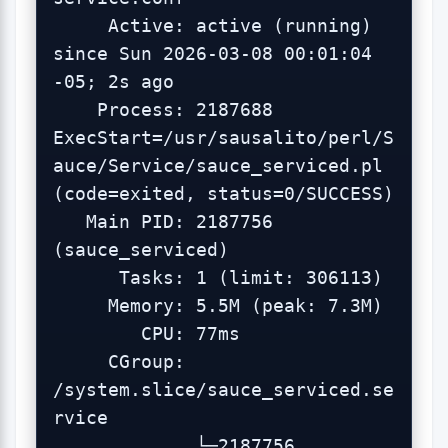
     Active: active (running) 
since Sun 2026-03-08 00:01:04 
-05; 2s ago

    Process: 2187688 
ExecStart=/usr/sausalito/perl/S
auce/Service/sauce_serviced.pl 
(code=exited, status=0/SUCCESS)

   Main PID: 2187756 
(sauce_serviced)

      Tasks: 1 (limit: 306113)

     Memory: 5.5M (peak: 7.3M)

        CPU: 77ms

     CGroup: 
/system.slice/sauce_serviced.se
rvice

             └─2187756 