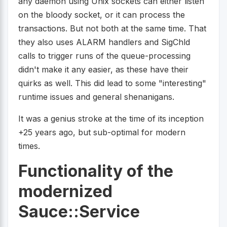
any daemon using Unix sockets can either listen
on the bloody socket, or it can process the
transactions. But not both at the same time. That
they also uses ALARM handlers and SigChld
calls to trigger runs of the queue-processing
didn't make it any easier, as these have their
quirks as well. This did lead to some "interesting"
runtime issues and general shenanigans.
It was a genius stroke at the time of its inception
+25 years ago, but sub-optimal for modern
times.
Functionality of the
modernized
Sauce::Service