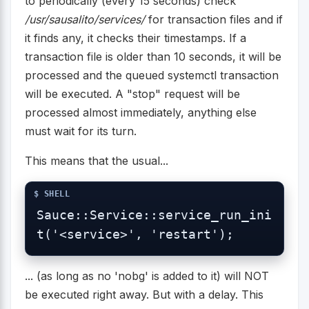
to periodically (every 15 seconds) check
/usr/sausalito/services/
for transaction files and if
it finds any, it checks their timestamps. If a
transaction file is older than 10 seconds, it will be
processed and the queued systemctl transaction
will be executed. A "stop" request will be
processed almost immediately, anything else
must wait for its turn.
This means that the usual...
Sauce::Service::service_run_ini
t('<service>', 'restart');
... (as long as no 'nobg' is added to it) will NOT
be executed right away. But with a delay. This