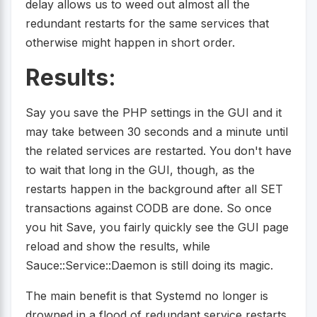
delay allows us to weed out almost all the
redundant restarts for the same services that
otherwise might happen in short order.
Results:
Say you save the PHP settings in the GUI and it
may take between 30 seconds and a minute until
the related services are restarted. You don't have
to wait that long in the GUI, though, as the
restarts happen in the background after all SET
transactions against CODB are done. So once
you hit Save, you fairly quickly see the GUI page
reload and show the results, while
Sauce::Service::Daemon is still doing its magic.
The main benefit is that Systemd no longer is
drowned in a flood of redundant service restarts,