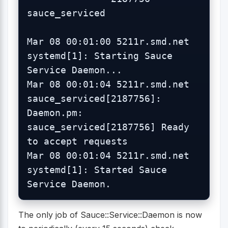
sauce_serviced

Mar 08 00:01:00 5211r.smd.net 
systemd[1]: Starting Sauce 
Service Daemon...

Mar 08 00:01:04 5211r.smd.net 
sauce_serviced[2187756]: 
Daemon.pm: 
sauce_serviced[2187756] Ready 
to accept requests

Mar 08 00:01:04 5211r.smd.net 
systemd[1]: Started Sauce 
The only job of Sauce::Service::Daemon is now