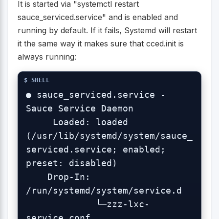
It is started via "systemctl restart
sauce_serviced.service" and is enabled and
running by default. If it fails, Systemd will restart
it the same way it makes sure that cced.init is
always running:
● sauce_serviced.service - 
Sauce Service Daemon

     Loaded: loaded 
(/usr/lib/systemd/system/sauce_
serviced.service; enabled; 
preset: disabled)

    Drop-In: 
/run/systemd/system/service.d

             └─zzz-lxc-
service.conf
