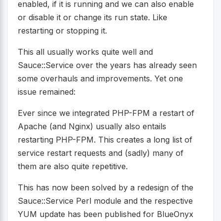
enabled, if it is running and we can also enable
or disable it or change its run state. Like
restarting or stopping it.
This all usually works quite well and
Sauce::Service over the years has already seen
some overhauls and improvements. Yet one
issue remained:
Ever since we integrated PHP-FPM a restart of
Apache (and Nginx) usually also entails
restarting PHP-FPM. This creates a long list of
service restart requests and (sadly) many of
them are also quite repetitive.
This has now been solved by a redesign of the
Sauce::Service Perl module and the respective
YUM update has been published for BlueOnyx