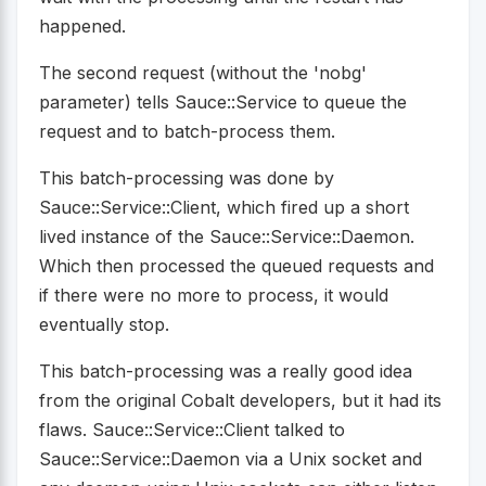
happened.
The second request (without the 'nobg'
parameter) tells Sauce::Service to queue the
request and to batch-process them.
This batch-processing was done by
Sauce::Service::Client, which fired up a short
lived instance of the Sauce::Service::Daemon.
Which then processed the queued requests and
if there were no more to process, it would
eventually stop.
This batch-processing was a really good idea
from the original Cobalt developers, but it had its
flaws. Sauce::Service::Client talked to
Sauce::Service::Daemon via a Unix socket and