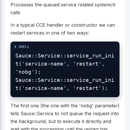
Processes the queued service related systemctl
calls
In a typical CCE handler or constructor we can
restart services in one of two ways:
Sauce::Service::service_run_ini
t('service-name', 'restart', 
'nobg');

Sauce::Service::service_run_ini
t('service-name', 'restart');
The first one (the one with the 'nobg' parameter)
tells Sauce::Service to not queue the request into
the background, but to execute it directly and
wait with the processing until the restart has