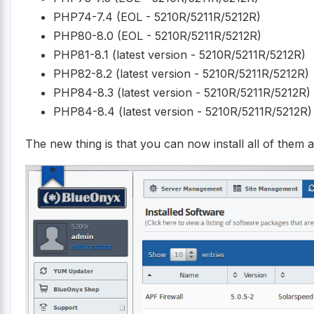
PHP74-7.4 (EOL - 5210R/5211R/5212R)
PHP80-8.0 (EOL - 5210R/5211R/5212R)
PHP81-8.1 (latest version - 5210R/5211R/5212R)
PHP82-8.2 (latest version - 5210R/5211R/5212R)
PHP84-8.3 (latest version - 5210R/5211R/5212R)
PHP84-8.4 (latest version - 5210R/5211R/5212R)
The new thing is that you can now install all of them a