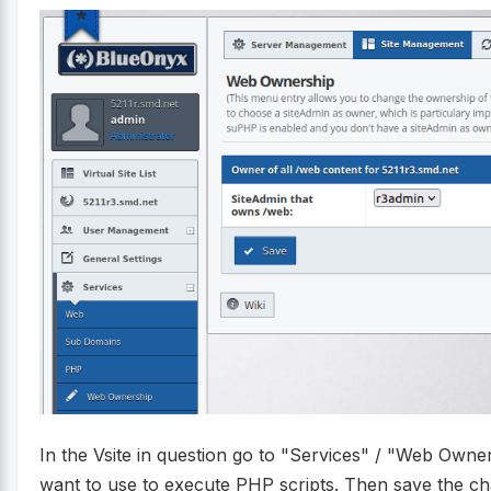
In the Vsite in question go to "Services" / "Web Owne
want to use to execute PHP scripts. Then save the ch