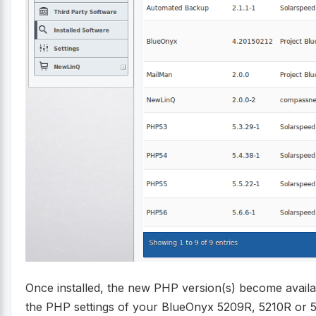
Once installed, the new PHP version(s) become availa
the PHP settings of your BlueOnyx 5209R, 5210R or 5