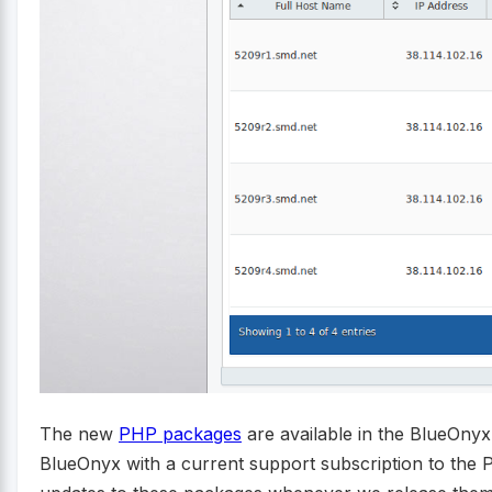
The new
PHP packages
are available in the BlueOny
BlueOnyx with a current support subscription to the P