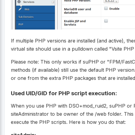
If multiple PHP versions are installed (and active), 
virtual site should use in a pulldown called "Vsite PHP
Please note: This only works if suPHP or "FPM/Fast
methods (if available) still use the default PHP versi
or one from the extra PHP packages that are installed
Used UID/GID for PHP script execution:
When you use PHP with DSO+mod_ruid2, suPHP or
siteAdministrator to be owner of the /web folder. This
execute the PHP scripts. Here is how you do that: