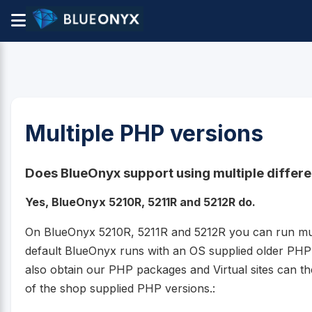
Multiple PHP versions
Does BlueOnyx support using multiple differ
Yes, BlueOnyx 5210R, 5211R and 5212R do.
On BlueOnyx 5210R, 5211R and 5212R you can run mult
default BlueOnyx runs with an OS supplied older PH
also obtain our PHP packages and Virtual sites can t
of the shop supplied PHP versions.: