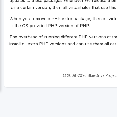
updates to these packages whenever we release them
for a certain version, then all virtual sites that use thi
When you remove a PHP extra package, then all virtual 
to the OS provided PHP version of PHP.
The overhead of running different PHP versions at the
install all extra PHP versions and can use them all at th
© 2008-2026 BlueOnyx Project. 