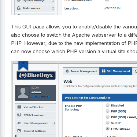
This GUI page allows you to enable/disable the variou
also choose to switch the Apache webserver to a dif
PHP. However, due to the new implementation of PHP
can now choose which PHP version a virtual site shou