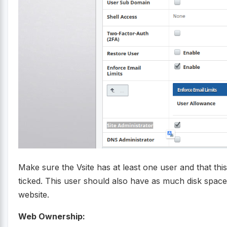
Make sure the Vsite has at least one user and that th
ticked. This user should also have as much disk space
website.
Web Ownership: