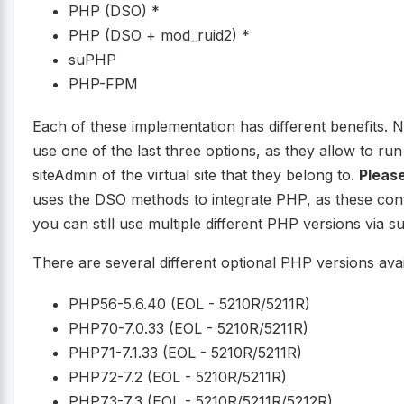
PHP (DSO) *
PHP (DSO + mod_ruid2) *
suPHP
PHP-FPM
Each of these implementation has different benefits. 
use one of the last three options, as they allow to r
siteAdmin of the virtual site that they belong to.
Please
uses the DSO methods to integrate PHP, as these conf
you can still use multiple different PHP versions vi
There are several different optional PHP versions avai
PHP56-5.6.40 (EOL - 5210R/5211R)
PHP70-7.0.33 (EOL - 5210R/5211R)
PHP71-7.1.33 (EOL - 5210R/5211R)
PHP72-7.2 (EOL - 5210R/5211R)
PHP73-7.3 (EOL - 5210R/5211R/5212R)