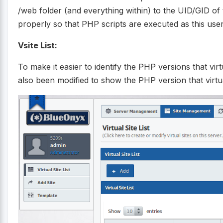
/web folder (and everything within) to the UID/GID of 
properly so that PHP scripts are executed as this user
Vsite List:
To make it easier to identify the PHP versions that virtu
also been modified to show the PHP version that virtua