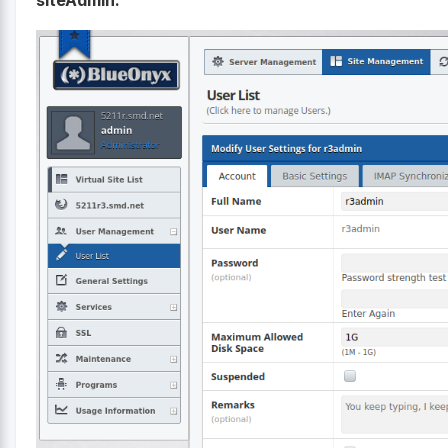
siteAdmin: